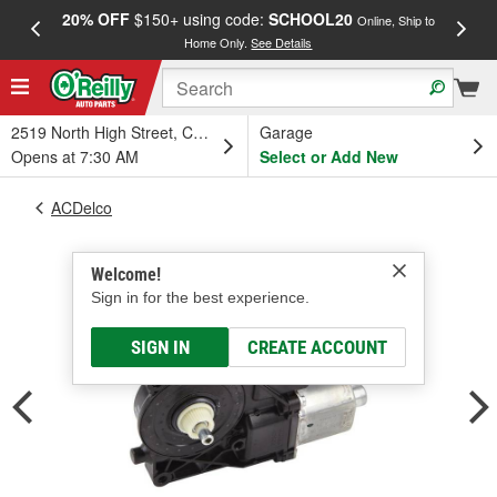
20% OFF
$150+ using code:
SCHOOL20
FREE
Online, Ship to
Home Only.
See Details
a
2519 North High Street, Columbus, OH
Garage
Opens at 7:30 AM
Select or Add New
ACDelco
Welcome!
Sign in for the best experience.
SIGN IN
CREATE ACCOUNT