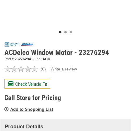
ACDelco Window Motor - 23276294
Part #
23276294
Line:
ACD
(0)
Write a review
No
rating
value.
Check Vehicle Fit
Same
page
link.
Call Store for Pricing
Add to Shopping List
Product Details