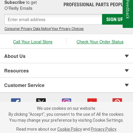
Subscribe
to get
Feedback
PROFESSIONAL PARTS PEOPLE
®
O’Reilly Emails
SIGN UP
Consumer Privacy Data Notice
|
Your Privacy Choices
Call Your Local Store
Check Your Order Status
About Us
Resources
Customer Service
We use cookies on our website.
By clicking "Accept", you consent to the use of All the cookies.
You may change your preference by visiting Cookie Settings.
Copyright © 2008-2026 O'Reilly Auto Parts v 75915cd62 (9gl96) cv1622
Privacy Policy
|
Your Privacy Choices
|
Cookie Settings
|
Read more about our
Cookie Policy
and
Privacy Policy
.
Terms of Use
|
Consumer Privacy Data Notice
|