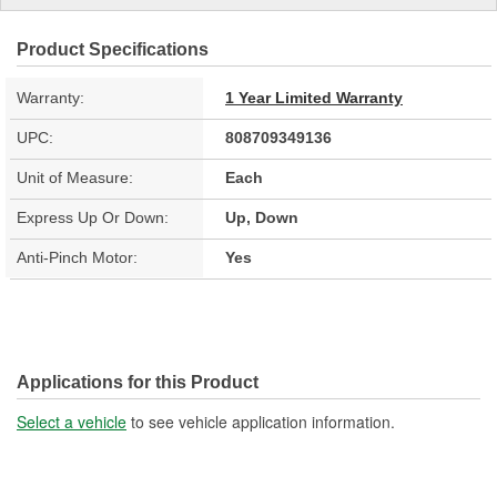
Product Specifications
Warranty:
1 Year Limited Warranty
UPC:
808709349136
Unit of Measure:
Each
Express Up Or Down:
Up, Down
Anti-Pinch Motor:
Yes
Applications for this Product
Select a vehicle
to see vehicle application information.