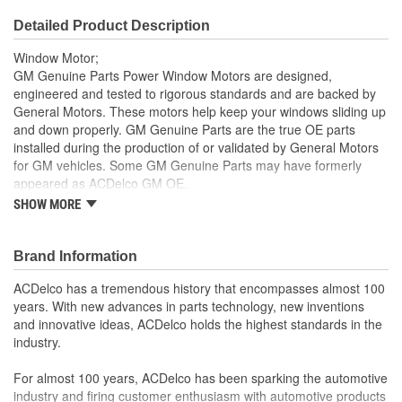
Detailed Product Description
Window Motor;
GM Genuine Parts Power Window Motors are designed,
engineered and tested to rigorous standards and are backed by
General Motors. These motors help keep your windows sliding up
and down properly. GM Genuine Parts are the true OE parts
installed during the production of or validated by General Motors
for GM vehicles. Some GM Genuine Parts may have formerly
appeared as ACDelco GM OE.
SHOW MORE
This part requires programming and/or special setup
procedures. GM Service Information describes the
procedures and special tools needed to ensure proper
Brand Information
operation in the vehicle
Some GM Genuine Parts may have formerly appeared as
ACDelco has a tremendous history that encompasses almost 100
ACDelco GM OE
years. With new advances in parts technology, new inventions
GM Genuine Parts are designed, engineered and tested to
and innovative ideas, ACDelco holds the highest standards in the
rigorous standards and are backed by General Motors
industry.
GM Engineers design and validate OE parts specifically for
your Chevrolet, Buick, GMC or Cadillac vehicle.
For almost 100 years, ACDelco has been sparking the automotive
GM regularly updates production and service part designs
industry and firing customer enthusiasm with automotive products