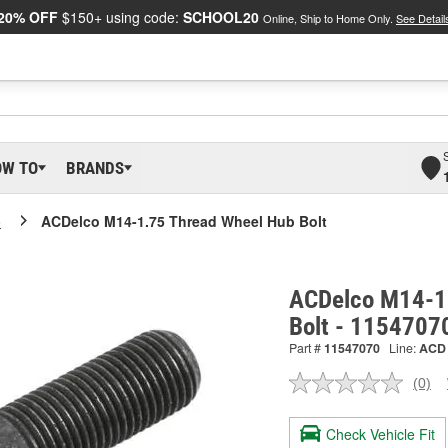
20% OFF
$150+ using code:
SCHOOL20
Online, Ship to Home Only.
See Detail
OW TO
BRANDS
o
ACDelco M14-1.75 Thread Wheel Hub Bolt
ACDelco M14-1
Bolt - 1154707
Part #
11547070
Line:
ACD
(0)
No
ratin
valu
Check Vehicle Fit
Sam