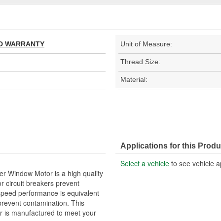
TED WARRANTY
Unit of Measure:
Thread Size:
Material:
Applications for this Produ
Select a vehicle
to see vehicle a
r Window Motor is a high quality
r circuit breakers prevent
 speed performance is equivalent
 prevent contamination. This
 is manufactured to meet your