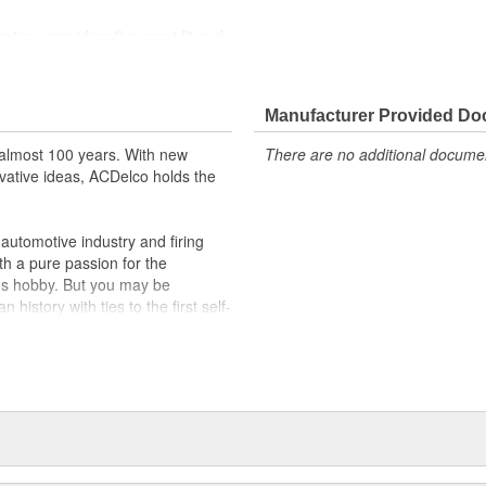
cation, providing the exact fit and
lty switches are present
r better than OE
Manufacturer Provided D
almost 100 years. With new
There are no additional document
vative ideas, ACDelco holds the
utomotive industry and firing
th a pure passion for the
's hobby. But you may be
history with ties to the first self-
.Today ACDelco products are
t can explain.