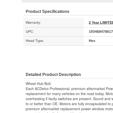
Product Specifications
Warranty:
2 Year LIMI
UPC:
193468478617
Head Type:
Hex
Detailed Product Description
Wheel Hub Bolt;
Each ACDelco Professional, premium aftermarket Powe
replacement for many vehicles on the road today. Moto
overheating if faulty switches are present. Sound and
to or better than OE. Motors are fully encapsulated to
premium aftermarket replacement power window motor