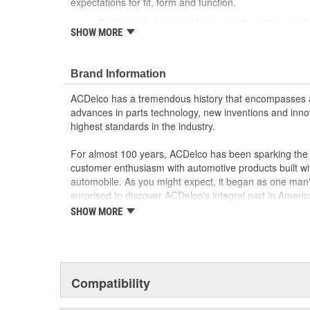
expectations for fit, form and function.
Each part is designed for a specific vehicle appli
SHOW MORE
look as the OE for GM and non-GM applications
Motor circuit breaker prevents overheating if fau
Sound and speed performance is equivalent to o
Brand Information
ACDelco has a tremendous history that encompasses 
advances in parts technology, new inventions and inno
highest standards in the industry.
For almost 100 years, ACDelco has been sparking the a
customer enthusiasm with automotive products built wi
automobile. As you might expect, it began as one man
surprised to discover ACDelco's integral part in American 
starting automobile and this country's first moonwalk
SHOW MORE
chosen the world over, an accomplishment only the pas
Compatibility