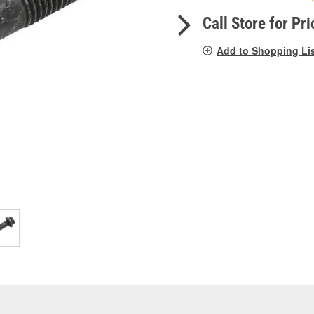
pag
link.
Call Store for Pri
Add to Shopping Li