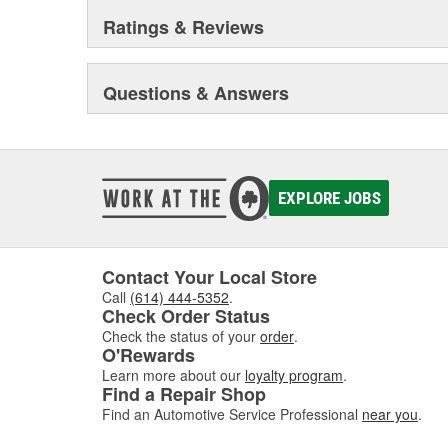
Ratings & Reviews
Questions & Answers
EXPLORE JOBS
Contact Your Local Store
Call
(614) 444-5352
.
Check Order Status
Check the status of your
order
.
O'Rewards
Learn more about our
loyalty program
.
Find a Repair Shop
Find an Automotive Service Professional
near you
.