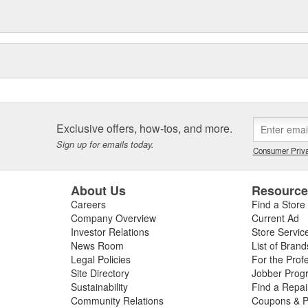
Exclusive offers, how-tos, and more.
Sign up for emails today.
Consumer Priva
About Us
Resourc
Careers
Find a Store
Company Overview
Current Ad
Investor Relations
Store Servic
News Room
List of Brand
Legal Policies
For the Prof
Site Directory
Jobber Prog
Sustainability
Find a Repa
Community Relations
Coupons & P