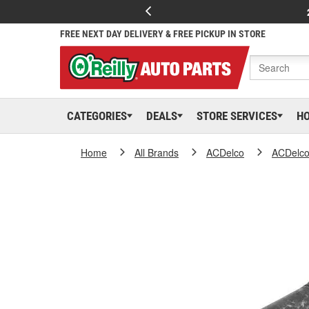
FREE NEXT DAY DELIVERY & FREE PICKUP IN STORE
CATEGORIES
DEALS
STORE SERVICES
H
Home
All Brands
ACDelco
ACDelc