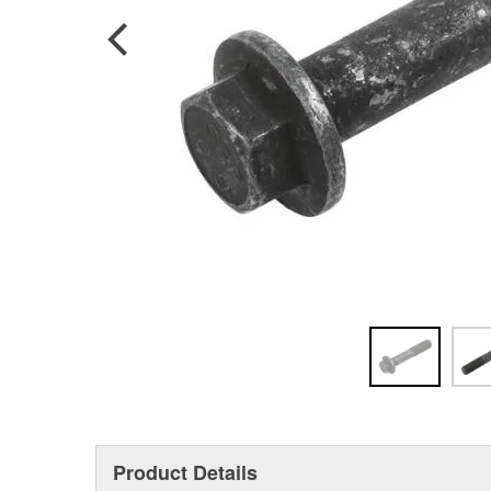
Product Details