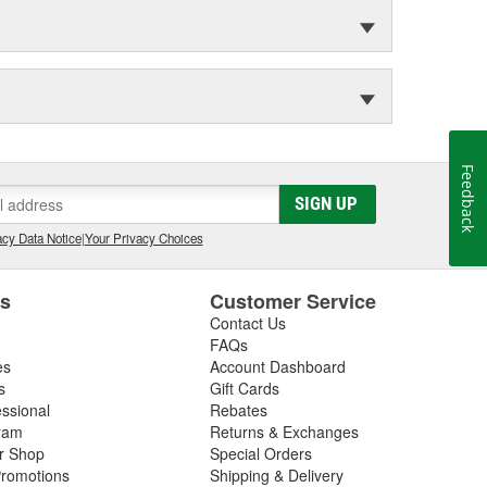
Feedback
SIGN UP
cy Data Notice
|
Your Privacy Choices
es
Customer Service
Contact Us
FAQs
es
Account Dashboard
s
Gift Cards
essional
Rebates
ram
Returns & Exchanges
ir Shop
Special Orders
romotions
Shipping & Delivery