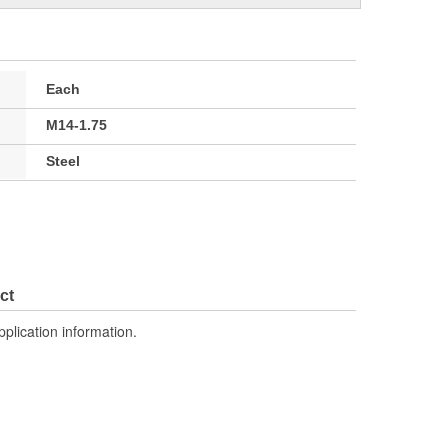
Each
M14-1.75
Steel
ct
pplication information.