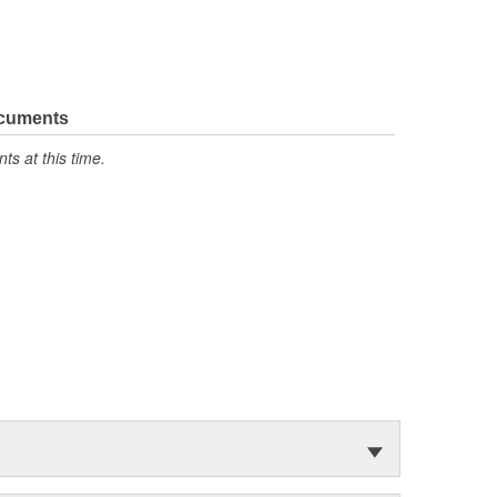
ocuments
s at this time.