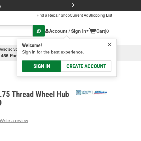
FREE Brake P
s
Find a Repair Shop
Current Ad
Shopping List
Account / Sign In
Cart
|
0
Welcome!
Selected Store
Garage
Sign in for the best experience.
1455 Parsons Ave, Columbus, OH
Select or Add New
SIGN IN
CREATE ACCOUNT
.75 Thread Wheel Hub
0
Write a review
g
e.
e