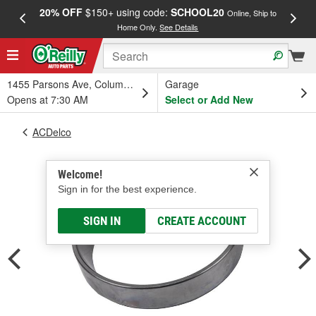
20% OFF
$150+ using code:
SCHOOL20
FREE
Online, Ship to
Home Only.
See Details
a
1455 Parsons Ave, Columbus, OH
Garage
Opens at 7:30 AM
Select or Add New
ACDelco
Welcome!
Sign in for the best experience.
SIGN IN
CREATE ACCOUNT