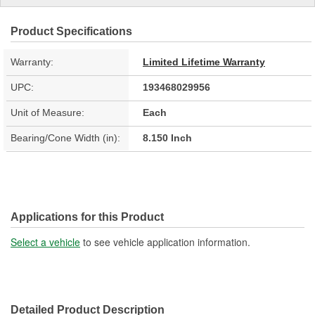
Product Specifications
Warranty:
Limited Lifetime Warranty
UPC:
193468029956
Unit of Measure:
Each
Bearing/Cone Width (in):
8.150 Inch
Applications for this Product
Select a vehicle
to see vehicle application information.
Detailed Product Description