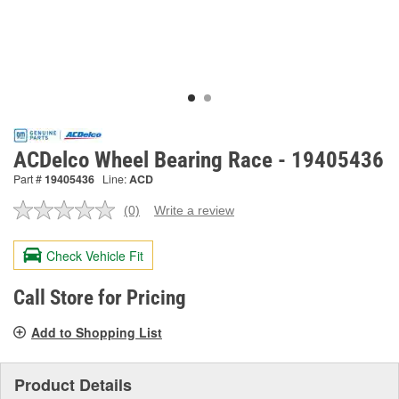
ACDelco Wheel Bearing Race - 19405436
Part #
19405436
Line:
ACD
(0)
Write a review
No
rating
value.
Check Vehicle Fit
Same
page
link.
Call Store for Pricing
Add to Shopping List
Product Details