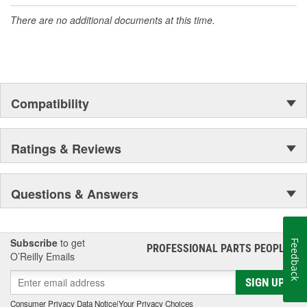
accomplishment only the past can explain.
There are no additional documents at this time.
Compatibility
Ratings & Reviews
Questions & Answers
Subscribe
to get
Feedback
PROFESSIONAL PARTS PEOPLE
®
O’Reilly Emails
SIGN UP
Consumer Privacy Data Notice
|
Your Privacy Choices