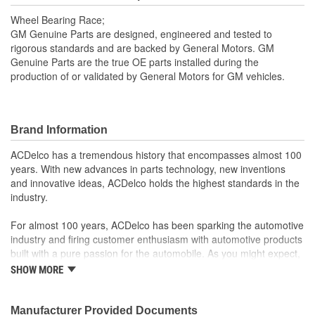
Wheel Bearing Race;
GM Genuine Parts are designed, engineered and tested to
rigorous standards and are backed by General Motors. GM
Genuine Parts are the true OE parts installed during the
production of or validated by General Motors for GM vehicles.
Brand Information
ACDelco has a tremendous history that encompasses almost 100
years. With new advances in parts technology, new inventions
and innovative ideas, ACDelco holds the highest standards in the
industry.
For almost 100 years, ACDelco has been sparking the automotive
industry and firing customer enthusiasm with automotive products
built with a pure passion for the automobile. As you might expect,
it began as one man's hobby. But you may be surprised to
SHOW MORE
discover ACDelco's integral part in American history with ties to
the first self-starting automobile and this country's first
moonwalk.Today ACDelco products are chosen the world over, an
Manufacturer Provided Documents