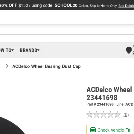
20% OFF
$150+ using code:
SCHOOL20
Online, Ship to Home Only.
See Detail
OW TO
BRANDS
o
ACDelco Wheel Bearing Dust Cap
ACDelco Wheel 
23441698
Part #
23441698
Line:
ACD
(0)
No
ratin
valu
Check Vehicle Fit
Sam