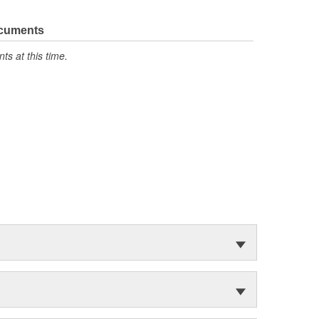
ocuments
s at this time.