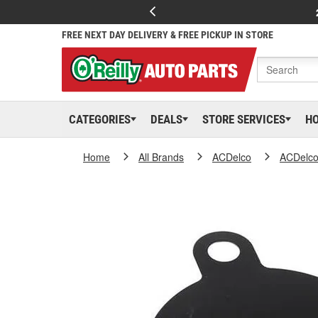
FREE NEXT DAY DELIVERY & FREE PICKUP IN STORE
CATEGORIES
DEALS
STORE SERVICES
H
Home
All Brands
ACDelco
ACDelc