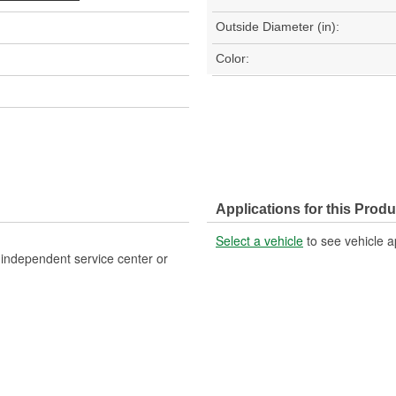
Outside Diameter (in):
Color:
Applications for this Produ
Select a vehicle
to see vehicle a
, independent service center or