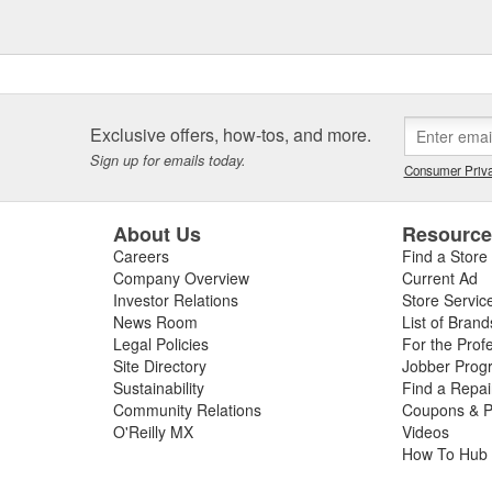
Exclusive offers, how-tos, and more.
Sign up for emails today.
Consumer Priva
About Us
Resourc
Careers
Find a Store
Company Overview
Current Ad
Investor Relations
Store Servic
News Room
List of Brand
Legal Policies
For the Prof
Site Directory
Jobber Prog
Sustainability
Find a Repa
Community Relations
Coupons & P
O'Reilly MX
Videos
How To Hub