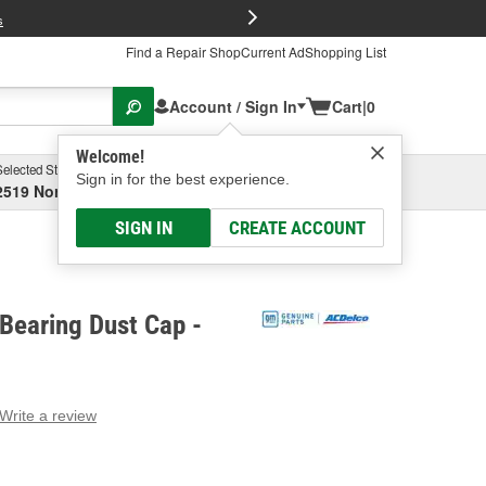
FREE Brake P
s
Find a Repair Shop
Current Ad
Shopping List
Account / Sign In
Cart
|
0
Welcome!
Selected Store
Garage
Sign in for the best experience.
2519 North High Street, Columbus, OH
Select or Add New
SIGN IN
CREATE ACCOUNT
Bearing Dust Cap -
Write a review
g
e.
e