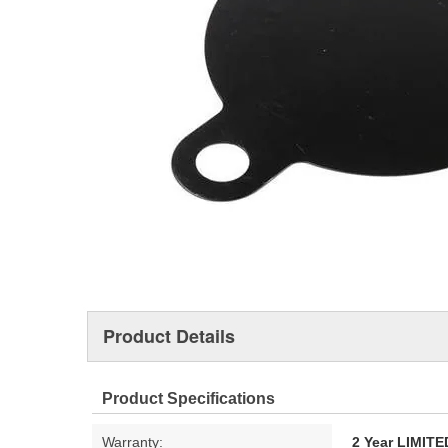
Product Details
Product Specifications
Warranty:
2 Year LIMI