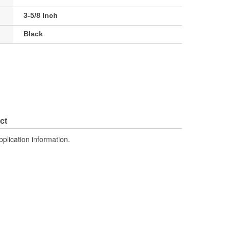
3-5/8 Inch
Black
ct
pplication information.