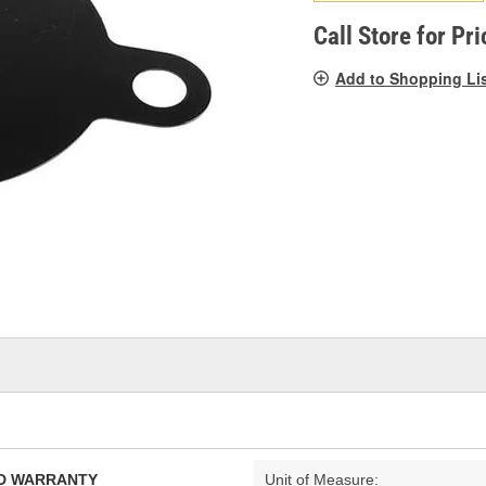
pag
link.
Call Store for Pri
Add to Shopping Li
TED WARRANTY
Unit of Measure: