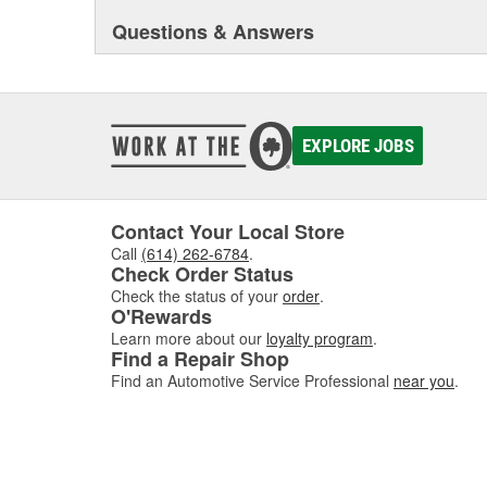
Questions & Answers
EXPLORE JOBS
Contact Your Local Store
Call
(614) 262-6784
.
Check Order Status
Check the status of your
order
.
O'Rewards
Learn more about our
loyalty program
.
Find a Repair Shop
Find an Automotive Service Professional
near you
.