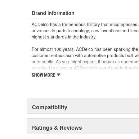
Brand Information
ACDelco has a tremendous history that encompasses 
advances in parts technology, new inventions and inno
highest standards in the industry.
For almost 100 years, ACDelco has been sparking the a
customer enthusiasm with automotive products built wi
automobile. As you might expect, it began as one man
surprised to discover ACDelco's integral part in American 
starting automobile and this country's first moonwalk
SHOW MORE
chosen the world over, an accomplishment only the pas
Compatibility
Ratings & Reviews