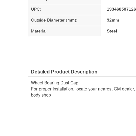
UPC:
193468507126
Outside Diameter (mm):
92mm
Material:
Steel
Detailed Product Description
Wheel Bearing Dust Cap;
For proper installation, locate your nearest GM dealer
body shop