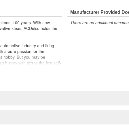
Manufacturer Provided D
almost 100 years. With new
There are no additional document
vative ideas, ACDelco holds the
utomotive industry and firing
th a pure passion for the
's hobby. But you may be
history with ties to the first self-
.Today ACDelco products are
t can explain.