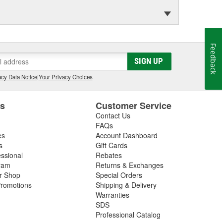
Feedback
SIGN UP
cy Data Notice
|
Your Privacy Choices
es
Customer Service
Contact Us
FAQs
es
Account Dashboard
s
Gift Cards
essional
Rebates
ram
Returns & Exchanges
ir Shop
Special Orders
romotions
Shipping & Delivery
Warranties
SDS
Professional Catalog