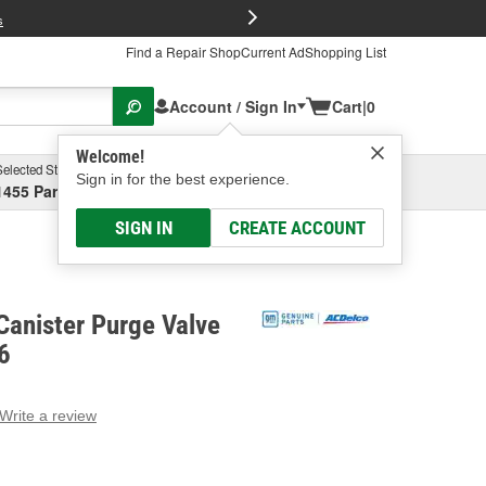
FREE Brake P
s
Find a Repair Shop
Current Ad
Shopping List
Account / Sign In
Cart
|
0
Welcome!
Selected Store
Garage
Sign in for the best experience.
1455 Parsons Ave, Columbus, OH
Select or Add New
SIGN IN
CREATE ACCOUNT
Canister Purge Valve
6
Write a review
g
e.
e