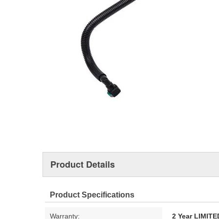
Product Details
Product Specifications
Warranty:
2 Year LIMI