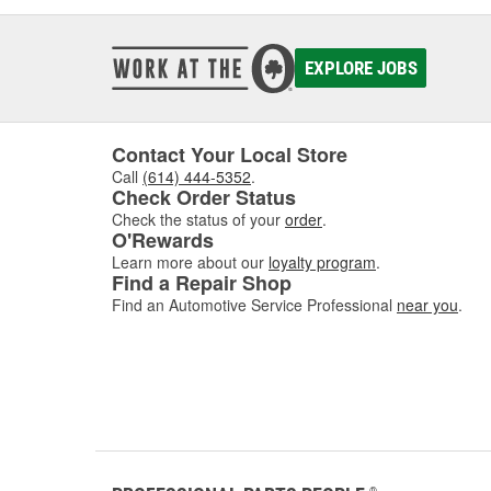
EXPLORE JOBS
Contact Your Local Store
Call
(614) 444-5352
.
Check Order Status
Check the status of your
order
.
O'Rewards
Learn more about our
loyalty program
.
Find a Repair Shop
Find an Automotive Service Professional
near you
.