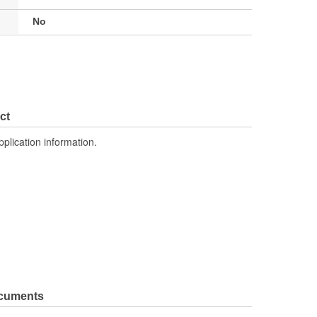
No
ct
pplication information.
ocuments