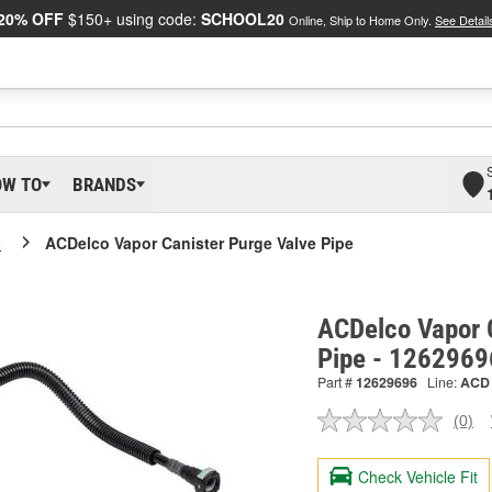
20% OFF
$150+ using code:
SCHOOL20
Online, Ship to Home Only.
See Detail
OW TO
BRANDS
o
ACDelco Vapor Canister Purge Valve Pipe
ACDelco Vapor 
Pipe - 1262969
Part #
12629696
Line:
ACD
(0)
No
ratin
valu
Check Vehicle Fit
Sam