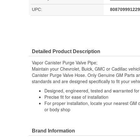
UPC:
808709991229
Detailed Product Description
Vapor Canister Purge Valve Pipe;
Maintain your Chevrolet, Buick, GMC or Cadillac vehi
Canister Purge Valve Hose. Only Genuine GM Parts a
standards and are designed specifically to fit your vehi
Designed, engineered, tested and warranted fo
Precise fit for ease of installation
For proper installation, locate your nearest GM 
or body shop
Brand Information