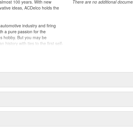
almost 100 years. With new
There are no additional document
vative ideas, ACDelco holds the
utomotive industry and firing
th a pure passion for the
's hobby. But you may be
history with ties to the first self-
.Today ACDelco products are
t can explain.