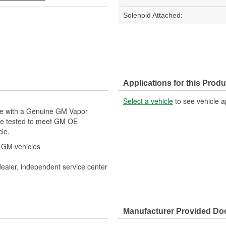
Solenoid Attached:
Applications for this Produ
Select a vehicle
to see vehicle a
cle with a Genuine GM Vapor
re tested to meet GM OE
cle.
r GM vehicles
dealer, independent service center
Manufacturer Provided D