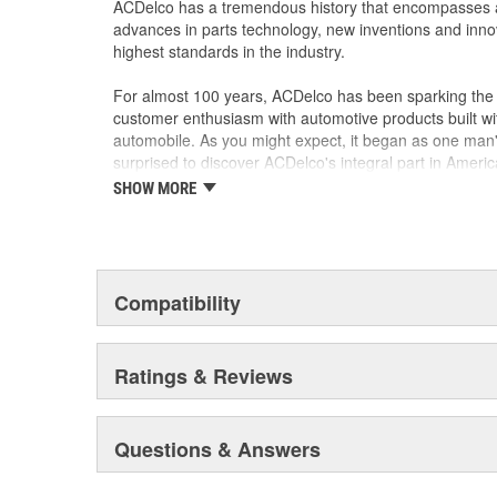
ACDelco has a tremendous history that encompasses 
advances in parts technology, new inventions and inno
highest standards in the industry.
For almost 100 years, ACDelco has been sparking the a
customer enthusiasm with automotive products built wi
automobile. As you might expect, it began as one man
surprised to discover ACDelco's integral part in American 
starting automobile and this country's first moonwalk
SHOW MORE
chosen the world over, an accomplishment only the pas
Compatibility
Ratings & Reviews
Questions & Answers