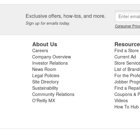
Exclusive offers, how-tos, and more.
Sign up for emails today.
Consumer Priva
About Us
Resourc
Careers
Find a Store
Company Overview
Current Ad
Investor Relations
Store Servic
News Room
List of Brand
Legal Policies
For the Prof
Site Directory
Jobber Prog
Sustainability
Find a Repa
Community Relations
Coupons & P
O'Reilly MX
Videos
How To Hub