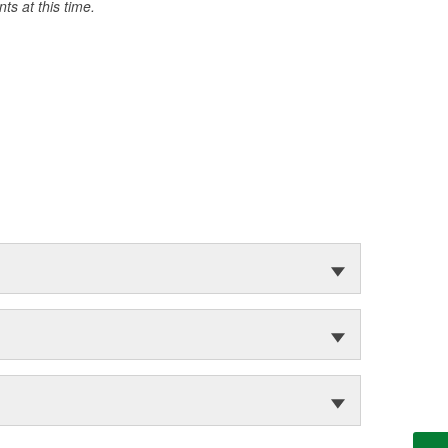
s at this time.