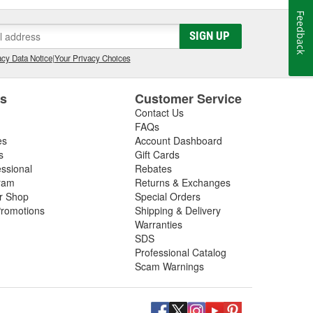
Feedback
SIGN UP
cy Data Notice
|
Your Privacy Choices
es
Customer Service
Contact Us
FAQs
es
Account Dashboard
s
Gift Cards
essional
Rebates
ram
Returns & Exchanges
ir Shop
Special Orders
romotions
Shipping & Delivery
Warranties
SDS
Professional Catalog
Scam Warnings