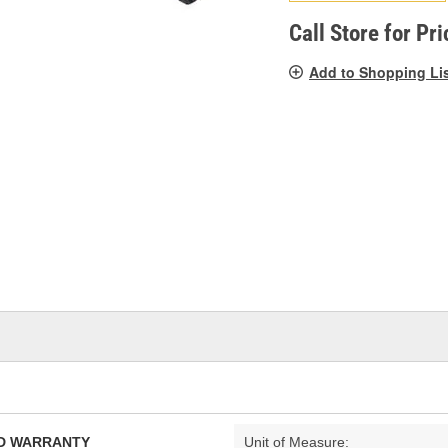
pag
link.
Call Store for Pri
Add to Shopping Li
TED WARRANTY
Unit of Measure: