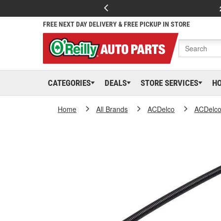
FREE NEXT DAY DELIVERY & FREE PICKUP IN STORE
CATEGORIES
DEALS
STORE SERVICES
H
Home
All Brands
ACDelco
ACDelc