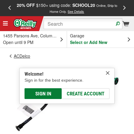
20% OFF
$150+ using code:
SCHOOL20
FREE
Online, Ship to
Home Only.
See Details
a
1455 Parsons Ave, Columbus, OH
Garage
Open until 9 PM
Select or Add New
ACDelco
Welcome!
Sign in for the best experience.
SIGN IN
CREATE ACCOUNT