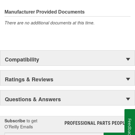
the first self-starting automobile and this country's first
moonwalk.Today ACDelco products are chosen the world over, an
Manufacturer Provided Documents
accomplishment only the past can explain.
There are no additional documents at this time.
Compatibility
Ratings & Reviews
Questions & Answers
Subscribe
to get
Feedback
PROFESSIONAL PARTS PEOPLE
®
O’Reilly Emails