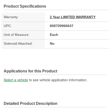
Product Specifications
Warranty:
2 Year LIMITED WARRANTY
UPC:
808709966647
Unit of Measure:
Each
Solenoid Attached:
No
Applications for this Product
Select a vehicle
to see vehicle application information.
Detailed Product Description