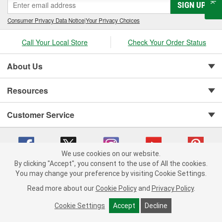
SIGN UP
Consumer Privacy Data Notice
|
Your Privacy Choices
Call Your Local Store
Check Your Order Status
About Us
Resources
Customer Service
We use cookies on our website.
By clicking "Accept", you consent to the use of All the cookies.
You may change your preference by visiting Cookie Settings.
Copyright © 2008-2026 O'Reilly Auto Parts v 75915cd62 (lj8zn) cv1622
Privacy Policy
|
Your Privacy Choices
|
Cookie Settings
|
Read more about our
Cookie Policy
and
Privacy Policy
.
Terms of Use
|
Consumer Privacy Data Notice
|
California Transparency in Supply Chain Act
|
Order & Shipping FAQs
Cookie Settings
Accept
Decline