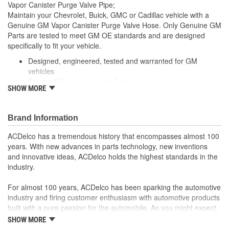
Vapor Canister Purge Valve Pipe;
Maintain your Chevrolet, Buick, GMC or Cadillac vehicle with a
Genuine GM Vapor Canister Purge Valve Hose. Only Genuine GM
Parts are tested to meet GM OE standards and are designed
specifically to fit your vehicle.
Designed, engineered, tested and warranted for GM
vehicles
Precise fit for ease of installation
SHOW MORE
For proper installation, locate your nearest GM dealer,
independent service center or body shop
Brand Information
ACDelco has a tremendous history that encompasses almost 100
years. With new advances in parts technology, new inventions
and innovative ideas, ACDelco holds the highest standards in the
industry.
For almost 100 years, ACDelco has been sparking the automotive
industry and firing customer enthusiasm with automotive products
built with a pure passion for the automobile. As you might expect,
it began as one man's hobby. But you may be surprised to
SHOW MORE
discover ACDelco's integral part in American history with ties to