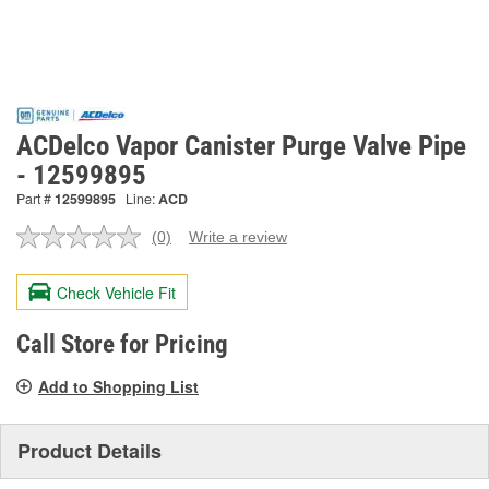
ACDelco Vapor Canister Purge Valve Pipe
- 12599895
Part #
12599895
Line:
ACD
(0)
Write a review
No
rating
value.
Check Vehicle Fit
Same
page
link.
Call Store for Pricing
Add to Shopping List
Product Details