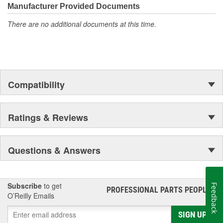
moonwalk.Today ACDelco products are chosen the world over, an
Manufacturer Provided Documents
accomplishment only the past can explain.
There are no additional documents at this time.
Compatibility
Ratings & Reviews
Questions & Answers
Subscribe
to get
Feedback
PROFESSIONAL PARTS PEOPLE
®
O’Reilly Emails
SIGN UP