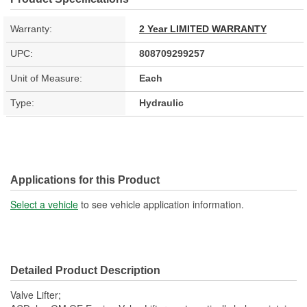
Warranty:
2 Year LIMITED WARRANTY
UPC:
808709299257
Unit of Measure:
Each
Type:
Hydraulic
Applications for this Product
Select a vehicle
to see vehicle application information.
Detailed Product Description
Valve Lifter;