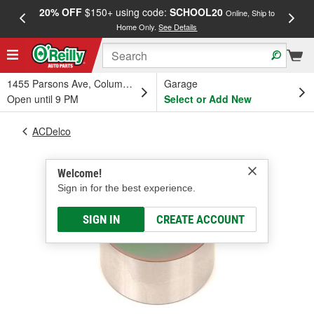
20% OFF
$150+ using code:
SCHOOL20
FREE
Online, Ship to
Home Only.
See Details
a
1455 Parsons Ave, Columbus, OH
Garage
Open until 9 PM
Select or Add New
ACDelco
Welcome!
Sign in for the best experience.
SIGN IN
CREATE ACCOUNT