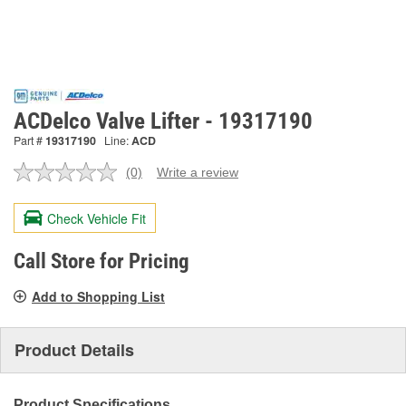
ACDelco Valve Lifter - 19317190
Part #
19317190
Line:
ACD
(0)
Write a review
No
rating
value.
Check Vehicle Fit
Same
page
link.
Call Store for Pricing
Add to Shopping List
Product Details
Product Specifications