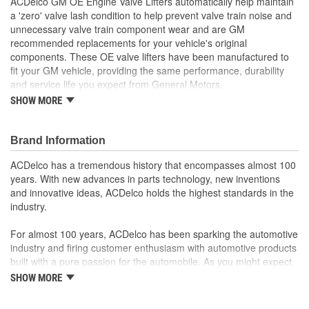
ACDelco GM OE Engine Valve Lifters automatically help maintain
a 'zero' valve lash condition to help prevent valve train noise and
unnecessary valve train component wear and are GM
recommended replacements for your vehicle's original
components. These OE valve lifters have been manufactured to
fit your GM vehicle, providing the same performance, durability
and service life you expect from General Motors.
SHOW MORE
Adjusts the valves on your vehicle's engine for proper
performance
GM recommended replacement part for your GM vehicle's
Brand Information
original factory component
Offering the quality, reliability and durability of GM OE
ACDelco has a tremendous history that encompasses almost 100
Manufactured to GM OE specification for fit, form and
years. With new advances in parts technology, new inventions
function
and innovative ideas, ACDelco holds the highest standards in the
industry.
For almost 100 years, ACDelco has been sparking the automotive
industry and firing customer enthusiasm with automotive products
built with a pure passion for the automobile. As you might expect,
it began as one man's hobby. But you may be surprised to
SHOW MORE
discover ACDelco's integral part in American history with ties to
the first self-starting automobile and this country's first