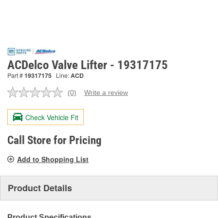
ACDelco Valve Lifter - 19317175
Part #
19317175
Line:
ACD
(0)
Write a review
No
rating
value.
Check Vehicle Fit
Same
page
link.
Call Store for Pricing
Add to Shopping List
Product Details
Product Specifications