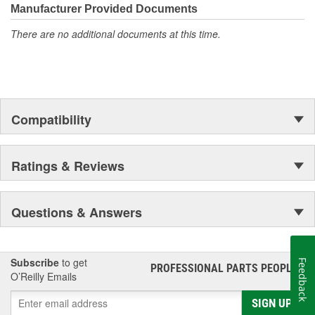
moonwalk.Today ACDelco products are chosen the world over, an
Manufacturer Provided Documents
accomplishment only the past can explain.
There are no additional documents at this time.
Compatibility
Ratings & Reviews
Questions & Answers
Subscribe
to get
Feedback
PROFESSIONAL PARTS PEOPLE
®
O’Reilly Emails
SIGN UP