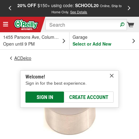
20% OFF
$150+ using code:
SCHOOL20
FREE
Online, Ship to
Home Only.
See Details
a
1455 Parsons Ave, Columbus, OH
Garage
Open until 9 PM
Select or Add New
ACDelco
Welcome!
Sign in for the best experience.
SIGN IN
CREATE ACCOUNT