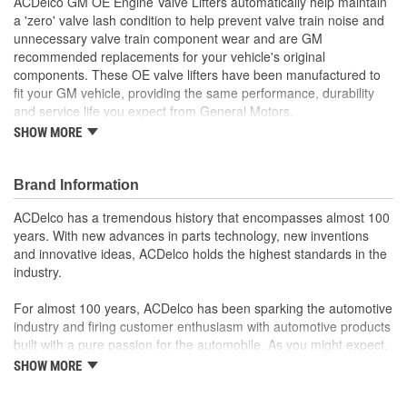
ACDelco GM OE Engine Valve Lifters automatically help maintain
a 'zero' valve lash condition to help prevent valve train noise and
unnecessary valve train component wear and are GM
recommended replacements for your vehicle's original
components. These OE valve lifters have been manufactured to
fit your GM vehicle, providing the same performance, durability
and service life you expect from General Motors.
SHOW MORE
Adjusts the valves on your vehicle's engine for proper
performance
GM recommended replacement part for your GM vehicle's
Brand Information
original factory component
Offering the quality, reliability and durability of GM OE
ACDelco has a tremendous history that encompasses almost 100
Manufactured to GM OE specification for fit, form and
years. With new advances in parts technology, new inventions
function
and innovative ideas, ACDelco holds the highest standards in the
industry.
For almost 100 years, ACDelco has been sparking the automotive
industry and firing customer enthusiasm with automotive products
built with a pure passion for the automobile. As you might expect,
it began as one man's hobby. But you may be surprised to
SHOW MORE
discover ACDelco's integral part in American history with ties to
the first self-starting automobile and this country's first