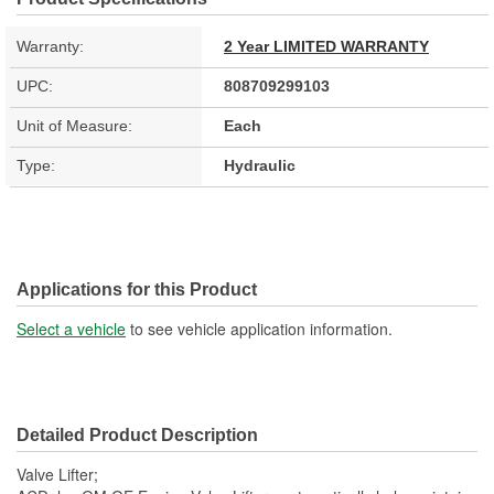
Warranty:
2 Year LIMITED WARRANTY
UPC:
808709299103
Unit of Measure:
Each
Type:
Hydraulic
Applications for this Product
Select a vehicle
to see vehicle application information.
Detailed Product Description
Valve Lifter;