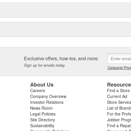
Exclusive offers, how-tos, and more.
Sign up for emails today.
Consumer Priva
About Us
Resourc
Careers
Find a Store
Company Overview
Current Ad
Investor Relations
Store Servic
News Room
List of Brand
Legal Policies
For the Prof
Site Directory
Jobber Prog
Sustainability
Find a Repa