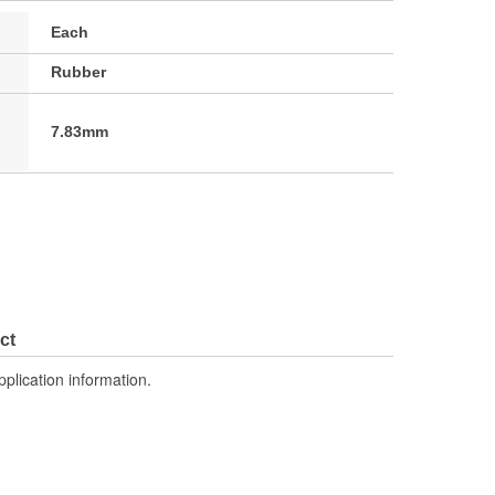
Each
Rubber
7.83mm
ct
pplication information.