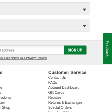
Feedback
SIGN UP
cy Data Notice
|
Your Privacy Choices
es
Customer Service
Contact Us
FAQs
es
Account Dashboard
s
Gift Cards
essional
Rebates
ram
Returns & Exchanges
ir Shop
Special Orders