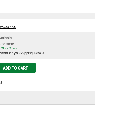
e
Ground only.
vailable
cted store.
 Other Stores
iness days
Shipping Details
ADD TO CART
st