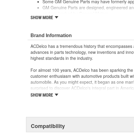
Some GM Genuine Parts may have formerly a
GM Genuine Parts are designed, engineered and
and are backed by General Motors.
SHOW MORE
GM Engineers design and validate OE parts specif
GMC or Cadillac vehicle.
GM regularly updates production and service par
Brand Information
materials and technologies
ACDelco has a tremendous history that encompasses 
advances in parts technology, new inventions and inno
highest standards in the industry.
For almost 100 years, ACDelco has been sparking the a
customer enthusiasm with automotive products built wi
automobile. As you might expect, it began as one man
surprised to discover ACDelco's integral part in American 
starting automobile and this country's first moonwalk
SHOW MORE
chosen the world over, an accomplishment only the pas
Compatibility