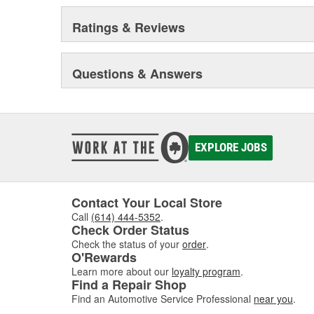
Ratings & Reviews
Questions & Answers
EXPLORE JOBS
Contact Your Local Store
Call
(614) 444-5352
.
Check Order Status
Check the status of your
order
.
O'Rewards
Learn more about our
loyalty program
.
Find a Repair Shop
Find an Automotive Service Professional
near you
.