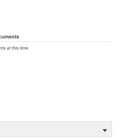
ocuments
s at this time.