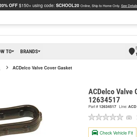
20% OFF
$150+ using code:
SCHOOL20
Online, Ship to Home Only.
See Detail
OW TO
BRANDS
o
ACDelco Valve Cover Gasket
ACDelco Valve 
12634517
Part #
12634517
Line:
ACD
(0)
No
ratin
valu
Check Vehicle Fit
Sam