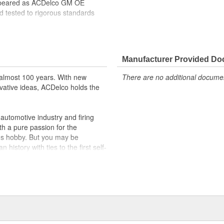
ppeared as ACDelco GM OE
 tested to rigorous standards
ically for your Chevrolet, Buick,
t designs to integrate new
Manufacturer Provided D
almost 100 years. With new
There are no additional document
vative ideas, ACDelco holds the
utomotive industry and firing
th a pure passion for the
's hobby. But you may be
history with ties to the first self-
.Today ACDelco products are
t can explain.