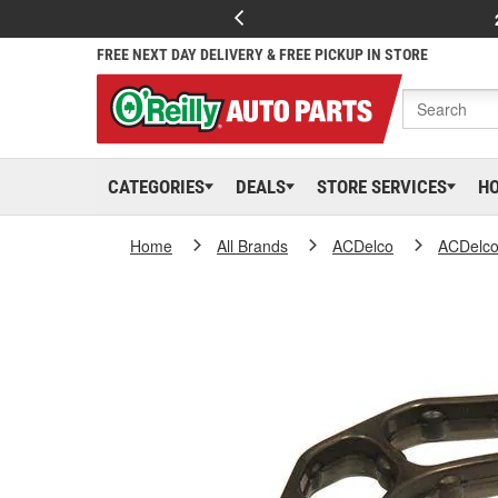
FREE NEXT DAY DELIVERY & FREE PICKUP IN STORE
CATEGORIES
DEALS
STORE SERVICES
H
Home
All Brands
ACDelco
ACDelc