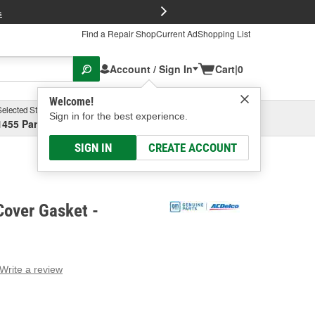
FREE Brake P
s
Find a Repair Shop
Current Ad
Shopping List
Account / Sign In
Cart
|
0
Welcome!
Selected Store
Garage
Sign in for the best experience.
1455 Parsons Ave, Columbus, OH
Select or Add New
SIGN IN
CREATE ACCOUNT
Cover Gasket -
Write a review
g
e.
e