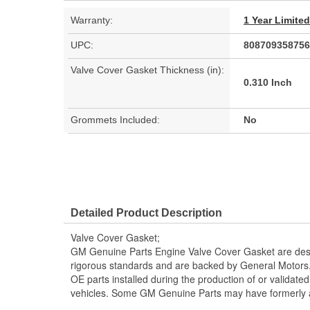
Warranty:
1 Year Limite
UPC:
808709358756
Valve Cover Gasket Thickness (in):
0.310 Inch
Grommets Included:
No
Detailed Product Description
Valve Cover Gasket;
GM Genuine Parts Engine Valve Cover Gasket are desi
rigorous standards and are backed by General Motors
OE parts installed during the production of or validat
vehicles. Some GM Genuine Parts may have formerl