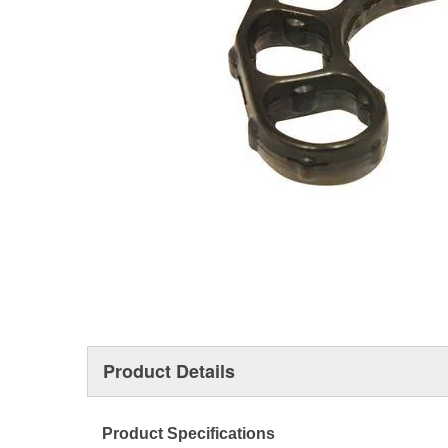
Product Details
Product Specifications