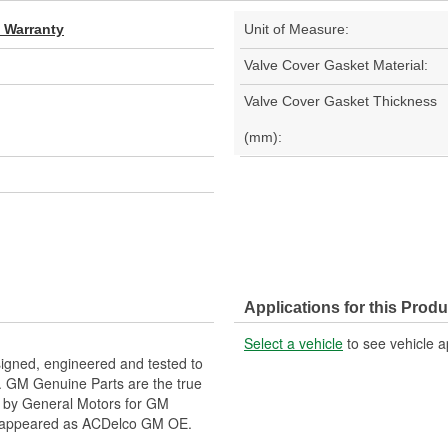
d Warranty
Unit of Measure:
Valve Cover Gasket Material:
Valve Cover Gasket Thickness
(mm):
Applications for this Produ
Select a vehicle
to see vehicle a
gned, engineered and tested to
. GM Genuine Parts are the true
ed by General Motors for GM
y appeared as ACDelco GM OE.