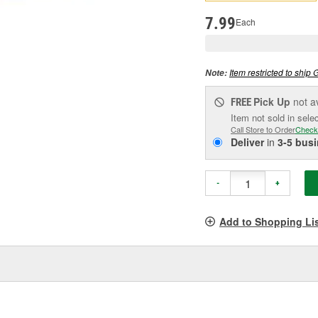
pag
link.
7.99
Each
Item restricted to ship 
Note:
Pick Up
not a
FREE
Item not sold in sele
Call Store to Order
Check
Deliver
in
3-5 bus
-
+
Add to Shopping Li