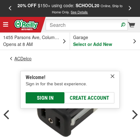
20% OFF
$150+ using code:
SCHOOL20
FREE
Online, Ship to
Home Only.
See Details
a
1455 Parsons Ave, Columbus, OH
Garage
Opens at 8 AM
Select or Add New
ACDelco
Welcome!
Sign in for the best experience.
SIGN IN
CREATE ACCOUNT