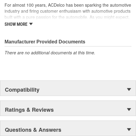
For almost 100 years, ACDelco has been sparking the automotive
industry and firing customer enthusiasm with automotive products
built with a pure passion for the automobile. As you might expect,
it began as one man's hobby. But you may be surprised to
SHOW MORE
discover ACDelco's integral part in American history with ties to
the first self-starting automobile and this country's first
moonwalk.Today ACDelco products are chosen the world over, an
Manufacturer Provided Documents
accomplishment only the past can explain.
There are no additional documents at this time.
Compatibility
Ratings & Reviews
Questions & Answers