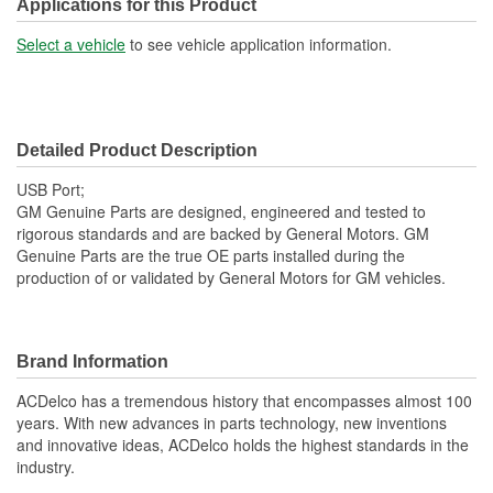
Applications for this Product
Select a vehicle
to see vehicle application information.
Detailed Product Description
USB Port;
GM Genuine Parts are designed, engineered and tested to
rigorous standards and are backed by General Motors. GM
Genuine Parts are the true OE parts installed during the
production of or validated by General Motors for GM vehicles.
Brand Information
ACDelco has a tremendous history that encompasses almost 100
years. With new advances in parts technology, new inventions
and innovative ideas, ACDelco holds the highest standards in the
industry.