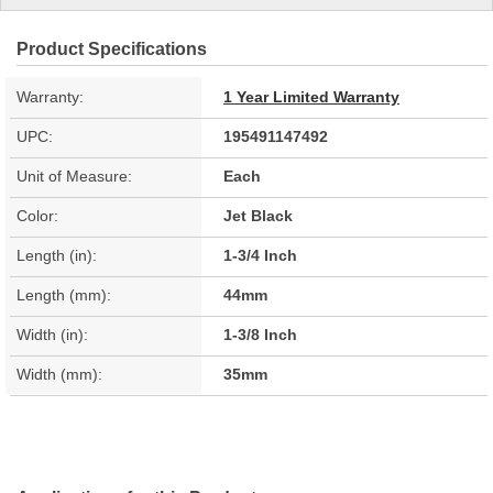
Product Specifications
Warranty:
1 Year Limited Warranty
UPC:
195491147492
Unit of Measure:
Each
Color:
Jet Black
Length (in):
1-3/4 Inch
Length (mm):
44mm
Width (in):
1-3/8 Inch
Width (mm):
35mm