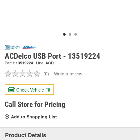
ACDelco USB Port - 13519224
Part #
13519224
Line:
ACD
(0)
Write a review
No
rating
value.
Check Vehicle Fit
Same
page
link.
Call Store for Pricing
Add to Shopping List
Product Details