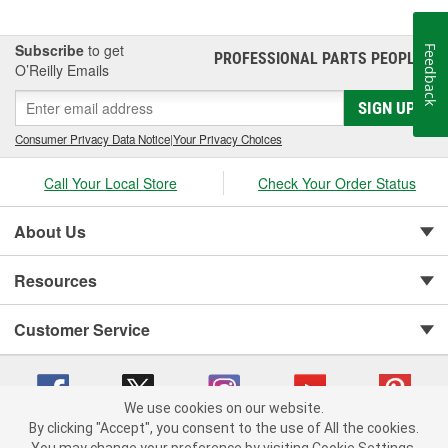
Subscribe
to get
Feedback
PROFESSIONAL PARTS PEOPLE
®
O’Reilly Emails
SIGN UP
Consumer Privacy Data Notice
|
Your Privacy Choices
Call Your Local Store
Check Your Order Status
About Us
Resources
Customer Service
We use cookies on our website.
By clicking "Accept", you consent to the use of All the cookies.