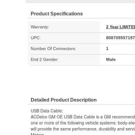
Product Specifications
Warranty:
2 Year LIMI
UPC:
808709557197
Number Of Connectors:
1
End 2 Gender:
Male
Detailed Product Description
USB Data Cable;
ACDelco GM OE USB Data Cable is a GM recommende
one or more of the following vehicle systems: body-elec
will provide the same performance, durability and serv
Motors.