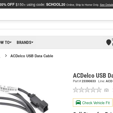
20% OFF
$150+ using code:
SCHOOL20
Online, Ship to Home Only.
See Detail
OW TO
BRANDS
o
ACDelco USB Data Cable
ACDelco USB Da
Part #
23390633
Line:
ACD
(0)
No
ratin
valu
Check Vehicle Fit
Sam
pag
link.