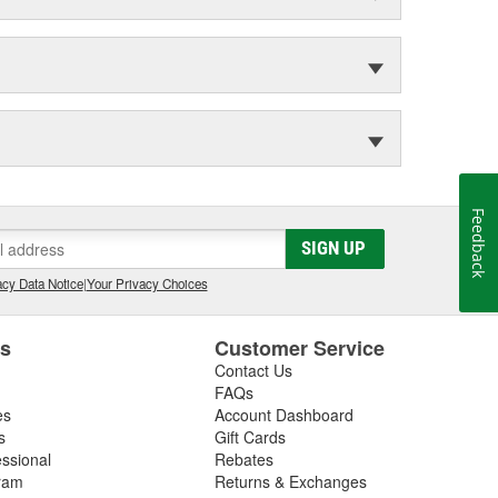
Feedback
SIGN UP
cy Data Notice
|
Your Privacy Choices
es
Customer Service
Contact Us
FAQs
es
Account Dashboard
s
Gift Cards
essional
Rebates
ram
Returns & Exchanges