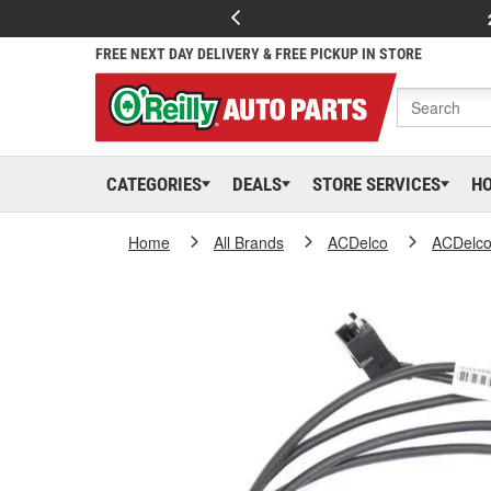
FREE NEXT DAY DELIVERY & FREE PICKUP IN STORE
CATEGORIES
DEALS
STORE SERVICES
H
Home
All Brands
ACDelco
ACDelc