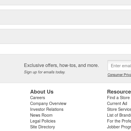
Exclusive offers, how-tos, and more.
Sign up for emails today.
Consumer Priva
About Us
Resourc
Careers
Find a Store
Company Overview
Current Ad
Investor Relations
Store Servic
News Room
List of Brand
Legal Policies
For the Prof
Site Directory
Jobber Prog