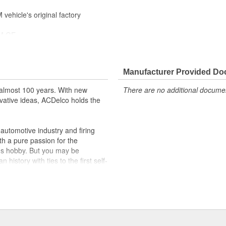
ehicle's original factory
 GM OE
m and function
Manufacturer Provided D
almost 100 years. With new
There are no additional document
vative ideas, ACDelco holds the
utomotive industry and firing
th a pure passion for the
's hobby. But you may be
history with ties to the first self-
.Today ACDelco products are
t can explain.