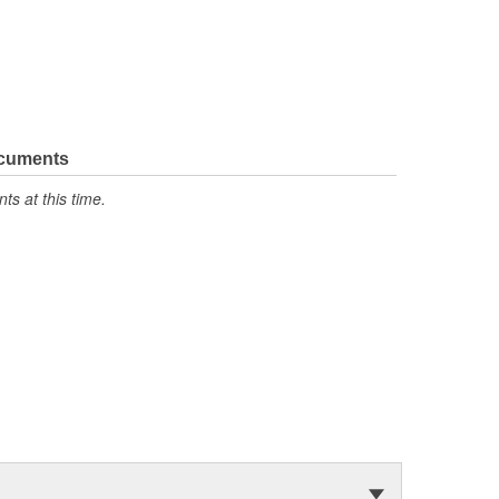
ocuments
s at this time.