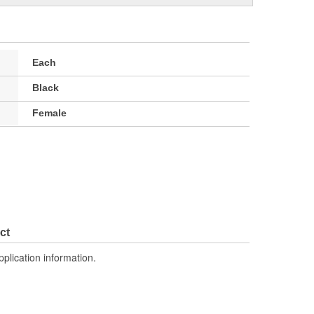
Each
Black
Female
ct
pplication information.