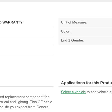
TED WARRANTY
Unit of Measure:
Color:
End 1 Gender:
Applications for this Produ
Select a vehicle
to see vehicle a
d replacement component for
trical and lighting. This OE cable
ice life you expect from General