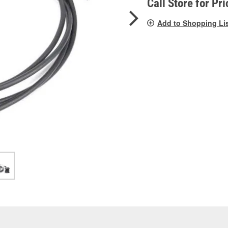
Call Store for Pri
Add to Shopping Li