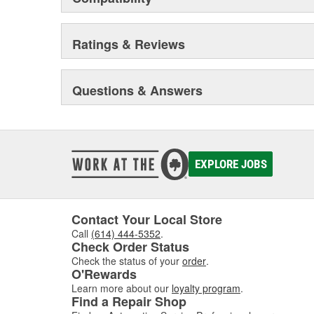
Ratings & Reviews
Questions & Answers
EXPLORE JOBS
Contact Your Local Store
Call
(614) 444-5352
.
Check Order Status
Check the status of your
order
.
O'Rewards
Learn more about our
loyalty program
.
Find a Repair Shop