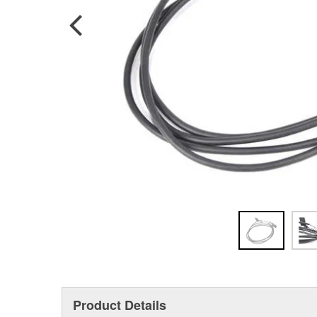
Product Details