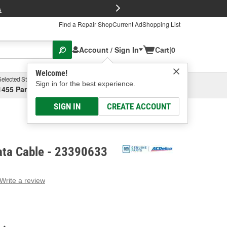
FREE Brake P
s
Find a Repair Shop
Current Ad
Shopping List
Account / Sign In
Cart
|
0
Welcome!
Selected Store
Garage
Sign in for the best experience.
1455 Parsons Ave, Columbus, OH
Select or Add New
SIGN IN
CREATE ACCOUNT
ta Cable - 23390633
Write a review
g
e.
e
e