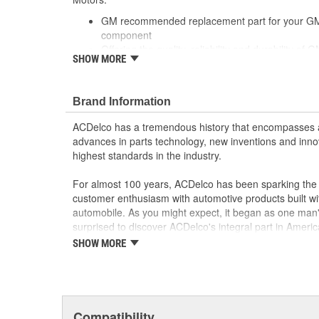
GM recommended replacement part for your GM v
component
Offering the quality, reliability and durability of
SHOW MORE
Manufactured to GM OE specification for fit, for
Brand Information
ACDelco has a tremendous history that encompasses 
advances in parts technology, new inventions and inno
highest standards in the industry.
For almost 100 years, ACDelco has been sparking the a
customer enthusiasm with automotive products built wi
automobile. As you might expect, it began as one man
surprised to discover ACDelco's integral part in American 
starting automobile and this country's first moonwalk
SHOW MORE
chosen the world over, an accomplishment only the pas
Compatibility