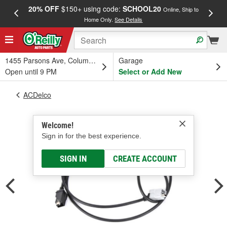
20% OFF
$150+ using code:
SCHOOL20
FREE
Online, Ship to
Home Only.
See Details
a
1455 Parsons Ave, Columbus, OH
Garage
Open until 9 PM
Select or Add New
ACDelco
Welcome!
Sign in for the best experience.
SIGN IN
CREATE ACCOUNT