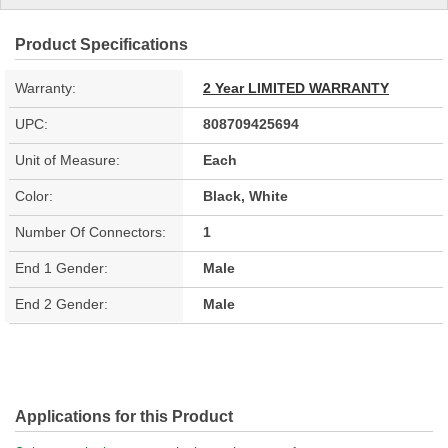
Product Specifications
Warranty:
2 Year LIMITED WARRANTY
UPC:
808709425694
Unit of Measure:
Each
Color:
Black, White
Number Of Connectors:
1
End 1 Gender:
Male
End 2 Gender:
Male
Applications for this Product