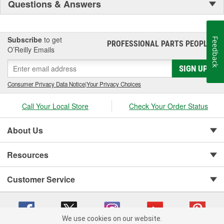
Questions & Answers
Subscribe
to get
Feedback
PROFESSIONAL PARTS PEOPLE
®
O’Reilly Emails
SIGN UP
Consumer Privacy Data Notice
|
Your Privacy Choices
Call Your Local Store
Check Your Order Status
About Us
Resources
Customer Service
We use cookies on our website.