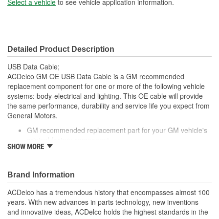
Select a vehicle
to see vehicle application information.
Detailed Product Description
USB Data Cable;
ACDelco GM OE USB Data Cable is a GM recommended
replacement component for one or more of the following vehicle
systems: body-electrical and lighting. This OE cable will provide
the same performance, durability and service life you expect from
General Motors.
GM recommended replacement part for your GM vehicle's
original factory component
SHOW MORE
Offering the quality, reliability and durability of GM OE
Manufactured to GM OE specification for fit, form and
function
Brand Information
ACDelco has a tremendous history that encompasses almost 100
years. With new advances in parts technology, new inventions
and innovative ideas, ACDelco holds the highest standards in the