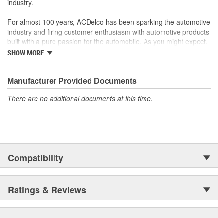
industry.
For almost 100 years, ACDelco has been sparking the automotive
industry and firing customer enthusiasm with automotive products
built with a pure passion for the automobile. As you might expect,
it began as one man's hobby. But you may be surprised to
SHOW MORE
discover ACDelco's integral part in American history with ties to
the first self-starting automobile and this country's first
moonwalk.Today ACDelco products are chosen the world over, an
Manufacturer Provided Documents
accomplishment only the past can explain.
There are no additional documents at this time.
Compatibility
Ratings & Reviews