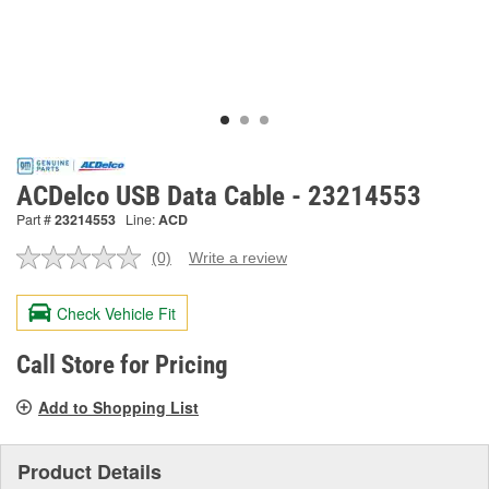
ACDelco USB Data Cable - 23214553
Part #
23214553
Line:
ACD
(0)
Write a review
No
rating
value.
Check Vehicle Fit
Same
page
link.
Call Store for Pricing
Add to Shopping List
Product Details