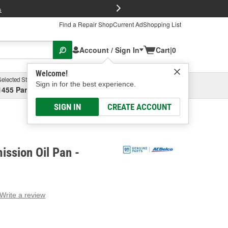
FREE Brake P
s
Find a Repair Shop
Current Ad
Shopping List
Account / Sign In
Cart
|
0
Welcome!
Selected Store
Garage
Sign in for the best experience.
1455 Parsons Ave, Columbus, OH
Select or Add New
SIGN IN
CREATE ACCOUNT
ssion Oil Pan -
Write a review
g
e.
e