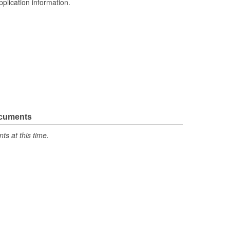
pplication information.
ocuments
s at this time.