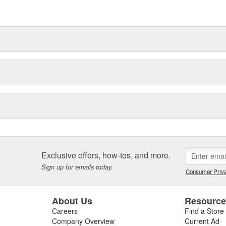
Exclusive offers, how-tos, and more.
Sign up for emails today.
Consumer Priva
About Us
Resourc
Careers
Find a Store
Company Overview
Current Ad