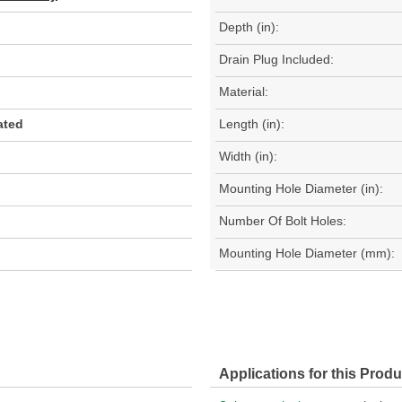
Depth (in):
Drain Plug Included:
Material:
ated
Length (in):
Width (in):
Mounting Hole Diameter (in):
Number Of Bolt Holes:
Mounting Hole Diameter (mm):
Applications for this Produ