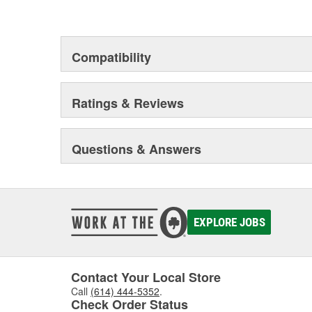
Compatibility
Ratings & Reviews
Questions & Answers
EXPLORE JOBS
Contact Your Local Store
Call
(614) 444-5352
.
Check Order Status