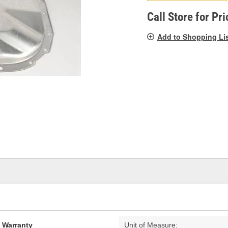
pag
link.
Call Store for Pri
Add to Shopping Li
d Warranty
Unit of Measure: