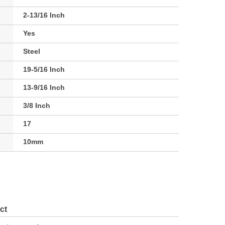
2-13/16 Inch
Yes
Steel
19-5/16 Inch
13-9/16 Inch
3/8 Inch
17
10mm
ct