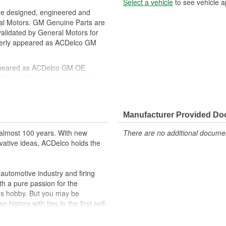
Select a vehicle
to see vehicle a
re designed, engineered and
ral Motors. GM Genuine Parts are
 validated by General Motors for
erly appeared as ACDelco GM
ppeared as ACDelco GM OE
 tested to rigorous standards
ically for your Chevrolet, Buick,
Manufacturer Provided D
t designs to integrate new
almost 100 years. With new
There are no additional document
vative ideas, ACDelco holds the
utomotive industry and firing
th a pure passion for the
's hobby. But you may be
history with ties to the first self-
.Today ACDelco products are
t can explain.