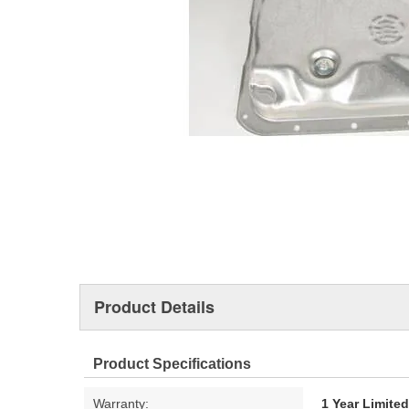
Product Details
Product Specifications
Warranty:
1 Year Limite