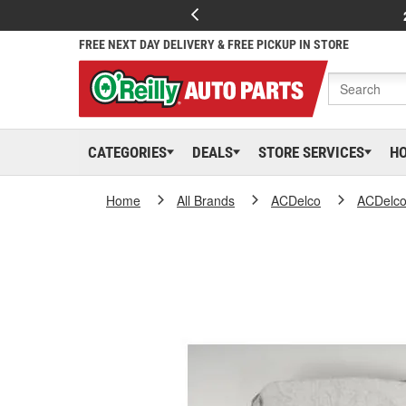
FREE NEXT DAY DELIVERY & FREE PICKUP IN STORE
CATEGORIES
DEALS
STORE SERVICES
H
Home
All Brands
ACDelco
ACDelc