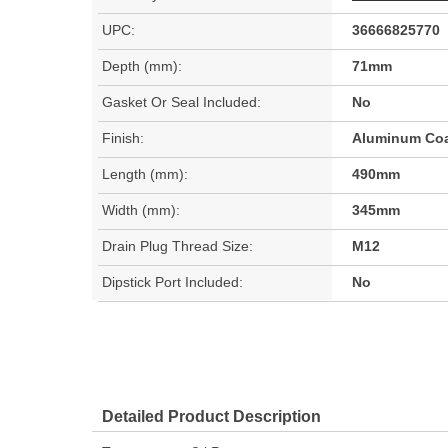
UPC:
36666825770
Depth (mm):
71mm
Gasket Or Seal Included:
No
Finish:
Aluminum Co
Length (mm):
490mm
Width (mm):
345mm
Drain Plug Thread Size:
M12
Dipstick Port Included:
No
Detailed Product Description