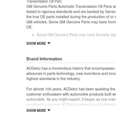
Transmission Oil Pan;
GM Genuine Parts Automatic Transmission Oil Pans a
tested to rigorous standards and are backed by Gene
the true OE parts installed during the production of or
GM vehicles. Some GM Genuine Parts may have form
OE.
Some GM Genuine Parts may have formerly a
GM Genuine Parts are designed, engineered and
SHOW MORE
and are backed by General Motors
GM Engineers design and validate OE parts specif
GMC or Cadillac vehicle.
Brand Information
GM regularly updates production and service par
materials and technologies
ACDelco has a tremendous history that encompasses 
advances in parts technology, new inventions and inno
highest standards in the industry.
For almost 100 years, ACDelco has been sparking the a
customer enthusiasm with automotive products built wi
automobile. As you might expect, it began as one man
surprised to discover ACDelco's integral part in American 
starting automobile and this country's first moonwalk
SHOW MORE
chosen the world over, an accomplishment only the pas