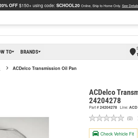
20% OFF
$150+ using code:
SCHOOL20
Online, Ship to Home Only.
See Detail
OW TO
BRANDS
o
ACDelco Transmission Oil Pan
ACDelco Transmi
24204278
Part #
24204278
Line:
ACD
(0)
No
ratin
valu
Check Vehicle Fit
Sam