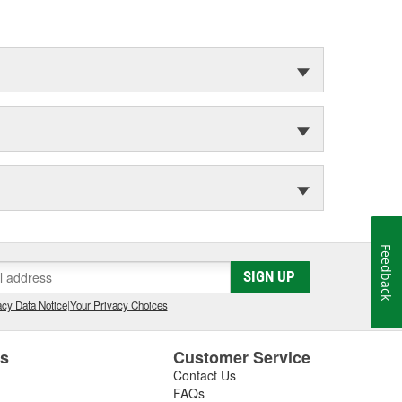
Feedback
SIGN UP
cy Data Notice
|
Your Privacy Choices
es
Customer Service
Contact Us
FAQs