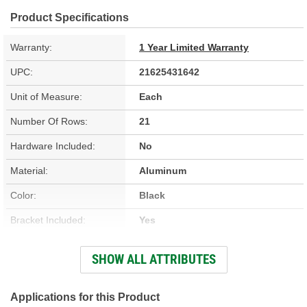
Product Specifications
Warranty:
1 Year Limited Warranty
UPC:
21625431642
Unit of Measure:
Each
Number Of Rows:
21
Hardware Included:
No
Material:
Aluminum
Color:
Black
Bracket Included:
Yes
Core Height (in):
7-3/4 Inch
SHOW ALL ATTRIBUTES
Core Width (in):
6-5/8 Inch
Inlet Size (in):
3/8 Inch
Applications for this Product