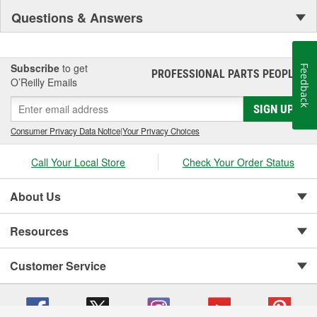
Questions & Answers
Subscribe
to get
Feedback
PROFESSIONAL PARTS PEOPLE
®
O’Reilly Emails
SIGN UP
Consumer Privacy Data Notice
|
Your Privacy Choices
Call Your Local Store
Check Your Order Status
About Us
Resources
Customer Service