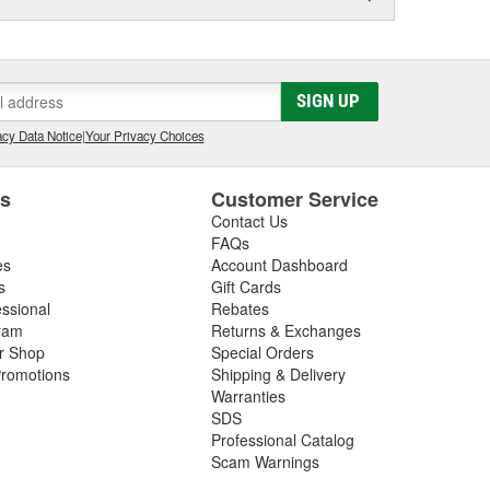
SIGN UP
cy Data Notice
|
Your Privacy Choices
es
Customer Service
Contact Us
FAQs
es
Account Dashboard
s
Gift Cards
essional
Rebates
ram
Returns & Exchanges
ir Shop
Special Orders
romotions
Shipping & Delivery
Warranties
SDS
Professional Catalog
Scam Warnings