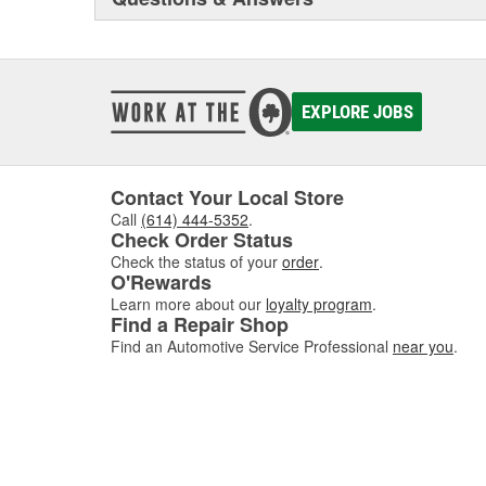
EXPLORE JOBS
Contact Your Local Store
Call
(614) 444-5352
.
Check Order Status
Check the status of your
order
.
O'Rewards
Learn more about our
loyalty program
.
Find a Repair Shop
Find an Automotive Service Professional
near you
.