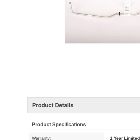
Product Details
Product Specifications
Warranty:
1 Year Limite