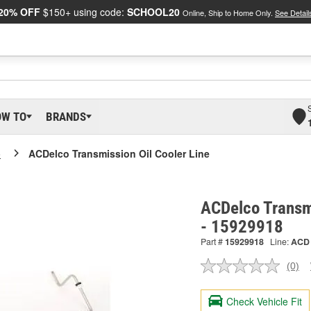
20% OFF
$150+ using code:
SCHOOL20
Online, Ship to Home Only.
See Detail
OW TO
BRANDS
o
ACDelco Transmission Oil Cooler Line
ACDelco Transmi
- 15929918
Part #
15929918
Line:
ACD
(0)
No
ratin
valu
Check Vehicle Fit
Sam