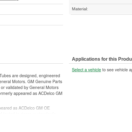
Material:
Applications for this Produ
Select a vehicle
to see vehicle a
 Tubes are designed, engineered
General Motors. GM Genuine Parts
f or validated by General Motors
formerly appeared as ACDelco GM
ppeared as ACDelco GM OE
 tested to rigorous standards
ically for your Chevrolet, Buick,