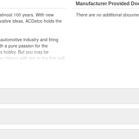
Manufacturer Provided D
t designs to integrate new
almost 100 years. With new
There are no additional document
vative ideas, ACDelco holds the
utomotive industry and firing
th a pure passion for the
's hobby. But you may be
history with ties to the first self-
.Today ACDelco products are
t can explain.