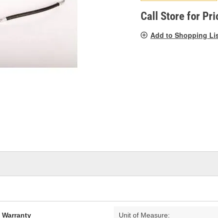
pag
link.
Call Store for Pri
Add to Shopping Li
d Warranty
Unit of Measure: