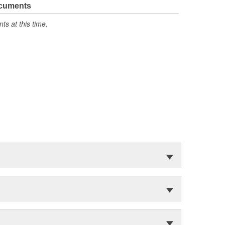
ocuments
s at this time.