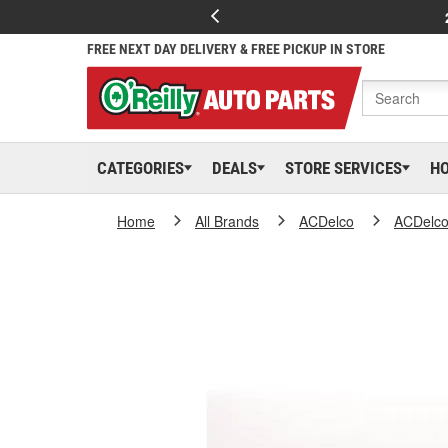
FREE NEXT DAY DELIVERY & FREE PICKUP IN STORE
CATEGORIES
DEALS
STORE SERVICES
H
Home
All Brands
ACDelco
ACDelc