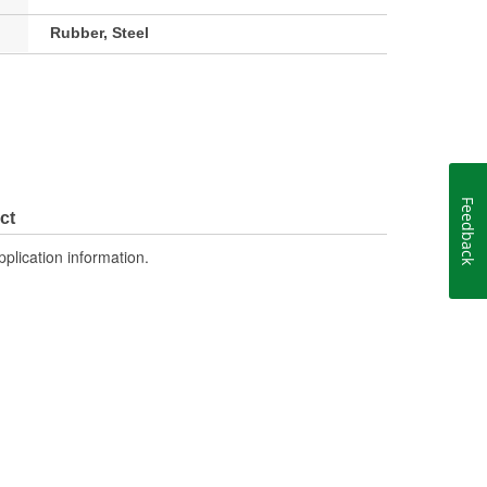
Rubber, Steel
Feedback
ct
pplication information.