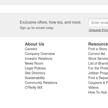
Exclusive offers, how-tos, and more.
Sign up for emails today.
Consumer Priva
About Us
Resourc
Careers
Find a Store
Company Overview
Current Ad
Investor Relations
Store Servic
News Room
List of Brand
Legal Policies
For the Prof
Site Directory
Jobber Prog
Sustainability
Find a Repa
Community Relations
Coupons & P
O'Reilly MX
Videos
How To Hub