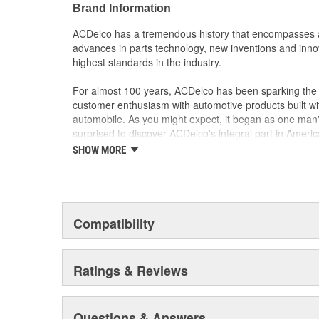
Brand Information
GM regularly updates production and service par
materials and technologies
ACDelco has a tremendous history that encompasses 
advances in parts technology, new inventions and inno
highest standards in the industry.
For almost 100 years, ACDelco has been sparking the a
customer enthusiasm with automotive products built wi
automobile. As you might expect, it began as one man
surprised to discover ACDelco's integral part in American 
starting automobile and this country's first moonwalk
SHOW MORE
chosen the world over, an accomplishment only the pas
Compatibility
Ratings & Reviews
Questions & Answers