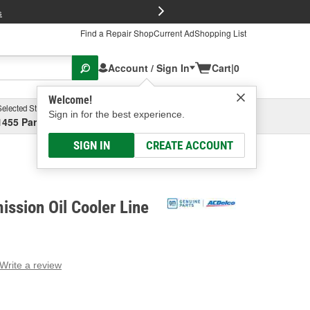
FREE Brake P
s
Find a Repair Shop
Current Ad
Shopping List
Account / Sign In
Cart
|
0
Welcome!
Selected Store
Garage
Sign in for the best experience.
1455 Parsons Ave, Columbus, OH
Select or Add New
SIGN IN
CREATE ACCOUNT
ssion Oil Cooler Line
Write a review
g
e.
e