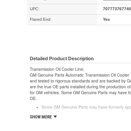
UPC:
707773767740
Flared End:
Yes
Detailed Product Description
Transmission Oil Cooler Line;
GM Genuine Parts Automatic Transmission Oil Cooler
and tested to rigorous standards and are backed by 
are the true OE parts installed during the production o
for GM vehicles. Some GM Genuine Parts may have 
OE.
Some GM Genuine Parts may have formerly a
GM Genuine Parts are designed, engineered and
SHOW MORE
and are backed by General Motors
GM Engineers design and validate OE parts specif
GMC or Cadillac vehicle.