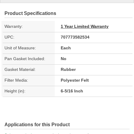
Product Specifications
Warranty:
1 Year Limited Warranty
UPC:
707773582534
Unit of Measure:
Each
Pan Gasket Included:
No
Gasket Material:
Rubber
Filter Media:
Polyester Felt
Height (in):
6-5/16 Inch
Applications for this Product