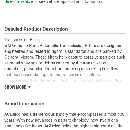
Select a vehicle
to see vehicle application information.
Detailed Product Description
Transmission Filter;
GM Genuine Parts Automatic Transmission Filters are designed,
engineered and tested to rigorous standards and are backed by
General Motors. These filters help capture abrasive particles such
as metal shavings or debris caused by the transmission
operation, preventing them from entering or blocking fluid flow
that may cause damage to the transmission's internal
components. They deliver efficient filtration and outstanding fluid
flow to and from your vehicle's transmission. GM Genuine Parts
SHOW MORE
are the true OE parts installed during the production of or
validated by General Motors for GM vehicles. Some GM Genuine
Parts may have formerly appeared as ACDelco GM OE.
Brand Information
Felt filter media helps deliver high filtration efficiency and
ACDelco has a tremendous history that encompasses almost 100
excellent fluid flow
years. With new advances in parts technology, new inventions
Some GM Genuine Parts may have formerly appeared as
and innovative ideas, ACDelco holds the highest standards in the
ACDelco GM OE