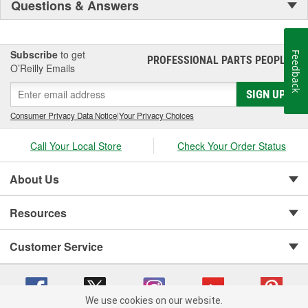
Questions & Answers
Subscribe
to get
Feedback
PROFESSIONAL PARTS PEOPLE
®
O’Reilly Emails
SIGN UP
Consumer Privacy Data Notice
|
Your Privacy Choices
Call Your Local Store
Check Your Order Status
About Us
Resources
Customer Service
We use cookies on our website.