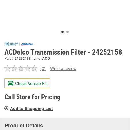
ACDelco Transmission Filter - 24252158
Part #
24252158
Line:
ACD
(0)
Write a review
No
rating
value.
Check Vehicle Fit
Same
page
link.
Call Store for Pricing
Add to Shopping List
Product Details