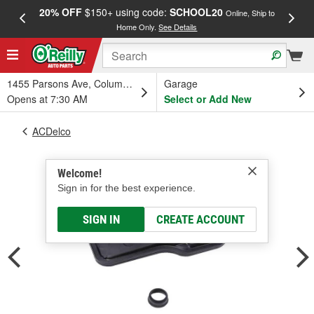
20% OFF
$150+ using code:
SCHOOL20
FREE
Online, Ship to
Home Only.
See Details
a
1455 Parsons Ave, Columbus, OH
Garage
Opens at 7:30 AM
Select or Add New
ACDelco
Welcome!
Sign in for the best experience.
SIGN IN
CREATE ACCOUNT