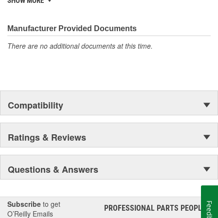
SHOW MORE
discover ACDelco's integral part in American history with ties to
the first self-starting automobile and this country's first
moonwalk.Today ACDelco products are chosen the world over, an
Manufacturer Provided Documents
accomplishment only the past can explain.
There are no additional documents at this time.
Compatibility
Ratings & Reviews
Questions & Answers
Subscribe
to get
Feedback
PROFESSIONAL PARTS PEOPLE
®
O’Reilly Emails