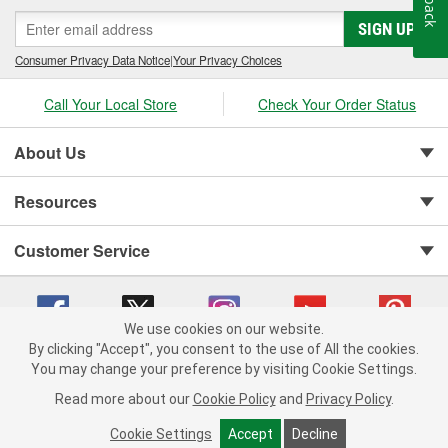
SIGN UP
Consumer Privacy Data Notice
|
Your Privacy Choices
Call Your Local Store
Check Your Order Status
About Us
Resources
Customer Service
We use cookies on our website.
By clicking "Accept", you consent to the use of All the cookies.
You may change your preference by visiting Cookie Settings.
Copyright © 2008-2026 O'Reilly Auto Parts v 75915cd62 (w9vft) cv1622
Privacy Policy
|
Your Privacy Choices
|
Cookie Settings
|
Read more about our
Cookie Policy
and
Privacy Policy
.
Terms of Use
|
Consumer Privacy Data Notice
|
California Transparency in Supply Chain Act
|
Order & Shipping FAQs
Cookie Settings
Accept
Decline