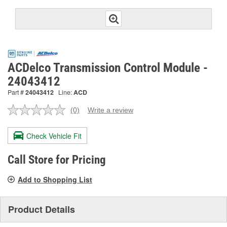
ACDelco Transmission Control Module -
24043412
Part #
24043412
Line:
ACD
(0)
Write a review
No
rating
value.
Check Vehicle Fit
Same
page
link.
Call Store for Pricing
Add to Shopping List
Product Details