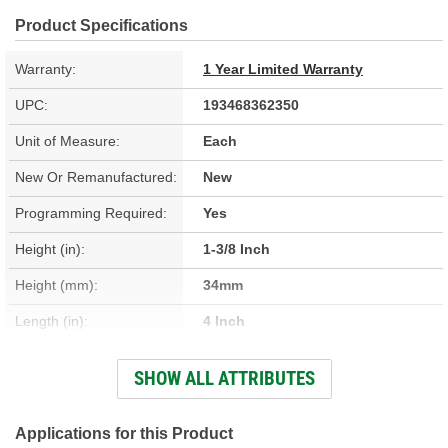
Product Specifications
Warranty:
1 Year Limited Warranty
UPC:
193468362350
Unit of Measure:
Each
New Or Remanufactured:
New
Programming Required:
Yes
Height (in):
1-3/8 Inch
Height (mm):
34mm
Length (in):
4 Inch
Length (mm):
100mm
SHOW ALL ATTRIBUTES
Width (in):
3-3/4 Inch
Width (mm):
95mm
Applications for this Product