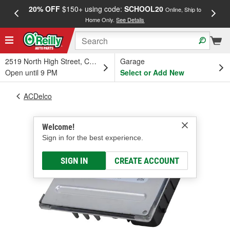
20% OFF
$150+ using code:
SCHOOL20
FREE
Online, Ship to
Home Only.
See Details
a
2519 North High Street, Columbus, OH
Garage
Open until 9 PM
Select or Add New
ACDelco
Welcome!
Sign in for the best experience.
SIGN IN
CREATE ACCOUNT