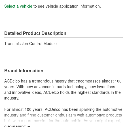
Hardware Included:
No
Select a vehicle
to see vehicle application information.
Terminal Type:
Blade, Pin
Connector Gender:
Female
Detailed Product Description
Connector Shape:
Rectangle
Transmission Control Module
Terminal Gender:
Male
Number Of Terminals:
66
Instructions Included:
No
Brand Information
Number Of Connectors:
1
ACDelco has a tremendous history that encompasses almost 100
years. With new advances in parts technology, new inventions
and innovative ideas, ACDelco holds the highest standards in the
industry.
For almost 100 years, ACDelco has been sparking the automotive
industry and firing customer enthusiasm with automotive products
built with a pure passion for the automobile. As you might expect,
it began as one man's hobby. But you may be surprised to