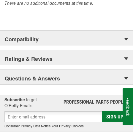
There are no additional documents at this time.
Compatibility
Ratings & Reviews
Questions & Answers
Subscribe
to get
Feedback
PROFESSIONAL PARTS PEOPLE
®
O’Reilly Emails
SIGN UP
Consumer Privacy Data Notice
|
Your Privacy Choices