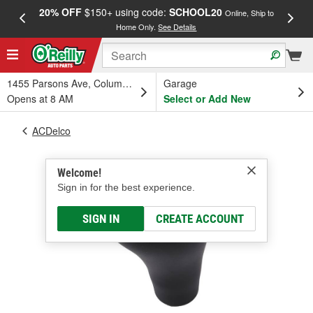
20% OFF
$150+ using code:
SCHOOL20
FREE
Online, Ship to
Home Only.
See Details
a
1455 Parsons Ave, Columbus, OH
Garage
Opens at 8 AM
Select or Add New
ACDelco
Welcome!
Sign in for the best experience.
SIGN IN
CREATE ACCOUNT