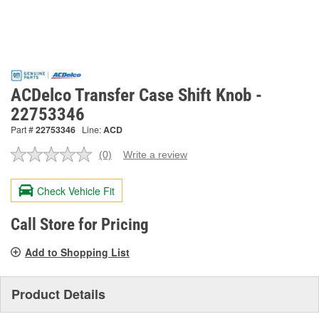
ACDelco Transfer Case Shift Knob -
22753346
Part #
22753346
Line:
ACD
(0)
Write a review
No
rating
value.
Check Vehicle Fit
Same
page
link.
Call Store for Pricing
Add to Shopping List
Product Details