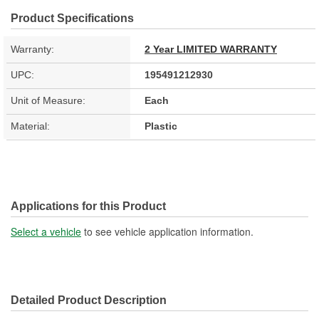
Product Specifications
Warranty:
2 Year LIMITED WARRANTY
UPC:
195491212930
Unit of Measure:
Each
Material:
Plastic
Applications for this Product
Select a vehicle
to see vehicle application information.
Detailed Product Description