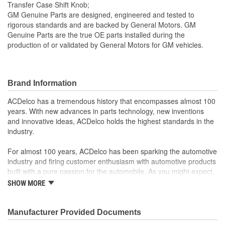
Transfer Case Shift Knob;
GM Genuine Parts are designed, engineered and tested to
rigorous standards and are backed by General Motors. GM
Genuine Parts are the true OE parts installed during the
production of or validated by General Motors for GM vehicles.
Brand Information
ACDelco has a tremendous history that encompasses almost 100
years. With new advances in parts technology, new inventions
and innovative ideas, ACDelco holds the highest standards in the
industry.
For almost 100 years, ACDelco has been sparking the automotive
industry and firing customer enthusiasm with automotive products
built with a pure passion for the automobile. As you might expect,
it began as one man's hobby. But you may be surprised to
SHOW MORE
discover ACDelco's integral part in American history with ties to
the first self-starting automobile and this country's first
moonwalk.Today ACDelco products are chosen the world over, an
Manufacturer Provided Documents
accomplishment only the past can explain.