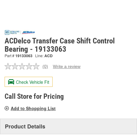
ACDelco Transfer Case Shift Control
Bearing - 19133063
Part #
19133063
Line:
ACD
(0)
Write a review
No
rating
value.
Check Vehicle Fit
Same
page
link.
Call Store for Pricing
Add to Shopping List
Product Details