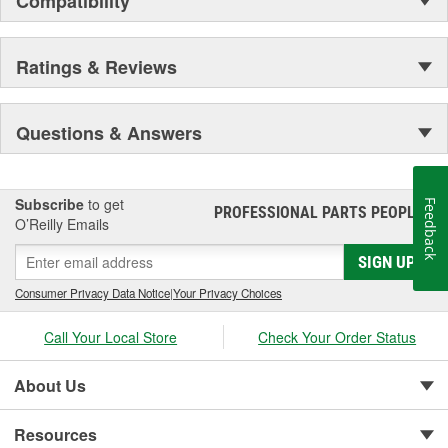
Compatibility
Ratings & Reviews
Questions & Answers
Subscribe
to get
Feedback
PROFESSIONAL PARTS PEOPLE
®
O’Reilly Emails
SIGN UP
Consumer Privacy Data Notice
|
Your Privacy Choices
Call Your Local Store
Check Your Order Status
About Us
Resources