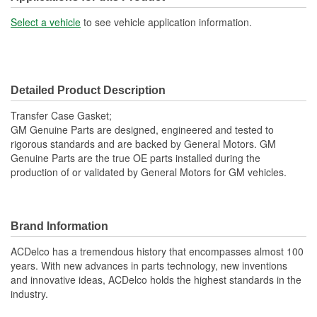
Select a vehicle
to see vehicle application information.
Detailed Product Description
Transfer Case Gasket;
GM Genuine Parts are designed, engineered and tested to
rigorous standards and are backed by General Motors. GM
Genuine Parts are the true OE parts installed during the
production of or validated by General Motors for GM vehicles.
Brand Information
ACDelco has a tremendous history that encompasses almost 100
years. With new advances in parts technology, new inventions
and innovative ideas, ACDelco holds the highest standards in the
industry.