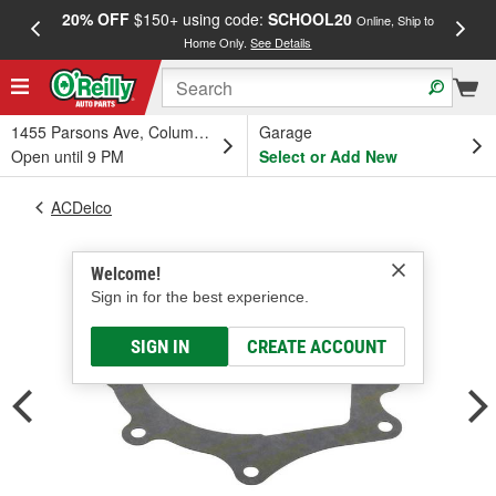
20% OFF
$150+ using code:
SCHOOL20
FREE
Online, Ship to
Home Only.
See Details
a
1455 Parsons Ave, Columbus, OH
Garage
Open until 9 PM
Select or Add New
ACDelco
Welcome!
Sign in for the best experience.
SIGN IN
CREATE ACCOUNT