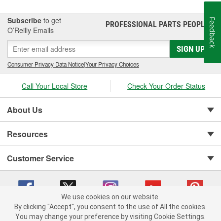
Subscribe
to get
Feedback
PROFESSIONAL PARTS PEOPLE
®
O’Reilly Emails
SIGN UP
Consumer Privacy Data Notice
|
Your Privacy Choices
Call Your Local Store
Check Your Order Status
About Us
Resources
Customer Service
We use cookies on our website.
By clicking "Accept", you consent to the use of All the cookies.
You may change your preference by visiting Cookie Settings.
Copyright © 2008-2026 O'Reilly Auto Parts v 75915cd62 (rlcxs) cv1622