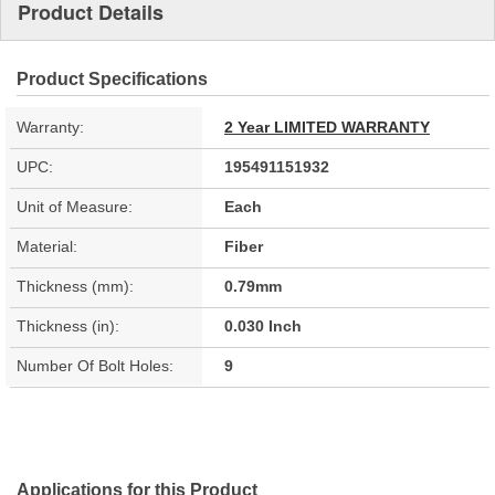
Product Details
Product Specifications
Warranty:
2 Year LIMITED WARRANTY
UPC:
195491151932
Unit of Measure:
Each
Material:
Fiber
Thickness (mm):
0.79mm
Thickness (in):
0.030 Inch
Number Of Bolt Holes:
9
Applications for this Product