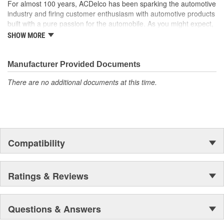
For almost 100 years, ACDelco has been sparking the automotive
industry and firing customer enthusiasm with automotive products
built with a pure passion for the automobile. As you might expect,
it began as one man's hobby. But you may be surprised to
SHOW MORE
discover ACDelco's integral part in American history with ties to
the first self-starting automobile and this country's first
moonwalk.Today ACDelco products are chosen the world over, an
Manufacturer Provided Documents
accomplishment only the past can explain.
There are no additional documents at this time.
Compatibility
Ratings & Reviews
Questions & Answers