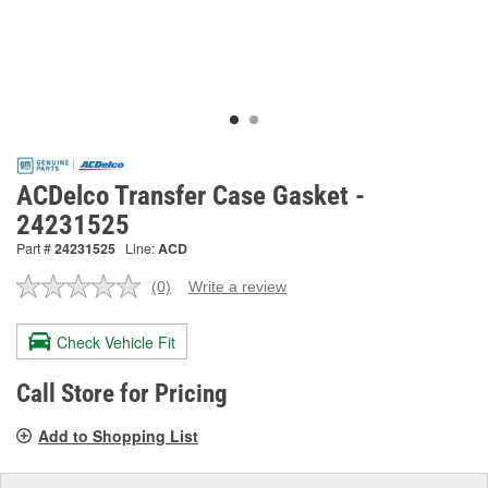
ACDelco Transfer Case Gasket -
24231525
Part #
24231525
Line:
ACD
(0)
Write a review
No
rating
value.
Check Vehicle Fit
Same
page
link.
Call Store for Pricing
Add to Shopping List