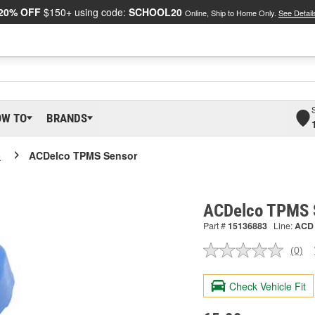
20% OFF
$150+ using code:
SCHOOL20
Online, Ship to Home Only.
See Detail
OW TO
BRANDS
o
ACDelco TPMS Sensor
ACDelco TPMS 
Part #
15136883
Line:
ACD
(0)
No
ratin
valu
Check Vehicle Fit
Sam
pag
link.