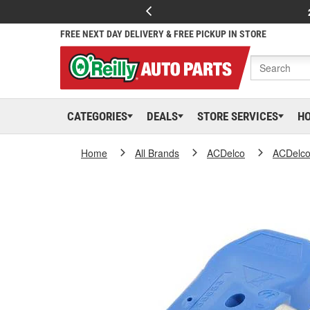
FREE NEXT DAY DELIVERY & FREE PICKUP IN STORE
CATEGORIES
DEALS
STORE SERVICES
H
Home
All Brands
ACDelco
ACDelc