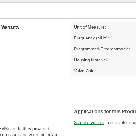
d Warranty
Unit of Measure:
Frequency (MHz):
Programmed/Programmable:
Housing Material:
Valve Color:
Applications for this Produ
Select a vehicle
to see vehicle a
PMS) are battery powered
ire pressure and warn the driver