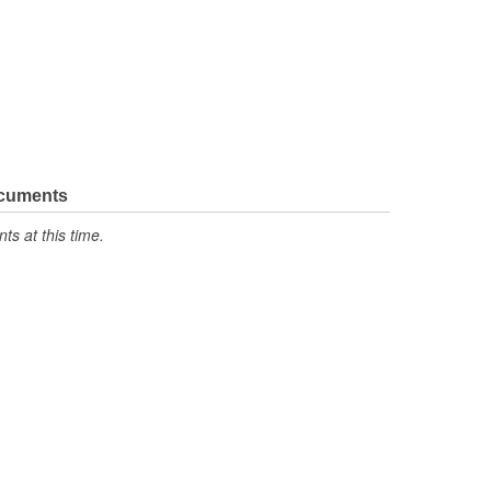
ocuments
s at this time.