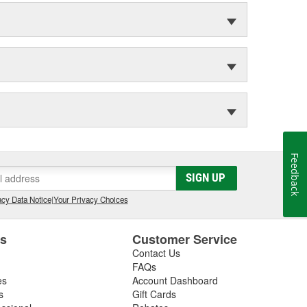
Feedback
SIGN UP
cy Data Notice
|
Your Privacy Choices
es
Customer Service
Contact Us
FAQs
es
Account Dashboard
s
Gift Cards