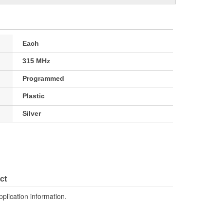
Each
315 MHz
Programmed
Plastic
Silver
ct
pplication information.