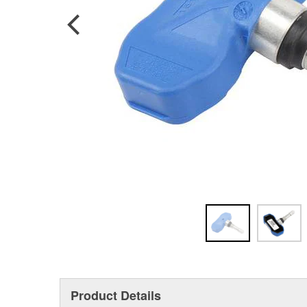
Product Details