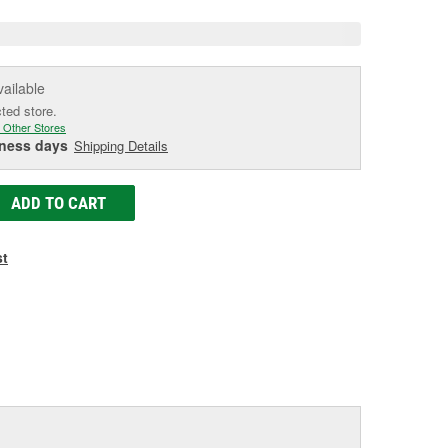
vailable
cted store.
 Other Stores
iness days
Shipping Details
ADD TO CART
st