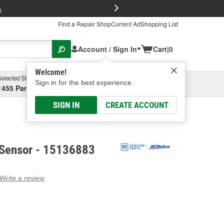
FREE Brake P
s
Find a Repair Shop
Current Ad
Shopping List
Account / Sign In
Cart
|
0
Welcome!
Selected Store
Garage
Sign in for the best experience.
1455 Parsons Ave, Columbus, OH
Select or Add New
SIGN IN
CREATE ACCOUNT
Sensor - 15136883
Write a review
g
e.
e
e