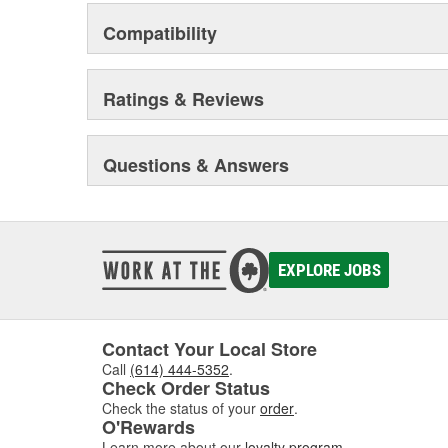
Compatibility
Ratings & Reviews
Questions & Answers
EXPLORE JOBS
Contact Your Local Store
Call
(614) 444-5352
.
Check Order Status
Check the status of your
order
.
O'Rewards
Learn more about our
loyalty program
.