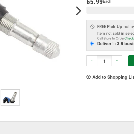
65.99
Each
Pick Up
not a
FREE
Item not sold in sele
Call Store to Order
Check
Deliver
in
3-5 bus
-
+
Add to Shopping Li