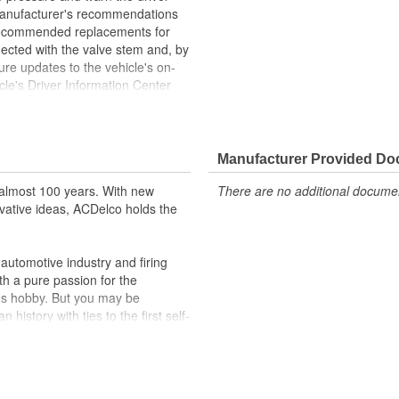
manufacturer's recommendations
 recommended replacements for
nected with the valve stem and, by
re updates to the vehicle's on-
cle's Driver Information Center
to warn the driver. U.S. Federal
equipped with TPMS starting in
 been manufactured to fit your
 and service life you expect from
Manufacturer Provided D
almost 100 years. With new
There are no additional document
setup procedures. GM Service
vative ideas, ACDelco holds the
al tools needed to ensure proper
 use
utomotive industry and firing
GM vehicle's TPMS Module
th a pure passion for the
ehicle's original factory
's hobby. But you may be
history with ties to the first self-
 GM OE
.Today ACDelco products are
m and function
t can explain.