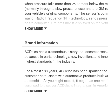
when pressure falls more than 25 percent below the 
(normally through a slow pressure loss) and are GM
your vehicle's original components. The sensor is con
way of Radio Frequency (RF) technology, sends pressu
board computer. Tire pressure is displayed on the vehi
(DIC) or, when low, a warning light may be illuminated 
SHOW MORE
Regulations require that new cars and light trucks be 
2008. These OE tire pressure monitoring sensors have
GM vehicle, providing the same performance, durability
Brand Information
General Motors.
ACDelco has a tremendous history that encompasses 
This part requires programming and/or special 
advances in parts technology, new inventions and inno
Information describes the procedures and speci
highest standards in the industry.
operation in the vehicle
Battery is made to last up to 10 years of normal
For almost 100 years, ACDelco has been sparking the a
Designed to communicate perfectly with your 
customer enthusiasm with automotive products built wi
GM recommended replacement part for your GM v
automobile. As you might expect, it began as one man
component
surprised to discover ACDelco's integral part in American 
Offering the quality, reliability and durability of
starting automobile and this country's first moonwalk
SHOW MORE
Manufactured to GM OE specification for fit, for
chosen the world over, an accomplishment only the pas