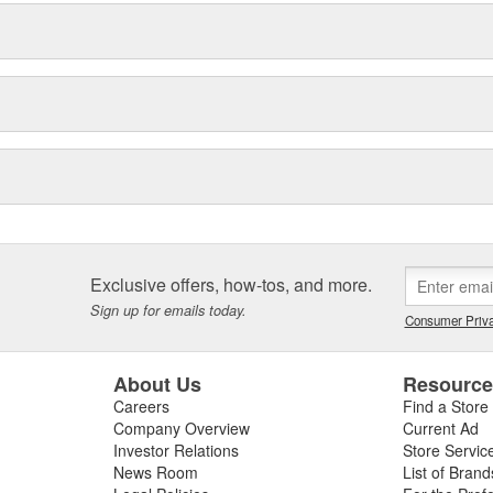
Exclusive offers, how-tos, and more.
Sign up for emails today.
Consumer Priva
About Us
Resourc
Careers
Find a Store
Company Overview
Current Ad
Investor Relations
Store Servic
News Room
List of Brand