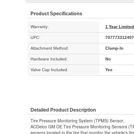
Product Specifications
Warranty:
1 Year Limite
UPC:
707773312407
Attachment Method:
Clamp-In
Hardware Included:
No
Valve Cap Included:
Yes
Detailed Product Description
Tire Pressure Monitoring System (TPMS) Sensor;
ACDelco GM OE Tire Pressure Monitoring Sensors (T
sensors located in the tire that monitor the vehicle's t