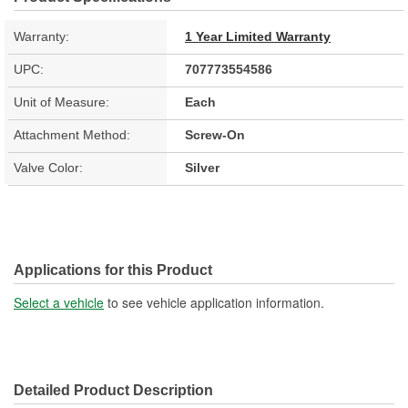
Warranty:
1 Year Limited Warranty
UPC:
707773554586
Unit of Measure:
Each
Attachment Method:
Screw-On
Valve Color:
Silver
Applications for this Product
Select a vehicle
to see vehicle application information.
Detailed Product Description