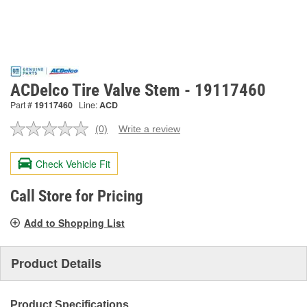
ACDelco Tire Valve Stem - 19117460
Part #
19117460
Line:
ACD
(0)
Write a review
No
rating
value.
Check Vehicle Fit
Same
page
link.
Call Store for Pricing
Add to Shopping List
Product Details
Product Specifications