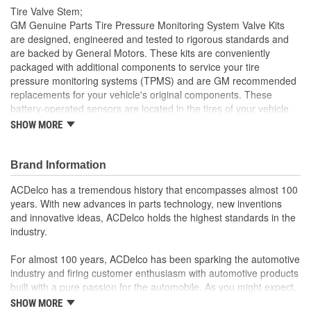
Tire Valve Stem;
GM Genuine Parts Tire Pressure Monitoring System Valve Kits
are designed, engineered and tested to rigorous standards and
are backed by General Motors. These kits are conveniently
packaged with additional components to service your tire
pressure monitoring systems (TPMS) and are GM recommended
replacements for your vehicle's original components. These
battery-operated sensors are located in the tires of your vehicle
and help monitor tire pressure. GM Genuine Parts are the true
SHOW MORE
OE parts installed during the production of or validated by
General Motors for GM vehicles. Some GM Genuine Parts may
have formerly appeared as ACDelco GM OE.
Brand Information
Helps measure tire pressure
ACDelco has a tremendous history that encompasses almost 100
Triggers warning indicators when tire pressure is low
years. With new advances in parts technology, new inventions
Some GM Genuine Parts may have formerly appeared as
and innovative ideas, ACDelco holds the highest standards in the
ACDelco GM OE
industry.
GM Genuine Parts are designed, engineered and tested to
rigorous standards and are backed by General Motors
For almost 100 years, ACDelco has been sparking the automotive
GM Engineers design and validate OE parts specifically for
industry and firing customer enthusiasm with automotive products
your Chevrolet, Buick, GMC or Cadillac vehicle.
built with a pure passion for the automobile. As you might expect,
GM regularly updates production and service part designs
it began as one man's hobby. But you may be surprised to
SHOW MORE
to integrate new materials and technologies