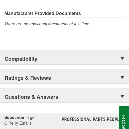
discover ACDelco's integral part in American history with ties to
the first self-starting automobile and this country's first
moonwalk.Today ACDelco products are chosen the world over, an
Manufacturer Provided Documents
accomplishment only the past can explain.
There are no additional documents at this time.
Compatibility
Ratings & Reviews
Questions & Answers
Subscribe
to get
Feedback
PROFESSIONAL PARTS PEOPLE
®
O’Reilly Emails