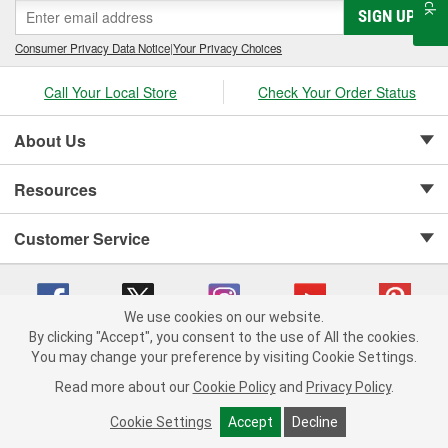
SIGN UP
Consumer Privacy Data Notice
|
Your Privacy Choices
Call Your Local Store
Check Your Order Status
About Us
Resources
Customer Service
We use cookies on our website.
By clicking "Accept", you consent to the use of All the cookies.
Copyright © 2008-2026 O'Reilly Auto Parts v 75915cd62 (rzmh2) cv1622
You may change your preference by visiting Cookie Settings.
Privacy Policy
|
Your Privacy Choices
|
Cookie Settings
|
Read more about our
Cookie Policy
and
Privacy Policy
.
Terms of Use
|
Consumer Privacy Data Notice
|
California Transparency in Supply Chain Act
|
Order & Shipping FAQs
Cookie Settings
Accept
Decline