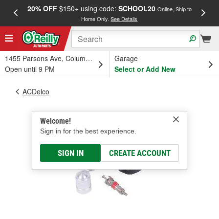
20% OFF
$150+ using code:
SCHOOL20
FREE
Online, Ship to
Home Only.
See Details
a
1455 Parsons Ave, Columbus, OH
Garage
Open until 9 PM
Select or Add New
ACDelco
Welcome!
Sign in for the best experience.
SIGN IN
CREATE ACCOUNT