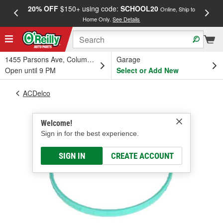
20% OFF
$150+ using code:
SCHOOL20
FREE
Online, Ship to
Home Only.
See Details
a
1455 Parsons Ave, Columbus, OH
Garage
Open until 9 PM
Select or Add New
ACDelco
Welcome!
Sign in for the best experience.
SIGN IN
CREATE ACCOUNT