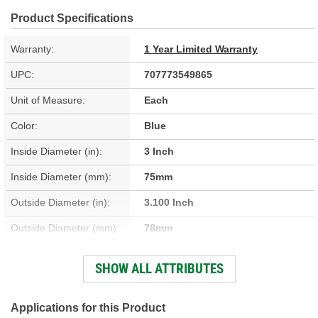
Product Specifications
Warranty:
1 Year Limited Warranty
UPC:
707773549865
Unit of Measure:
Each
Color:
Blue
Inside Diameter (in):
3 Inch
Inside Diameter (mm):
75mm
Outside Diameter (in):
3.100 Inch
Outside Diameter (mm):
78mm
Thickness (mm):
3.35mm
SHOW ALL ATTRIBUTES
Thickness (in):
0.132 Inch
Applications for this Product