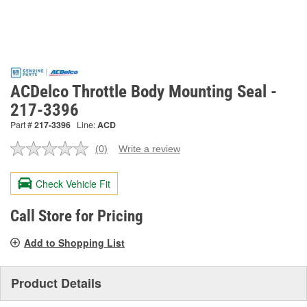
ACDelco Throttle Body Mounting Seal -
217-3396
Part #
217-3396
Line:
ACD
(0)
Write a review
No
rating
value.
Check Vehicle Fit
Same
page
link.
Call Store for Pricing
Add to Shopping List
Product Details