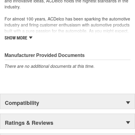
and innovative ideas, ACDelco holds the highest standards in the
industry.
For almost 100 years, ACDelco has been sparking the automotive
industry and firing customer enthusiasm with automotive products
built with a pure passion for the automobile. As you might expect,
it began as one man's hobby. But you may be surprised to
SHOW MORE
discover ACDelco's integral part in American history with ties to
the first self-starting automobile and this country's first
moonwalk.Today ACDelco products are chosen the world over, an
Manufacturer Provided Documents
accomplishment only the past can explain.
There are no additional documents at this time.
Compatibility
Ratings & Reviews