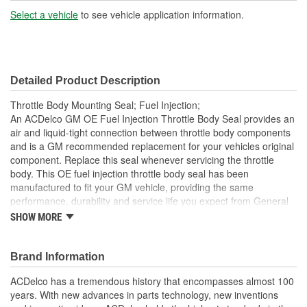
Select a vehicle
to see vehicle application information.
Detailed Product Description
Throttle Body Mounting Seal; Fuel Injection;
An ACDelco GM OE Fuel Injection Throttle Body Seal provides an
air and liquid-tight connection between throttle body components
and is a GM recommended replacement for your vehicles original
component. Replace this seal whenever servicing the throttle
body. This OE fuel injection throttle body seal has been
manufactured to fit your GM vehicle, providing the same
performance, durability and service life you expect from General
Motors.
SHOW MORE
Brand Information
ACDelco has a tremendous history that encompasses almost 100
years. With new advances in parts technology, new inventions