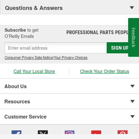
Questions & Answers
Subscribe
to get
Feedback
PROFESSIONAL PARTS PEOPLE
®
O’Reilly Emails
SIGN UP
Consumer Privacy Data Notice
|
Your Privacy Choices
Call Your Local Store
Check Your Order Status
About Us
Resources
Customer Service