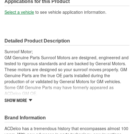
Flat Side On Shaft:
Yes
Applications for this Product
Select a vehicle
to see vehicle application information.
Detailed Product Description
Sunroof Motor;
GM Genuine Parts Sunroof Motors are designed, engineered and
tested to rigorous standards and are backed by General Motors.
These motors are designed so your sunroof moves properly. GM
Genuine Parts are the true OE parts installed during the
production of or validated by General Motors for GM vehicles.
Some GM Genuine Parts may have formerly appeared as
ACDelco GM OE.
SHOW MORE
This part requires programming and/or special setup
procedures. GM Service Information describes the
procedures and special tools needed to ensure proper
Brand Information
operation in the vehicle
Some GM Genuine Parts may have formerly appeared as
ACDelco has a tremendous history that encompasses almost 100
ACDelco GM OE