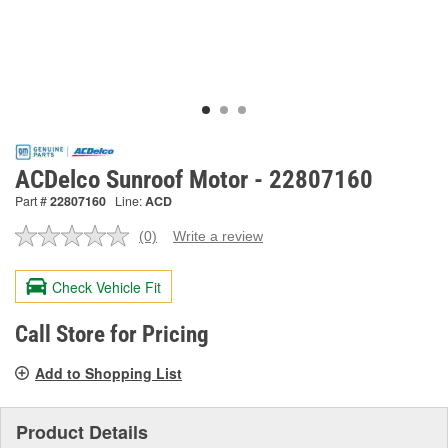
ACDelco Sunroof Motor - 22807160
Part #
22807160
Line:
ACD
(0)
Write a review
No
rating
value.
Check Vehicle Fit
Same
page
link.
Call Store for Pricing
Add to Shopping List
Product Details