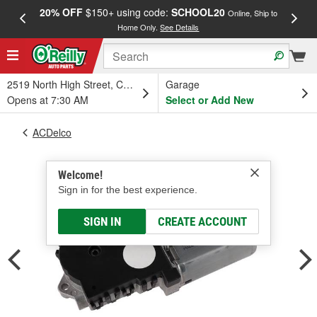
20% OFF
$150+ using code:
SCHOOL20
FREE
Online, Ship to
Home Only.
See Details
a
2519 North High Street, Columbus, OH
Garage
Opens at 7:30 AM
Select or Add New
ACDelco
Welcome!
Sign in for the best experience.
SIGN IN
CREATE ACCOUNT