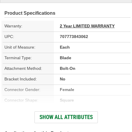
Product Specifications
Warranty:
2 Year LIMITED WARRANTY
UPC:
707773843062
Unit of Measure:
Each
Terminal Type:
Blade
Attachment Method:
Bolt-On
Bracket Included:
No
Connector Gender:
Female
Connector Shape:
Square
Terminal Gender:
Male
SHOW ALL ATTRIBUTES
Shroud Material:
Steel