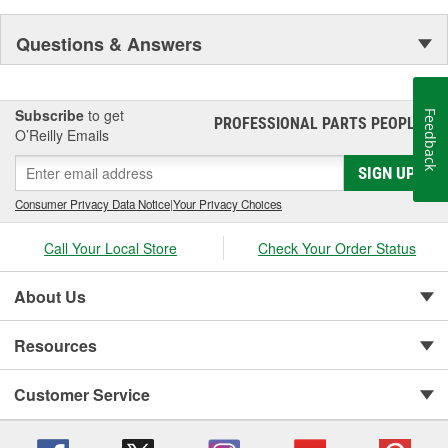
Questions & Answers
Subscribe
to get
Feedback
PROFESSIONAL PARTS PEOPLE
®
O’Reilly Emails
SIGN UP
Consumer Privacy Data Notice
|
Your Privacy Choices
Call Your Local Store
Check Your Order Status
About Us
Resources
Customer Service