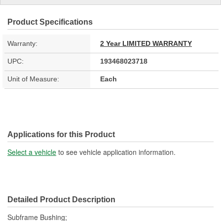
Product Specifications
Warranty:
2 Year LIMITED WARRANTY
UPC:
193468023718
Unit of Measure:
Each
Applications for this Product
Select a vehicle
to see vehicle application information.
Detailed Product Description
Subframe Bushing;