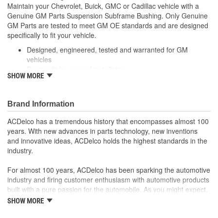
Maintain your Chevrolet, Buick, GMC or Cadillac vehicle with a
Genuine GM Parts Suspension Subframe Bushing. Only Genuine
GM Parts are tested to meet GM OE standards and are designed
specifically to fit your vehicle.
Designed, engineered, tested and warranted for GM
vehicles
Precise fit for ease of installation
SHOW MORE
For proper installation, locate your nearest GM dealer,
independent service center or body shop
Brand Information
ACDelco has a tremendous history that encompasses almost 100
years. With new advances in parts technology, new inventions
and innovative ideas, ACDelco holds the highest standards in the
industry.
For almost 100 years, ACDelco has been sparking the automotive
industry and firing customer enthusiasm with automotive products
built with a pure passion for the automobile. As you might expect,
it began as one man's hobby. But you may be surprised to
SHOW MORE
discover ACDelco's integral part in American history with ties to