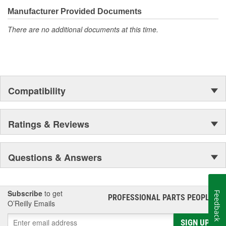
the first self-starting automobile and this country's first
moonwalk.Today ACDelco products are chosen the world over, an
Manufacturer Provided Documents
accomplishment only the past can explain.
There are no additional documents at this time.
Compatibility
Ratings & Reviews
Questions & Answers
Subscribe
to get
Feedback
PROFESSIONAL PARTS PEOPLE
®
O’Reilly Emails
SIGN UP