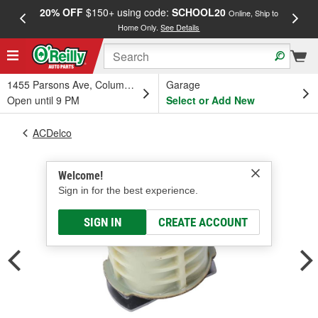
20% OFF
$150+ using code:
SCHOOL20
FREE
Online, Ship to
Home Only.
See Details
a
1455 Parsons Ave, Columbus, OH
Garage
Open until 9 PM
Select or Add New
ACDelco
Welcome!
Sign in for the best experience.
SIGN IN
CREATE ACCOUNT