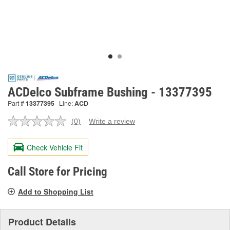
ACDelco Subframe Bushing - 13377395
Part #
13377395
Line:
ACD
(0)
Write a review
No
rating
value.
Check Vehicle Fit
Same
page
link.
Call Store for Pricing
Add to Shopping List
Product Details