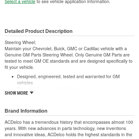
Select a vehicle
to see vehicle application information.
Detailed Product Description
Steering Wheel;
Maintain your Chevrolet, Buick, GMC or Cadillac vehicle with a
Genuine GM Parts Steering Wheel. Only Genuine GM Parts are
tested to meet GM OE standards and are designed specifically to
fit your vehicle.
Designed, engineered, tested and warranted for GM
vehicles
Precise fit for ease of installation
SHOW MORE
For proper installation, locate your nearest GM dealer,
independent service center or body shop
Brand Information
ACDelco has a tremendous history that encompasses almost 100
years. With new advances in parts technology, new inventions
and innovative ideas, ACDelco holds the highest standards in the