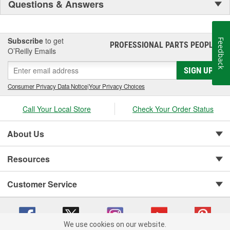
Questions & Answers
Subscribe
to get
Feedback
PROFESSIONAL PARTS PEOPLE
®
O’Reilly Emails
SIGN UP
Consumer Privacy Data Notice
|
Your Privacy Choices
Call Your Local Store
Check Your Order Status
About Us
Resources
Customer Service
We use cookies on our website.