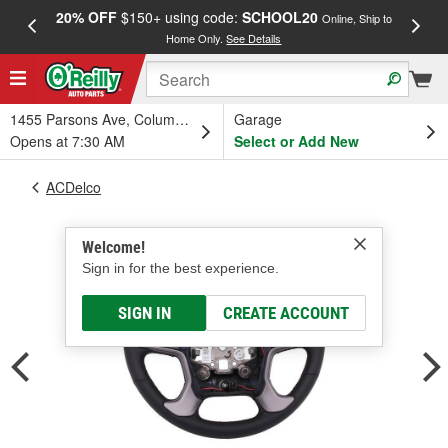
20% OFF
$150+ using code:
SCHOOL20
FREE
Online, Ship to
Home Only.
See Details
a
1455 Parsons Ave, Columbus, OH
Garage
Opens at 7:30 AM
Select or Add New
ACDelco
Welcome!
Sign in for the best experience.
SIGN IN
CREATE ACCOUNT