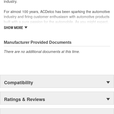
industry.
For almost 100 years, ACDelco has been sparking the automotive
industry and firing customer enthusiasm with automotive products
built with a pure passion for the automobile. As you might expect,
it began as one man's hobby. But you may be surprised to
SHOW MORE
discover ACDelco's integral part in American history with ties to
the first self-starting automobile and this country's first
moonwalk.Today ACDelco products are chosen the world over, an
Manufacturer Provided Documents
accomplishment only the past can explain.
There are no additional documents at this time.
Compatibility
Ratings & Reviews