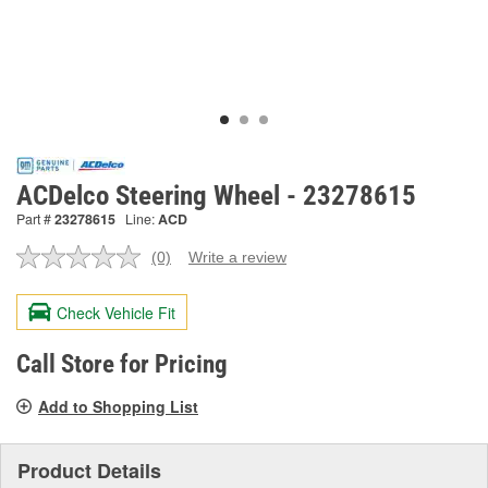
ACDelco Steering Wheel - 23278615
Part #
23278615
Line:
ACD
(0)
Write a review
No
rating
value.
Check Vehicle Fit
Same
page
link.
Call Store for Pricing
Add to Shopping List
Product Details