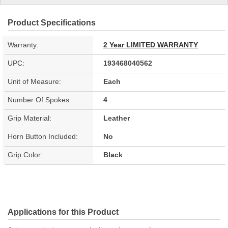
Product Specifications
Warranty:
2 Year LIMITED WARRANTY
UPC:
193468040562
Unit of Measure:
Each
Number Of Spokes:
4
Grip Material:
Leather
Horn Button Included:
No
Grip Color:
Black
Applications for this Product