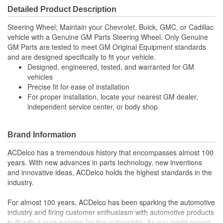
Detailed Product Description
Steering Wheel; Maintain your Chevrolet, Buick, GMC, or Cadillac
vehicle with a Genuine GM Parts Steering Wheel. Only Genuine
GM Parts are tested to meet GM Original Equipment standards
and are designed specifically to fit your vehicle.
Designed, engineered, tested, and warranted for GM
vehicles
Precise fit for ease of installation
For proper installation, locate your nearest GM dealer,
independent service center, or body shop
Brand Information
ACDelco has a tremendous history that encompasses almost 100
years. With new advances in parts technology, new inventions
and innovative ideas, ACDelco holds the highest standards in the
industry.
For almost 100 years, ACDelco has been sparking the automotive
industry and firing customer enthusiasm with automotive products
built with a pure passion for the automobile. As you might expect,