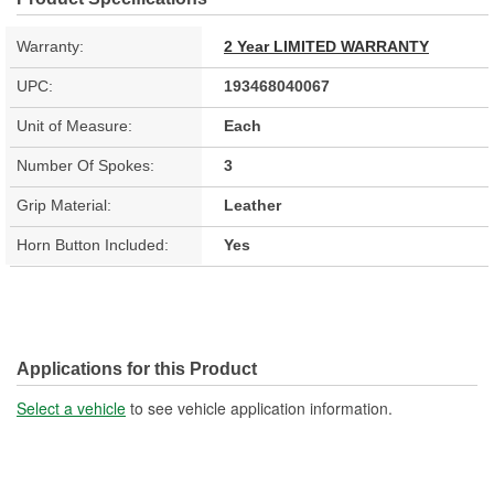
Warranty:
2 Year LIMITED WARRANTY
UPC:
193468040067
Unit of Measure:
Each
Number Of Spokes:
3
Grip Material:
Leather
Horn Button Included:
Yes
Applications for this Product
Select a vehicle
to see vehicle application information.