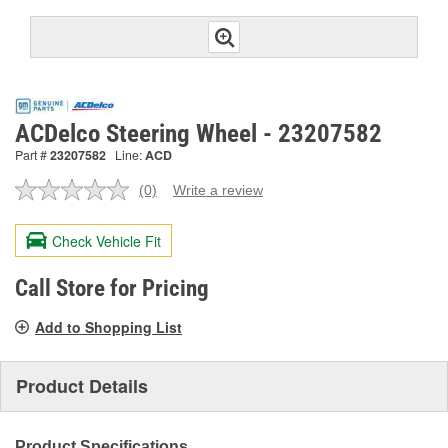
ACDelco Steering Wheel - 23207582
Part #
23207582
Line:
ACD
(0)
Write a review
No
rating
value.
Check Vehicle Fit
Same
page
link.
Call Store for Pricing
Add to Shopping List
Product Details
Product Specifications