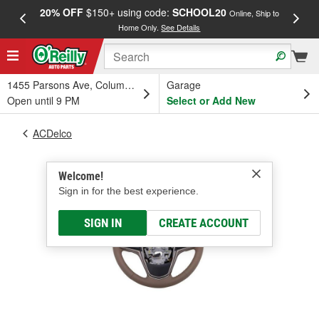
20% OFF
$150+ using code:
SCHOOL20
FREE
Online, Ship to
Home Only.
See Details
a
1455 Parsons Ave, Columbus, OH
Garage
Open until 9 PM
Select or Add New
ACDelco
Welcome!
Sign in for the best experience.
SIGN IN
CREATE ACCOUNT