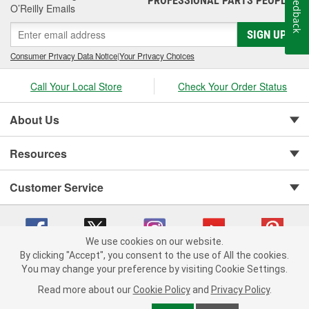
Feedback
PROFESSIONAL PARTS PEOPLE
O’Reilly Emails
SIGN UP
Consumer Privacy Data Notice
|
Your Privacy Choices
Call Your Local Store
Check Your Order Status
About Us
Resources
Customer Service
We use cookies on our website.
By clicking "Accept", you consent to the use of All the cookies.
You may change your preference by visiting Cookie Settings.
Copyright © 2008-2026 O'Reilly Auto Parts v 75915cd62 (njdjd) cv1622
Privacy Policy
|
Your Privacy Choices
|
Cookie Settings
|
Read more about our
Cookie Policy
and
Privacy Policy
.
Terms of Use
|
Consumer Privacy Data Notice
|