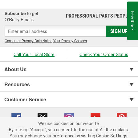
Subscribe
to get
Feedback
PROFESSIONAL PARTS PEOPLE
®
O’Reilly Emails
SIGN UP
Consumer Privacy Data Notice
|
Your Privacy Choices
Call Your Local Store
Check Your Order Status
About Us
Resources
Customer Service
We use cookies on our website.
By clicking "Accept", you consent to the use of All the cookies.
You may change your preference by visiting Cookie Settings.
Copyright © 2008-2026 O'Reilly Auto Parts v 75915cd62 (t9t7s) cv1622