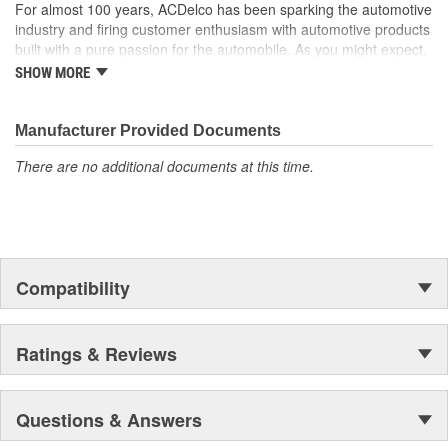
For almost 100 years, ACDelco has been sparking the automotive
industry and firing customer enthusiasm with automotive products
built with a pure passion for the automobile. As you might expect,
it began as one man's hobby. But you may be surprised to
SHOW MORE
discover ACDelco's integral part in American history with ties to
the first self-starting automobile and this country's first
moonwalk.Today ACDelco products are chosen the world over, an
Manufacturer Provided Documents
accomplishment only the past can explain.
There are no additional documents at this time.
Compatibility
Ratings & Reviews
Questions & Answers