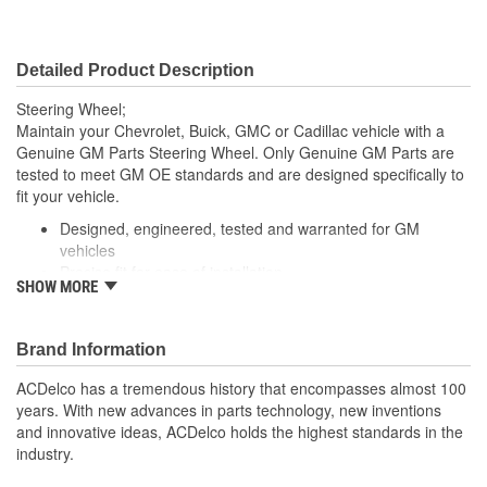
Detailed Product Description
Steering Wheel;
Maintain your Chevrolet, Buick, GMC or Cadillac vehicle with a
Genuine GM Parts Steering Wheel. Only Genuine GM Parts are
tested to meet GM OE standards and are designed specifically to
fit your vehicle.
Designed, engineered, tested and warranted for GM
vehicles
Precise fit for ease of installation
SHOW MORE
For proper installation, locate your nearest GM dealer,
independent service center or body shop
Brand Information
ACDelco has a tremendous history that encompasses almost 100
years. With new advances in parts technology, new inventions
and innovative ideas, ACDelco holds the highest standards in the
industry.