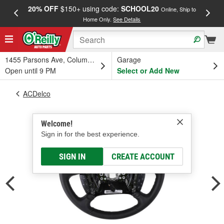
20% OFF
$150+ using code:
SCHOOL20
FREE
Online, Ship to
Home Only.
See Details
a
1455 Parsons Ave, Columbus, OH
Garage
Open until 9 PM
Select or Add New
ACDelco
Welcome!
Sign in for the best experience.
SIGN IN
CREATE ACCOUNT