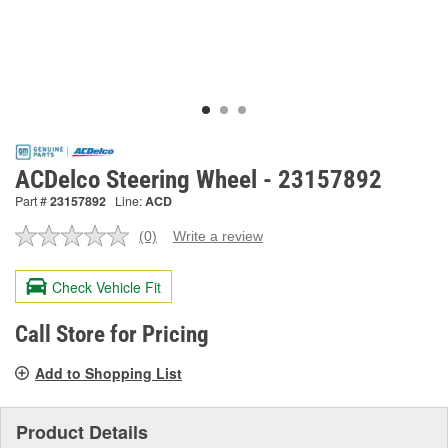
ACDelco Steering Wheel - 23157892
Part #
23157892
Line:
ACD
(0)
Write a review
No
rating
value.
Check Vehicle Fit
Same
page
link.
Call Store for Pricing
Add to Shopping List
Product Details