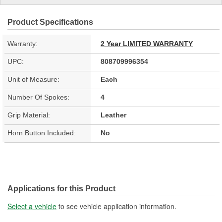
Product Specifications
Warranty:
2 Year LIMITED WARRANTY
UPC:
808709996354
Unit of Measure:
Each
Number Of Spokes:
4
Grip Material:
Leather
Horn Button Included:
No
Applications for this Product
Select a vehicle
to see vehicle application information.