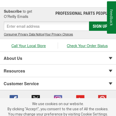
Subscribe
to get
Feedback
PROFESSIONAL PARTS PEOPLE
®
O’Reilly Emails
SIGN UP
Consumer Privacy Data Notice
|
Your Privacy Choices
Call Your Local Store
Check Your Order Status
About Us
Resources
Customer Service
We use cookies on our website.
By clicking "Accept", you consent to the use of All the cookies.
You may change your preference by visiting Cookie Settings.
Copyright © 2008-2026 O'Reilly Auto Parts v 75915cd62 (hnw2p) cv1622