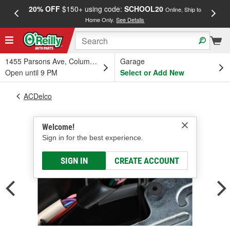
20% OFF
$150+ using code:
SCHOOL20
FREE
Online, Ship to
Home Only.
See Details
a
1455 Parsons Ave, Columbus, OH
Garage
Open until 9 PM
Select or Add New
ACDelco
Welcome!
Sign in for the best experience.
SIGN IN
CREATE ACCOUNT