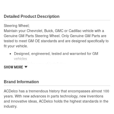
Detailed Product Description
Steering Wheel;
Maintain your Chevrolet, Buick, GMC or Cadillac vehicle with a
Genuine GM Parts Steering Wheel. Only Genuine GM Parts are
tested to meet GM OE standards and are designed specifically to
fit your vehicle.
Designed, engineered, tested and warranted for GM
vehicles
Precise fit for ease of installation
SHOW MORE
For proper installation, locate your nearest GM dealer,
independent service center or body shop
Brand Information
ACDelco has a tremendous history that encompasses almost 100
years. With new advances in parts technology, new inventions
and innovative ideas, ACDelco holds the highest standards in the
industry.