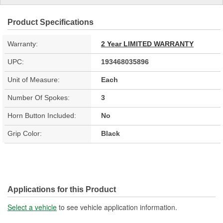
Product Specifications
Warranty:
2 Year LIMITED WARRANTY
UPC:
193468035896
Unit of Measure:
Each
Number Of Spokes:
3
Horn Button Included:
No
Grip Color:
Black
Applications for this Product
Select a vehicle
to see vehicle application information.