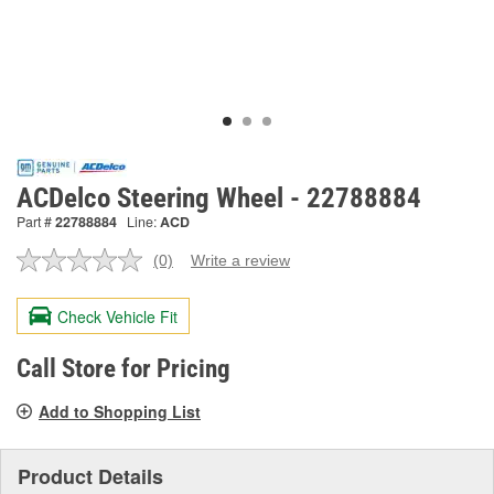
ACDelco Steering Wheel - 22788884
Part #
22788884
Line:
ACD
(0)
Write a review
No
rating
value.
Check Vehicle Fit
Same
page
link.
Call Store for Pricing
Add to Shopping List
Product Details