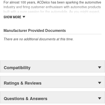
For almost 100 years, ACDelco has been sparking the automotive
industry and firing customer enthusiasm with automotive products
built with a pure passion for the automobile. As you might expect,
it began as one man's hobby. But you may be surprised to
SHOW MORE
discover ACDelco's integral part in American history with ties to
the first self-starting automobile and this country's first
moonwalk.Today ACDelco products are chosen the world over, an
Manufacturer Provided Documents
accomplishment only the past can explain.
There are no additional documents at this time.
Compatibility
Ratings & Reviews
Questions & Answers