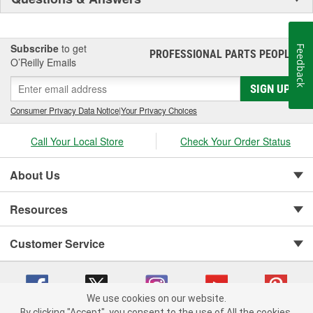
Subscribe
to get
Feedback
PROFESSIONAL PARTS PEOPLE
®
O’Reilly Emails
SIGN UP
Consumer Privacy Data Notice
|
Your Privacy Choices
Call Your Local Store
Check Your Order Status
About Us
Resources
Customer Service
We use cookies on our website.
By clicking "Accept", you consent to the use of All the cookies.