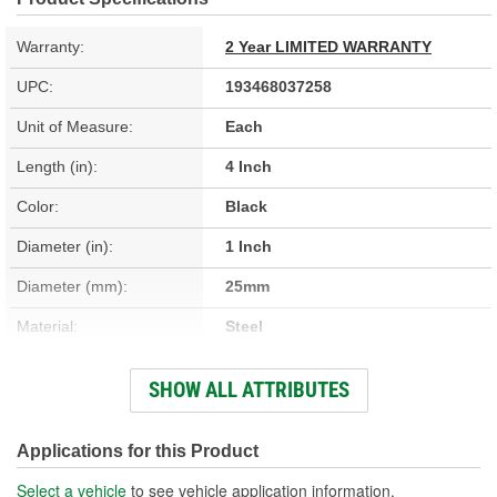
Warranty:
2 Year LIMITED WARRANTY
UPC:
193468037258
Unit of Measure:
Each
Length (in):
4 Inch
Color:
Black
Diameter (in):
1 Inch
Diameter (mm):
25mm
Material:
Steel
Length (mm):
101mm
SHOW ALL ATTRIBUTES
Hardware Included:
No
New Or Remanufactured:
New
Applications for this Product
Instructions Included:
No
Select a vehicle
to see vehicle application information.