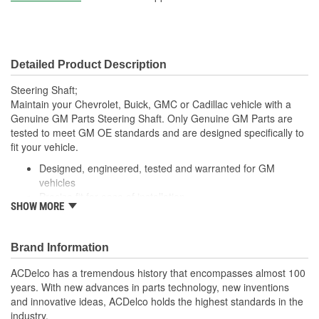
Universal Joints Included:
No
Number Of Universal
0
Detailed Product Description
Joints:
Steering Shaft;
Maintain your Chevrolet, Buick, GMC or Cadillac vehicle with a
Genuine GM Parts Steering Shaft. Only Genuine GM Parts are
tested to meet GM OE standards and are designed specifically to
fit your vehicle.
Designed, engineered, tested and warranted for GM
vehicles
Precise fit for ease of installation
SHOW MORE
For proper installation, locate your nearest GM dealer,
independent service center or body shop
Brand Information
ACDelco has a tremendous history that encompasses almost 100
years. With new advances in parts technology, new inventions
and innovative ideas, ACDelco holds the highest standards in the
industry.