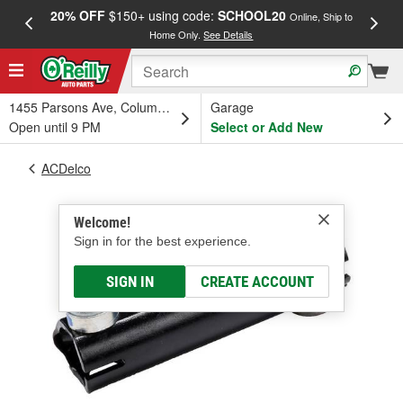
20% OFF
$150+ using code:
SCHOOL20
FREE
Online, Ship to
Home Only.
See Details
a
1455 Parsons Ave, Columbus, OH
Garage
Open until 9 PM
Select or Add New
ACDelco
Welcome!
Sign in for the best experience.
SIGN IN
CREATE ACCOUNT