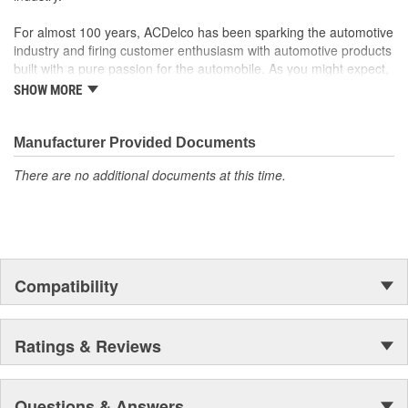
For almost 100 years, ACDelco has been sparking the automotive
industry and firing customer enthusiasm with automotive products
built with a pure passion for the automobile. As you might expect,
it began as one man's hobby. But you may be surprised to
SHOW MORE
discover ACDelco's integral part in American history with ties to
the first self-starting automobile and this country's first
moonwalk.Today ACDelco products are chosen the world over, an
Manufacturer Provided Documents
accomplishment only the past can explain.
There are no additional documents at this time.
Compatibility
Ratings & Reviews
Questions & Answers