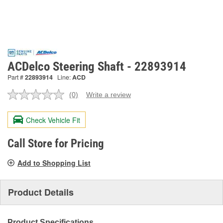
ACDelco Steering Shaft - 22893914
Part #
22893914
Line:
ACD
(0)
Write a review
No
rating
value.
Check Vehicle Fit
Same
page
link.
Call Store for Pricing
Add to Shopping List
Product Details
Product Specifications