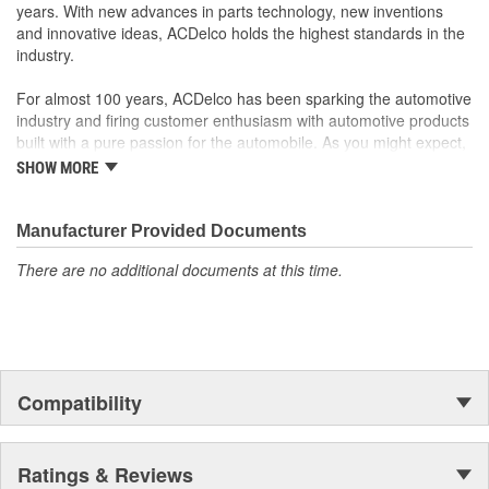
years. With new advances in parts technology, new inventions
and innovative ideas, ACDelco holds the highest standards in the
industry.
For almost 100 years, ACDelco has been sparking the automotive
industry and firing customer enthusiasm with automotive products
built with a pure passion for the automobile. As you might expect,
it began as one man's hobby. But you may be surprised to
SHOW MORE
discover ACDelco's integral part in American history with ties to
the first self-starting automobile and this country's first
moonwalk.Today ACDelco products are chosen the world over, an
Manufacturer Provided Documents
accomplishment only the past can explain.
There are no additional documents at this time.
Compatibility
Ratings & Reviews