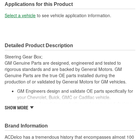
Applications for this Product
Select a vehicle
to see vehicle application information.
Detailed Product Description
Steering Gear Box;
GM Genuine Parts are designed, engineered and tested to
rigorous standards and are backed by General Motors. GM
Genuine Parts are the true OE parts installed during the
production of or validated by General Motors for GM vehicles.
GM Engineers design and validate OE parts specifically for
your Chevrolet, Buick, GMC or Cadillac vehicle.
GM regularly updates production and service part designs
SHOW MORE
to integrate new materials and technologies
Brand Information
ACDelco has a tremendous history that encompasses almost 100