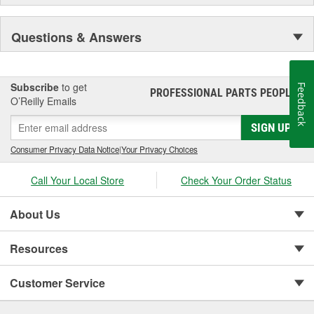
Questions & Answers
Subscribe
to get
Feedback
PROFESSIONAL PARTS PEOPLE
®
O’Reilly Emails
SIGN UP
Consumer Privacy Data Notice
|
Your Privacy Choices
Call Your Local Store
Check Your Order Status
About Us
Resources
Customer Service