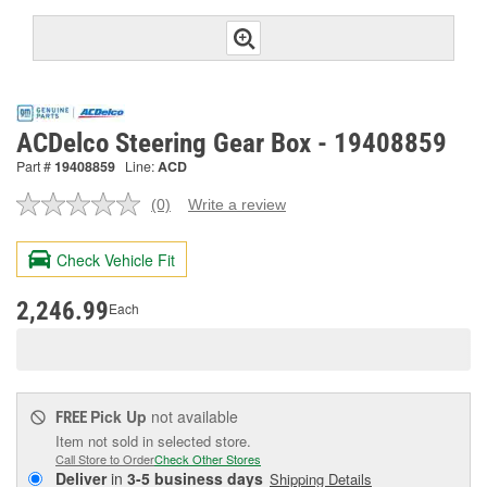
ACDelco Steering Gear Box - 19408859
Part #
19408859
Line:
ACD
(0)
Write a review
No
rating
value.
Check Vehicle Fit
Same
page
link.
2,246.99
Each
Pick Up
not available
FREE
Item not sold in selected store.
Call Store to Order
Check Other Stores
Deliver
in
3-5 business days
Shipping Details