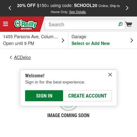
20% OFF
$150+ using code:
SCHOOL20
FREE
Online, Ship to
Home Only.
See Details
a
1455 Parsons Ave, Columbus, OH
Garage
Open until 9 PM
Select or Add New
ACDelco
Welcome!
Sign in for the best experience.
SIGN IN
CREATE ACCOUNT