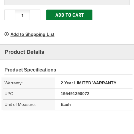
ADD TO CART
-
+
Add to Shopping List
Product Details
Product Specifications
Warranty:
2 Year LIMITED WARRANTY
UPC:
195491390072
Unit of Measure:
Each