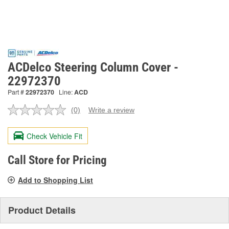
ACDelco Steering Column Cover -
22972370
Part #
22972370
Line:
ACD
(0)
Write a review
No
rating
value.
Check Vehicle Fit
Same
page
link.
Call Store for Pricing
Add to Shopping List
Product Details