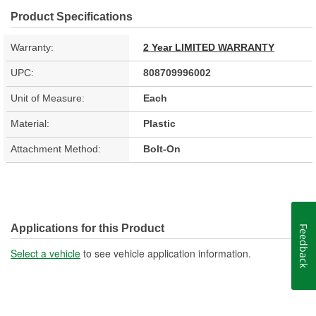
Product Specifications
Warranty:
2 Year LIMITED WARRANTY
UPC:
808709996002
Unit of Measure:
Each
Material:
Plastic
Attachment Method:
Bolt-On
Applications for this Product
Feedback
Select a vehicle
to see vehicle application information.