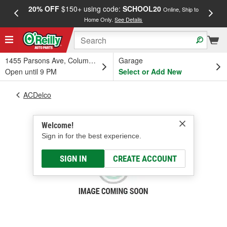
20% OFF
$150+ using code:
SCHOOL20
FREE
Online, Ship to
Home Only.
See Details
a
1455 Parsons Ave, Columbus, OH
Garage
Open until 9 PM
Select or Add New
ACDelco
Welcome!
Sign in for the best experience.
SIGN IN
CREATE ACCOUNT