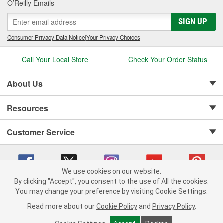
O’Reilly Emails
SIGN UP
Consumer Privacy Data Notice
|
Your Privacy Choices
Call Your Local Store
Check Your Order Status
About Us
Resources
Customer Service
We use cookies on our website.
By clicking "Accept", you consent to the use of All the cookies.
Copyright © 2008-2026 O'Reilly Auto Parts v 75915cd62 (9gl96) cv1622
You may change your preference by visiting Cookie Settings.
Privacy Policy
|
Your Privacy Choices
|
Cookie Settings
|
Read more about our
Cookie Policy
and
Privacy Policy
.
Terms of Use
|
Consumer Privacy Data Notice
|
California Transparency in Supply Chain Act
|
Order & Shipping FAQs