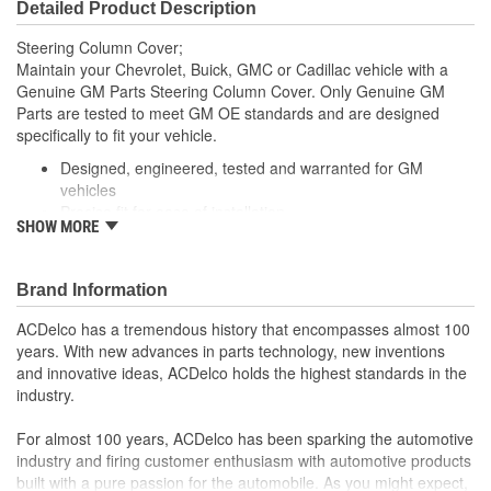
Detailed Product Description
Steering Column Cover;
Maintain your Chevrolet, Buick, GMC or Cadillac vehicle with a
Genuine GM Parts Steering Column Cover. Only Genuine GM
Parts are tested to meet GM OE standards and are designed
specifically to fit your vehicle.
Designed, engineered, tested and warranted for GM
vehicles
Precise fit for ease of installation
SHOW MORE
For proper installation, locate your nearest GM dealer,
independent service center or body shop
Brand Information
ACDelco has a tremendous history that encompasses almost 100
years. With new advances in parts technology, new inventions
and innovative ideas, ACDelco holds the highest standards in the
industry.
For almost 100 years, ACDelco has been sparking the automotive
industry and firing customer enthusiasm with automotive products
built with a pure passion for the automobile. As you might expect,