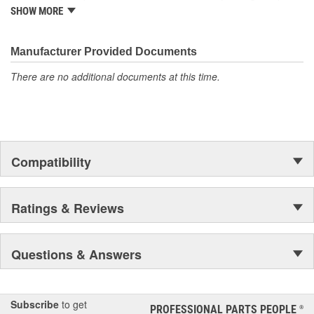
it began as one man's hobby. But you may be surprised to
SHOW MORE
discover ACDelco's integral part in American history with ties to
the first self-starting automobile and this country's first
moonwalk.Today ACDelco products are chosen the world over, an
Manufacturer Provided Documents
accomplishment only the past can explain.
There are no additional documents at this time.
Compatibility
Ratings & Reviews
Questions & Answers
Subscribe
to get
PROFESSIONAL PARTS PEOPLE
®