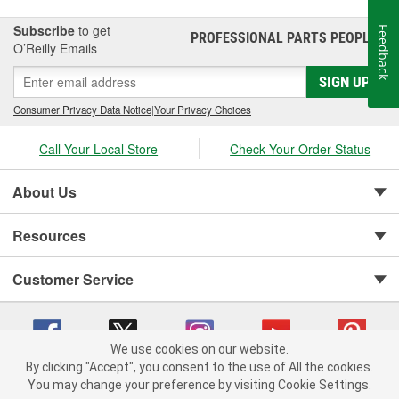
Subscribe
to get
Feedback
PROFESSIONAL PARTS PEOPLE
®
O’Reilly Emails
SIGN UP
Consumer Privacy Data Notice
|
Your Privacy Choices
Call Your Local Store
Check Your Order Status
About Us
Resources
Customer Service
We use cookies on our website.
By clicking "Accept", you consent to the use of All the cookies.
You may change your preference by visiting Cookie Settings.
Copyright © 2008-2026 O'Reilly Auto Parts v 75915cd62 (pfstq) cv1622