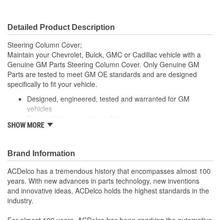
Detailed Product Description
Steering Column Cover;
Maintain your Chevrolet, Buick, GMC or Cadillac vehicle with a
Genuine GM Parts Steering Column Cover. Only Genuine GM
Parts are tested to meet GM OE standards and are designed
specifically to fit your vehicle.
Designed, engineered, tested and warranted for GM
vehicles
Precise fit for ease of installation
SHOW MORE
For proper installation, locate your nearest GM dealer,
independent service center or body shop
Brand Information
ACDelco has a tremendous history that encompasses almost 100
years. With new advances in parts technology, new inventions
and innovative ideas, ACDelco holds the highest standards in the
industry.