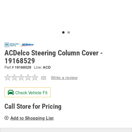
ACDelco Steering Column Cover -
19168529
Part #
19168529
Line:
ACD
(0)
Write a review
No
rating
value.
Check Vehicle Fit
Same
page
link.
Call Store for Pricing
Add to Shopping List