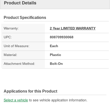
Product Details
Product Specifications
Warranty:
2 Year LIMITED WARRANTY
UPC:
808709930068
Unit of Measure:
Each
Material:
Plastic
Attachment Method:
Bolt-On
Applications for this Product
Select a vehicle
to see vehicle application information.