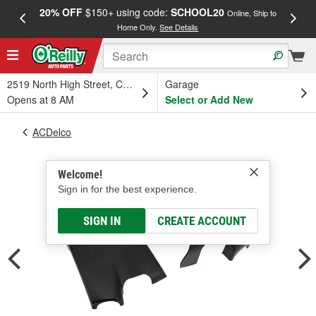
20% OFF
$150+ using code:
SCHOOL20
FREE
Online, Ship to
Home Only.
See Details
a
2519 North High Street, Columbus, OH
Garage
Opens at 8 AM
Select or Add New
ACDelco
Welcome!
Sign in for the best experience.
SIGN IN
CREATE ACCOUNT