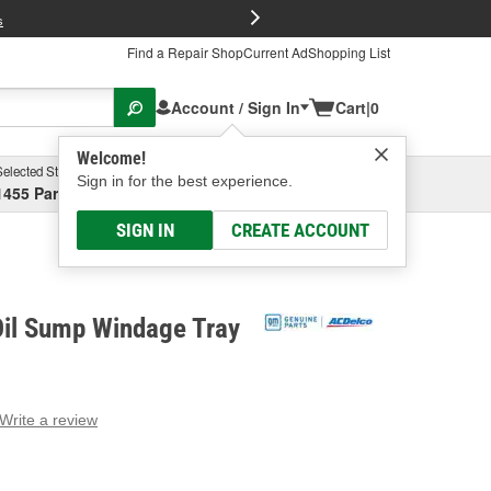
FREE Brake P
s
Find a Repair Shop
Current Ad
Shopping List
Account / Sign In
Cart
|
0
Welcome!
Selected Store
Garage
Sign in for the best experience.
1455 Parsons Ave, Columbus, OH
Select or Add New
SIGN IN
CREATE ACCOUNT
Oil Sump Windage Tray
Write a review
g
e.
e