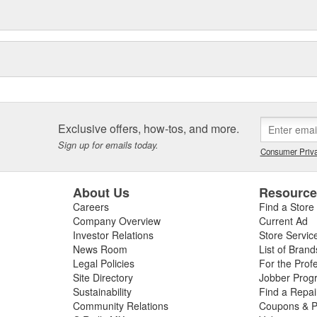
Exclusive offers, how-tos, and more.
Sign up for emails today.
Consumer Priva
About Us
Resourc
Careers
Find a Store
Company Overview
Current Ad
Investor Relations
Store Servic
News Room
List of Brand
Legal Policies
For the Prof
Site Directory
Jobber Prog
Sustainability
Find a Repa
Community Relations
Coupons & P