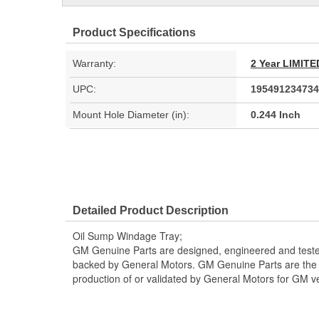
Product Specifications
Warranty:
2 Year LIMI
UPC:
195491234734
Mount Hole Diameter (in):
0.244 Inch
Detailed Product Description
Oil Sump Windage Tray;
GM Genuine Parts are designed, engineered and teste
backed by General Motors. GM Genuine Parts are the t
production of or validated by General Motors for GM ve