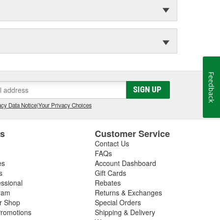
Feedback
SIGN UP
cy Data Notice
|
Your Privacy Choices
es
Customer Service
Contact Us
FAQs
es
Account Dashboard
s
Gift Cards
essional
Rebates
ram
Returns & Exchanges
ir Shop
Special Orders
romotions
Shipping & Delivery