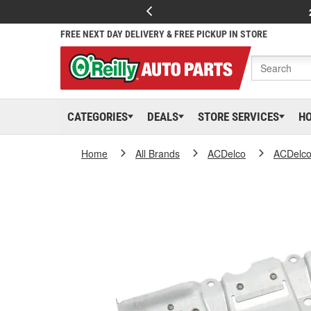
FREE NEXT DAY DELIVERY & FREE PICKUP IN STORE
CATEGORIES
DEALS
STORE SERVICES
H
Home
All Brands
ACDelco
ACDelc