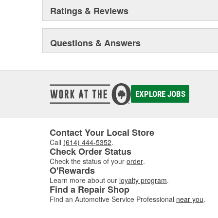
Ratings & Reviews
Questions & Answers
EXPLORE JOBS
Contact Your Local Store
Call
(614) 444-5352
.
Check Order Status
Check the status of your
order
.
O'Rewards
Learn more about our
loyalty program
.
Find a Repair Shop
Find an Automotive Service Professional
near you
.