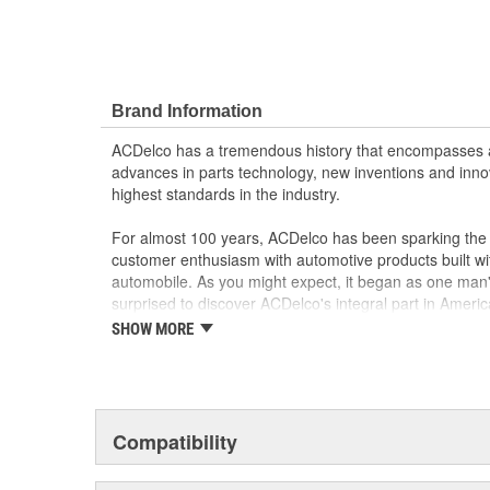
Brand Information
ACDelco has a tremendous history that encompasses 
advances in parts technology, new inventions and inno
highest standards in the industry.
For almost 100 years, ACDelco has been sparking the a
customer enthusiasm with automotive products built wi
automobile. As you might expect, it began as one man
surprised to discover ACDelco's integral part in American 
starting automobile and this country's first moonwalk
SHOW MORE
chosen the world over, an accomplishment only the pas
Compatibility