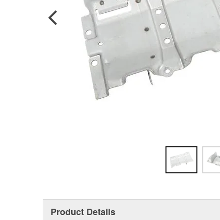
Product Details