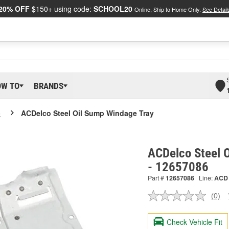
20% OFF
$150+ using code:
SCHOOL20
Online, Ship to Home Only.
See Detail
OW TO
BRANDS
o
ACDelco Steel Oil Sump Windage Tray
ACDelco Steel 
- 12657086
Part #
12657086
Line:
ACD
(0)
No
ratin
valu
Check Vehicle Fit
Sam