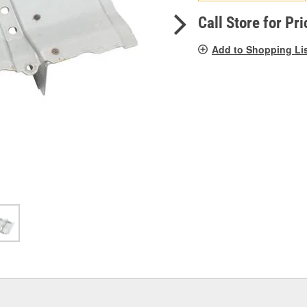
pag
link.
Call Store for Pri
Add to Shopping Li