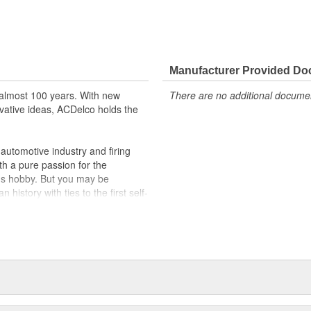
Manufacturer Provided D
almost 100 years. With new
There are no additional document
vative ideas, ACDelco holds the
utomotive industry and firing
th a pure passion for the
's hobby. But you may be
history with ties to the first self-
.Today ACDelco products are
t can explain.