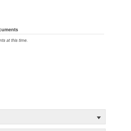
ocuments
s at this time.