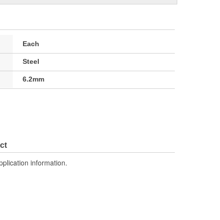
Each
Steel
6.2mm
ct
pplication information.