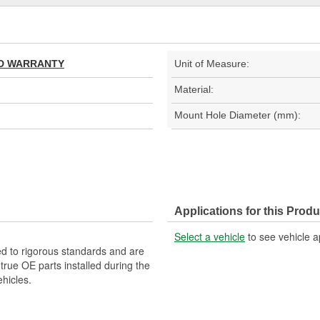
TED WARRANTY
Unit of Measure:
Material:
Mount Hole Diameter (mm):
Applications for this Produ
Select a vehicle
to see vehicle a
d to rigorous standards and are
rue OE parts installed during the
hicles.