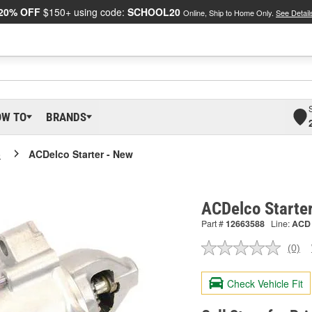
20% OFF
$150+ using code:
SCHOOL20
Online, Ship to Home Only.
See Detail
OW TO
BRANDS
o
ACDelco Starter - New
ACDelco Starte
Part #
12663588
Line:
ACD
(0)
No
ratin
valu
Check Vehicle Fit
Sam
pag
link.