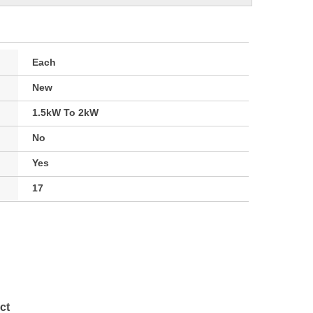
Each
New
1.5kW To 2kW
No
Yes
17
ct