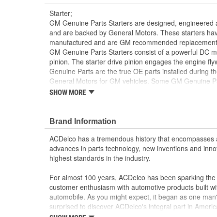
Starter;
GM Genuine Parts Starters are designed, engineered a
and are backed by General Motors. These starters ha
manufactured and are GM recommended replacement for 
GM Genuine Parts Starters consist of a powerful DC mo
pinion. The starter drive pinion engages the engine fl
Genuine Parts are the true OE parts installed during th
General Motors for GM vehicles. Some GM Genuine P
as ACDelco GM OE.
SHOW MORE
100 percent newly manufactured as an exact re
original starter
Brand Information
Some GM Genuine Parts may have formerly a
GM Genuine Parts are designed, engineered and
ACDelco has a tremendous history that encompasses 
and are backed by General Motors
advances in parts technology, new inventions and inno
GM Engineers design and validate OE parts specif
highest standards in the industry.
GMC or Cadillac vehicle.
GM regularly updates production and service par
For almost 100 years, ACDelco has been sparking the a
materials and technologies
customer enthusiasm with automotive products built wi
automobile. As you might expect, it began as one man
surprised to discover ACDelco's integral part in American 
starting automobile and this country's first moonwalk