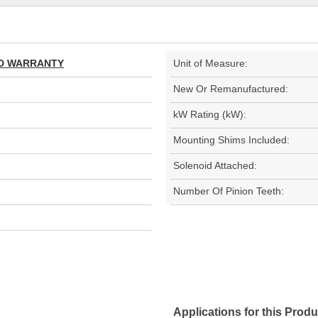
TED WARRANTY
Unit of Measure:
New Or Remanufactured:
kW Rating (kW):
Mounting Shims Included:
Solenoid Attached:
Number Of Pinion Teeth:
Applications for this Produ