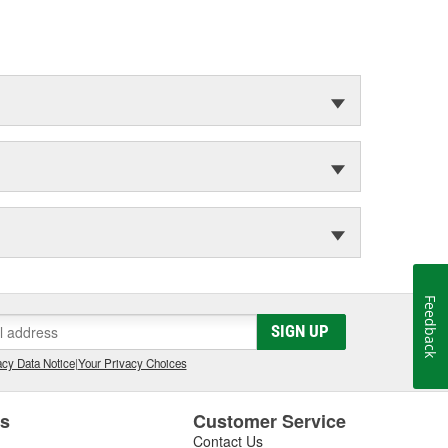
Feedback
SIGN UP
cy Data Notice
|
Your Privacy Choices
es
Customer Service
Contact Us