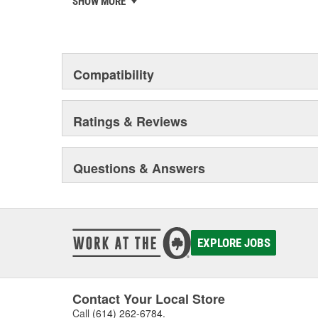
SHOW MORE
chosen the world over, an accomplishment only the pas
Compatibility
Ratings & Reviews
Questions & Answers
EXPLORE JOBS
Contact Your Local Store
Call
(614) 262-6784
.