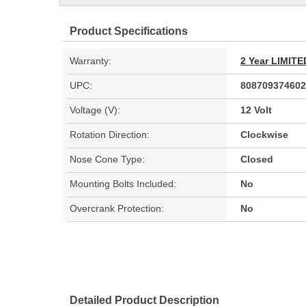
Product Specifications
Warranty:
2 Year LIMI
UPC:
808709374602
Voltage (V):
12 Volt
Rotation Direction:
Clockwise
Nose Cone Type:
Closed
Mounting Bolts Included:
No
Overcrank Protection:
No
Detailed Product Description