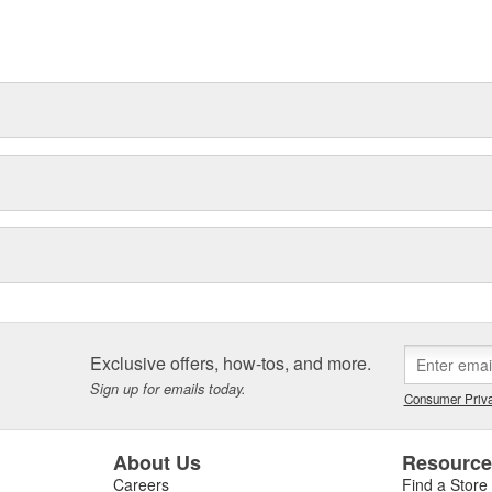
t can explain.
Exclusive offers, how-tos, and more.
Sign up for emails today.
Consumer Priva
About Us
Resourc
Careers
Find a Store