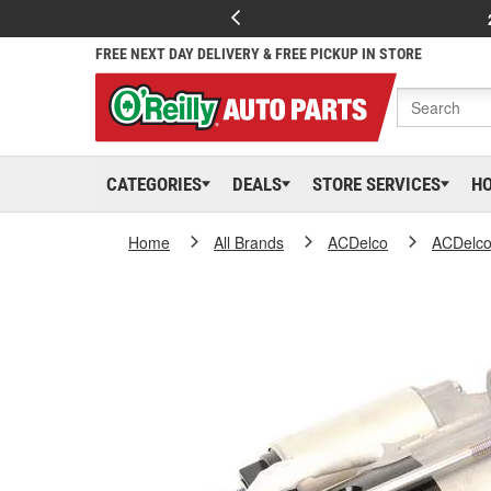
FREE NEXT DAY DELIVERY & FREE PICKUP IN STORE
CATEGORIES
DEALS
STORE SERVICES
H
Home
All Brands
ACDelco
ACDelc