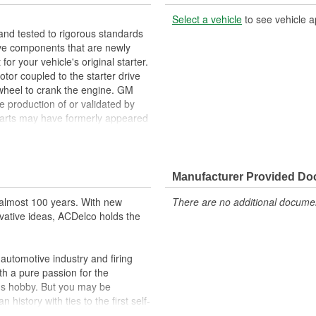
Select a vehicle
to see vehicle a
nd tested to rigorous standards
ve components that are newly
your vehicle's original starter.
tor coupled to the starter drive
ywheel to crank the engine. GM
e production of or validated by
arts may have formerly appeared
placement for your GM vehicle's
Manufacturer Provided D
ppeared as ACDelco GM OE
 tested to rigorous standards
almost 100 years. With new
There are no additional document
vative ideas, ACDelco holds the
ically for your Chevrolet, Buick,
t designs to integrate new
utomotive industry and firing
th a pure passion for the
's hobby. But you may be
history with ties to the first self-
.Today ACDelco products are