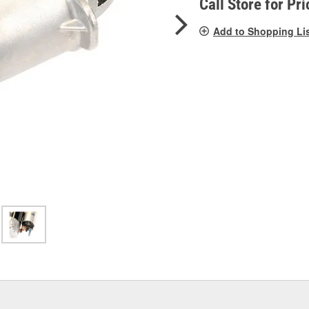
Call Store for Pri
Add to Shopping Li