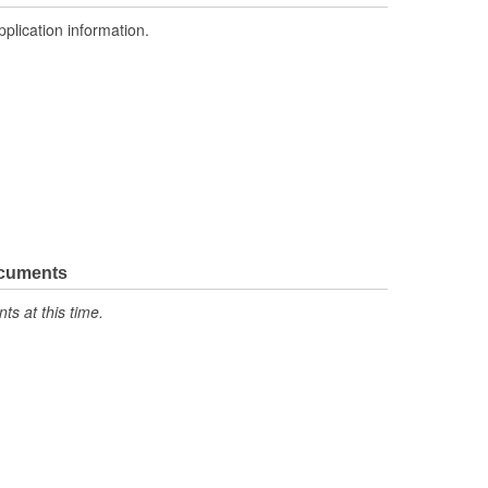
pplication information.
ocuments
s at this time.