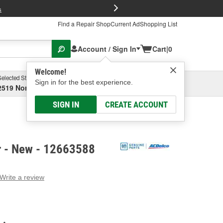
FREE Brake P
s
Find a Repair Shop
Current Ad
Shopping List
Account / Sign In
Cart
|
0
Welcome!
Selected Store
Garage
Sign in for the best experience.
2519 North High Street, Columbus, OH
Select or Add New
SIGN IN
CREATE ACCOUNT
r - New - 12663588
Write a review
g
e.
e
e