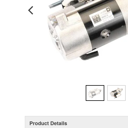
Product Details