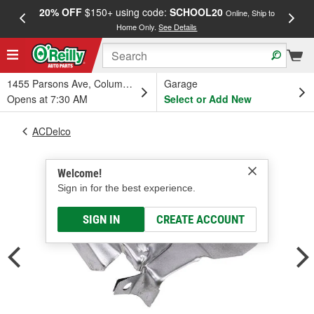
20% OFF
$150+ using code:
SCHOOL20
FREE
Online, Ship to
Home Only.
See Details
a
1455 Parsons Ave, Columbus, OH
Garage
Opens at 7:30 AM
Select or Add New
ACDelco
Welcome!
Sign in for the best experience.
SIGN IN
CREATE ACCOUNT