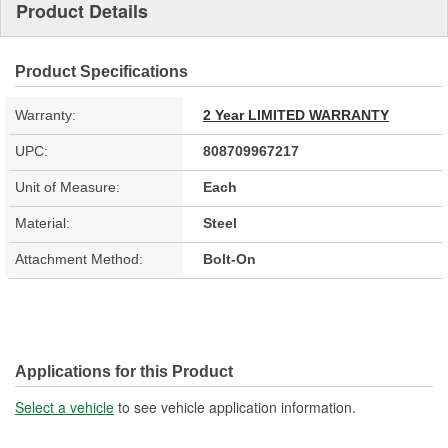
Product Details
Product Specifications
Warranty:
2 Year LIMITED WARRANTY
UPC:
808709967217
Unit of Measure:
Each
Material:
Steel
Attachment Method:
Bolt-On
Applications for this Product
Select a vehicle
to see vehicle application information.