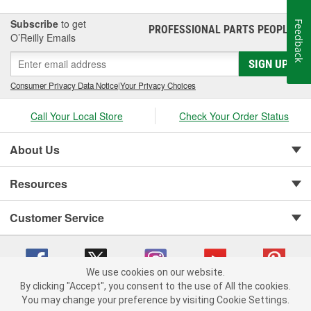
Subscribe
to get
Feedback
PROFESSIONAL PARTS PEOPLE
®
O’Reilly Emails
SIGN UP
Consumer Privacy Data Notice
|
Your Privacy Choices
Call Your Local Store
Check Your Order Status
About Us
Resources
Customer Service
We use cookies on our website.
By clicking "Accept", you consent to the use of All the cookies.
You may change your preference by visiting Cookie Settings.
Copyright © 2008-2026 O'Reilly Auto Parts v 75915cd62 (rzmh2) cv1622