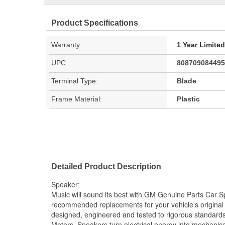
Product Specifications
Warranty:
1 Year Limite
UPC:
808709084495
Terminal Type:
Blade
Frame Material:
Plastic
Detailed Product Description
Speaker;
Music will sound its best with GM Genuine Parts Car
recommended replacements for your vehicle's origina
designed, engineered and tested to rigorous standard
Motors. Speakers turn electrical energy into mechanica