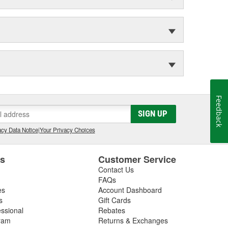
Feedback
SIGN UP
cy Data Notice
|
Your Privacy Choices
es
Customer Service
Contact Us
FAQs
es
Account Dashboard
s
Gift Cards
essional
Rebates
ram
Returns & Exchanges