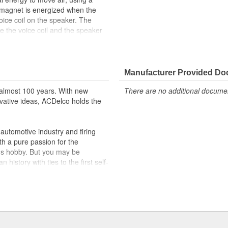
magnet is energized when the
voice coil on the speaker. The
use the voice coil and the speaker
current delivered to the car
nditioner). This causes the
und. GM Genuine Parts are the
lidated by General Motors for GM
Manufacturer Provided D
y appeared as ACDelco GM OE.
almost 100 years. With new
There are no additional document
vative ideas, ACDelco holds the
ppeared as ACDelco GM OE
 tested to rigorous standards
utomotive industry and firing
ically for your Chevrolet, Buick,
th a pure passion for the
's hobby. But you may be
t designs to integrate new
history with ties to the first self-
.Today ACDelco products are
t can explain.