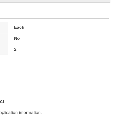
Each
No
2
ct
pplication information.