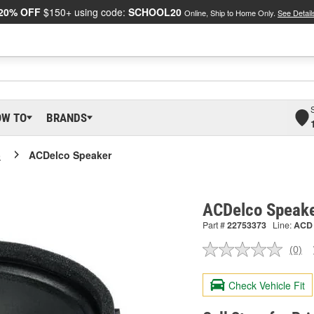
20% OFF
$150+ using code:
SCHOOL20
Online, Ship to Home Only.
See Detail
OW TO
BRANDS
o
ACDelco Speaker
ACDelco Speak
Part #
22753373
Line:
ACD
(0)
No
ratin
valu
Check Vehicle Fit
Sam
pag
link.