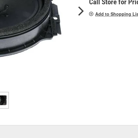
Call Store for Pri
Add to Shopping Li