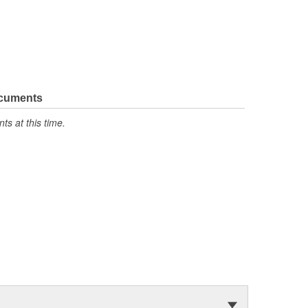
ocuments
s at this time.