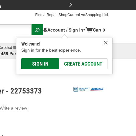
FREE Brake P
s
Find a Repair Shop
Current Ad
Shopping List
Account / Sign In
Cart
|
0
Welcome!
Selected Store
Garage
Sign in for the best experience.
1455 Parsons Ave, Columbus, OH
Select or Add New
SIGN IN
CREATE ACCOUNT
er - 22753373
Write a review
g
e.
e
e