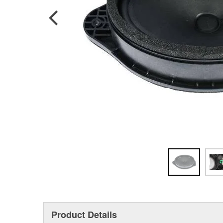
Product Details