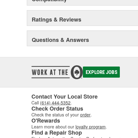
Ratings & Reviews
Questions & Answers
EXPLORE JOBS
Contact Your Local Store
Call
(614) 444-5352
.
Check Order Status
Check the status of your
order
.
O'Rewards
Learn more about our
loyalty program
.
Find a Repair Shop