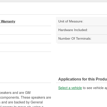
d Warranty
Unit of Measure:
Hardware Included:
Number Of Terminals:
Applications for this Produ
Select a vehicle
to see vehicle a
 Speakers and are GM
l components. These speakers are
s and are backed by General
l energy to move air, using a