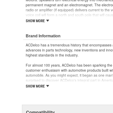
permanent magnet and an electromagnet. The electro
radio or amplifier (if equipped) delivers current to the 
voice coil will form a north and south pole that will ca
cone to move in relation to the permanent magnet. The 
SHOW MORE
speaker is rapidly changing alternating current (Air Co
speaker cone to move in two directions, producing so
true OE parts installed during the production of or va
Brand Information
vehicles. Some GM Genuine Parts may have formerl
ACDelco has a tremendous history that encompasses 
Restore the sound quality of your audio system
advances in parts technology, new inventions and inno
Some GM Genuine Parts may have formerly a
highest standards in the industry.
GM Genuine Parts are designed, engineered and
and are backed by General Motors
For almost 100 years, ACDelco has been sparking the a
GM Engineers design and validate OE parts specif
customer enthusiasm with automotive products built wi
GMC or Cadillac vehicle.
automobile. As you might expect, it began as one man
GM regularly updates production and service par
surprised to discover ACDelco's integral part in American 
materials and technologies
starting automobile and this country's first moonwalk
SHOW MORE
chosen the world over, an accomplishment only the pas
Compatibility