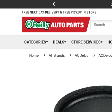
FREE NEXT DAY DELIVERY & FREE PICKUP IN STORE
CATEGORIES
DEALS
STORE SERVICES
H
Home
All Brands
ACDelco
ACDelc