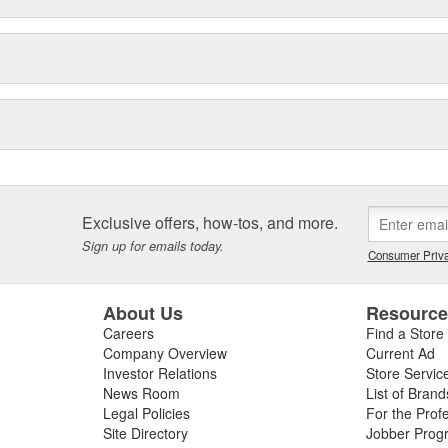
Exclusive offers, how-tos, and more.
Sign up for emails today.
Consumer Priva
About Us
Resourc
Careers
Find a Store
Company Overview
Current Ad
Investor Relations
Store Servic
News Room
List of Brand
Legal Policies
For the Prof
Site Directory
Jobber Prog