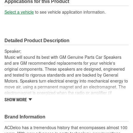
Applications for this Product
Select a vehicle
to see vehicle application information.
Detailed Product Description
Speaker;
Music will sound its best with GM Genuine Parts Car Speakers
and are GM recommended replacements for your vehicle's
original components. These speakers are designed, engineered
and tested to rigorous standards and are backed by General
Motors. Speakers turn electrical energy into mechanical energy to
move air, using a permanent magnet and an electromagnet. The
electromagnet is energized when the radio or amplifier (if
equipped) delivers current to the voice coil on the speaker. The
SHOW MORE
voice coil will form a north and south pole that will cause the voice
coil and the speaker cone to move in relation to the permanent
magnet. The current delivered to the car speaker is rapidly
Brand Information
changing alternating current (Air Conditioner). This causes the
ACDelco has a tremendous history that encompasses almost 100
speaker cone to move in two directions, producing sound. GM