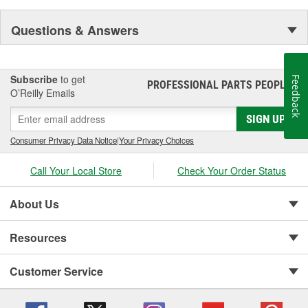
Questions & Answers
Subscribe
to get
Feedback
PROFESSIONAL PARTS PEOPLE
®
O’Reilly Emails
SIGN UP
Consumer Privacy Data Notice
|
Your Privacy Choices
Call Your Local Store
Check Your Order Status
About Us
Resources
Customer Service