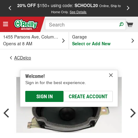
20% OFF
$150+ using code:
SCHOOL20
FREE
Online, Ship to
Home Only.
See Details
a
1455 Parsons Ave, Columbus, OH
Garage
Opens at 8 AM
Select or Add New
ACDelco
Welcome!
Sign in for the best experience.
SIGN IN
CREATE ACCOUNT