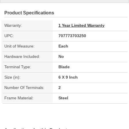
Product Specifications
Warranty:
1 Year Limited Warranty
UPC:
707773703250
Unit of Measure:
Each
Hardware Included:
No
Terminal Type:
Blade
Size (in):
6 X 9 Inch
Number Of Terminals:
2
Frame Material:
Steel