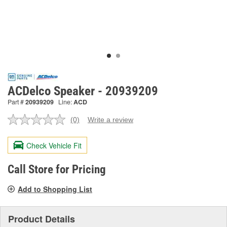
ACDelco Speaker - 20939209
Part #
20939209
Line:
ACD
(0)
Write a review
No
rating
value.
Check Vehicle Fit
Same
page
link.
Call Store for Pricing
Add to Shopping List
Product Details