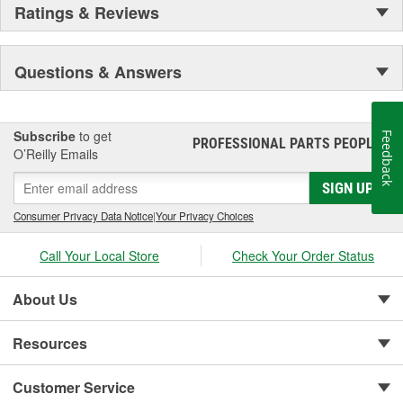
Ratings & Reviews
Questions & Answers
Subscribe
to get
Feedback
PROFESSIONAL PARTS PEOPLE
®
O’Reilly Emails
SIGN UP
Consumer Privacy Data Notice
|
Your Privacy Choices
Call Your Local Store
Check Your Order Status
About Us
Resources
Customer Service