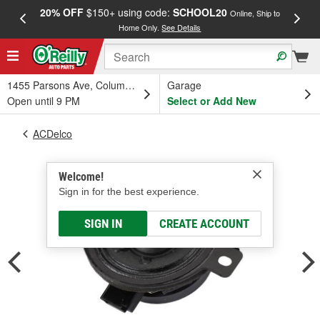
20% OFF
$150+ using code:
SCHOOL20
FREE
Online, Ship to
Home Only.
See Details
a
1455 Parsons Ave, Columbus, OH
Garage
Open until 9 PM
Select or Add New
ACDelco
Welcome!
Sign in for the best experience.
SIGN IN
CREATE ACCOUNT