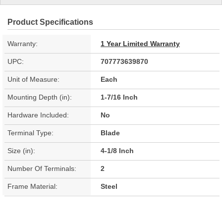
Product Specifications
Warranty:
1 Year Limited Warranty
UPC:
707773639870
Unit of Measure:
Each
Mounting Depth (in):
1-7/16 Inch
Hardware Included:
No
Terminal Type:
Blade
Size (in):
4-1/8 Inch
Number Of Terminals:
2
Frame Material:
Steel