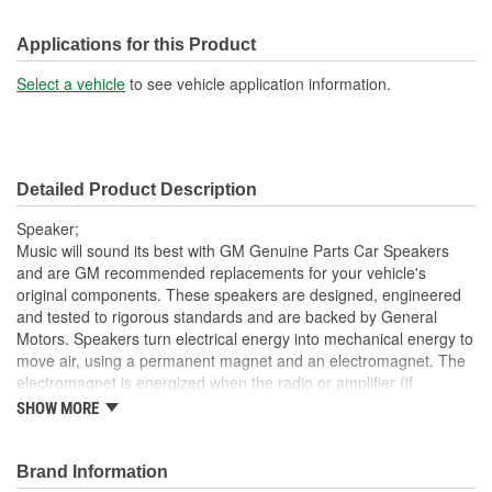
Applications for this Product
Select a vehicle
to see vehicle application information.
Detailed Product Description
Speaker;
Music will sound its best with GM Genuine Parts Car Speakers
and are GM recommended replacements for your vehicle's
original components. These speakers are designed, engineered
and tested to rigorous standards and are backed by General
Motors. Speakers turn electrical energy into mechanical energy to
move air, using a permanent magnet and an electromagnet. The
electromagnet is energized when the radio or amplifier (if
equipped) delivers current to the voice coil on the speaker. The
SHOW MORE
voice coil will form a north and south pole that will cause the voice
coil and the speaker cone to move in relation to the permanent
magnet. The current delivered to the car speaker is rapidly
Brand Information