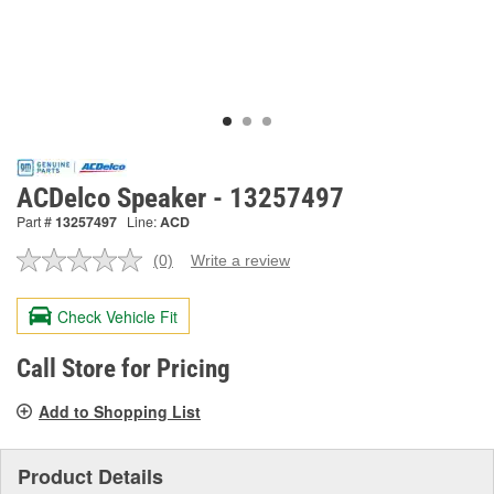
ACDelco Speaker - 13257497
Part #
13257497
Line:
ACD
(0)
Write a review
No
rating
value.
Check Vehicle Fit
Same
page
link.
Call Store for Pricing
Add to Shopping List
Product Details