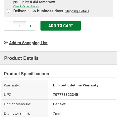
pick up
by
8 AM
tomorrow
Check Other Stores
Deliver
in
3-5 business days
Shipping Details
ADD TO CART
-
+
Add to Shopping List
Product Details
Product Specifications
Warranty:
Limited Lifetime Warranty
UPC:
707773322345
Unit of Measure:
Per Set
Diameter (mm):
7mm