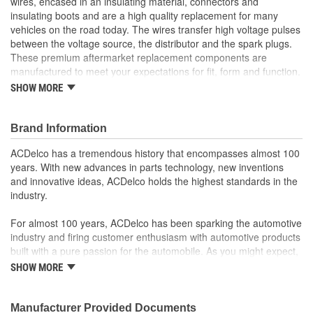
wires, encased in an insulating material, connectors and
insulating boots and are a high quality replacement for many
vehicles on the road today. The wires transfer high voltage pulses
between the voltage source, the distributor and the spark plugs.
These premium aftermarket replacement components are
manufactured to meet your expectations for fit, form and function.
SHOW MORE
Professional, premium aftermarket replacement
Provides the performance and dependability you expect
from ACDelco
Brand Information
Manufactured to meet expectations for fit, form and
function
ACDelco has a tremendous history that encompasses almost 100
years. With new advances in parts technology, new inventions
and innovative ideas, ACDelco holds the highest standards in the
industry.
For almost 100 years, ACDelco has been sparking the automotive
industry and firing customer enthusiasm with automotive products
built with a pure passion for the automobile. As you might expect,
it began as one man's hobby. But you may be surprised to
SHOW MORE
discover ACDelco's integral part in American history with ties to
the first self-starting automobile and this country's first
moonwalk.Today ACDelco products are chosen the world over, an
Manufacturer Provided Documents