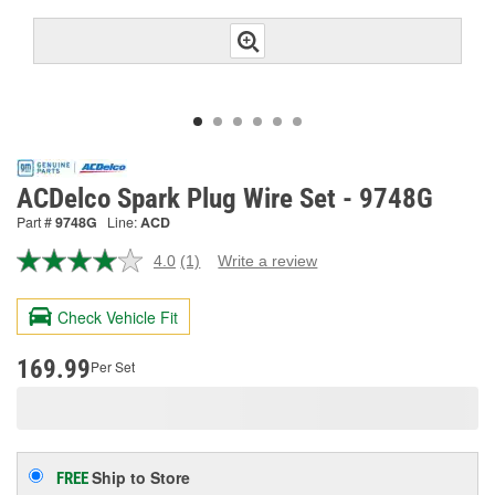
ACDelco Spark Plug Wire Set - 9748G
Part #
9748G
Line:
ACD
4.0
(1)
Write a review
Read
a
Review.
Check Vehicle Fit
Same
page
link.
169.99
Per Set
Ship to Store
FREE