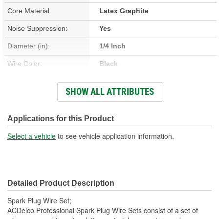
Core Material:
Latex Graphite
Noise Suppression:
Yes
Diameter (in):
1/4 Inch
Wire Color:
Black
Wire Separators Included:
No
SHOW ALL ATTRIBUTES
Boot Color:
Black
Number Of Angled Boots:
0
Applications for this Product
Number Of Straight Boots:
8
Select a vehicle
to see vehicle application information.
Detailed Product Description
Spark Plug Wire Set;
ACDelco Professional Spark Plug Wire Sets consist of a set of