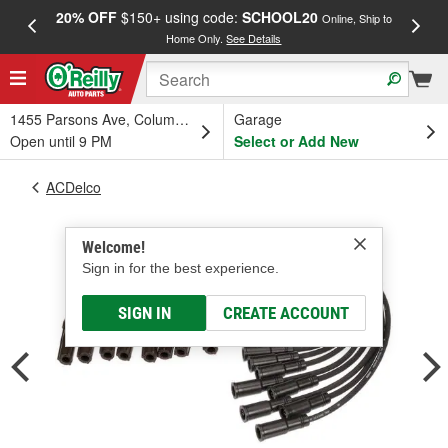
20% OFF
$150+ using code:
SCHOOL20
FREE
Online, Ship to
Home Only.
See Details
a
1455 Parsons Ave, Columbus, OH
Garage
Open until 9 PM
Select or Add New
ACDelco
Welcome!
Sign in for the best experience.
SIGN IN
CREATE ACCOUNT