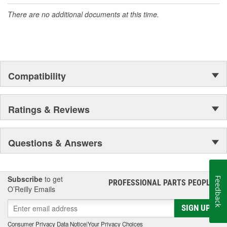
accomplishment only the past can explain.
There are no additional documents at this time.
Compatibility
Ratings & Reviews
Questions & Answers
Subscribe
to get
Feedback
PROFESSIONAL PARTS PEOPLE
®
O’Reilly Emails
SIGN UP
Consumer Privacy Data Notice
|
Your Privacy Choices