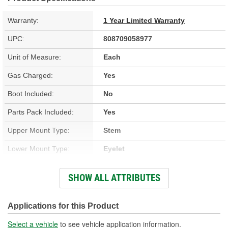
Warranty:
1 Year Limited Warranty
UPC:
808709058977
Unit of Measure:
Each
Gas Charged:
Yes
Boot Included:
No
Parts Pack Included:
Yes
Upper Mount Type:
Stem
Lower Mount Type:
Eyelet
Shock/Strut Extended
SHOW ALL ATTRIBUTES
631mm
Length (mm):
Shock/Strut Compressed
Applications for this Product
403mm
Length (mm):
Select a vehicle
to see vehicle application information.