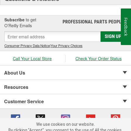
Subscribe
to get
Feedback
PROFESSIONAL PARTS PEOPLE
®
O’Reilly Emails
SIGN UP
Consumer Privacy Data Notice
|
Your Privacy Choices
Call Your Local Store
Check Your Order Status
About Us
Resources
Customer Service
We use cookies on our website.
By clicking "Accept", you consent to the use of All the cookies.