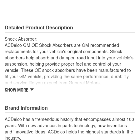
Coil Over Springs
No
Included:
Detailed Product Description
Shock Absorber;
ACDelco GM OE Shock Absorbers are GM recommended
replacements for your vehicle's original components. Shock
absorbers help absorb and dampen road input into your vehicle's
suspension, helping provide proper feel and control of your
vehicle. These OE shock absorbers have been manufactured to
fit your GM vehicle, providing the same performance, durability
and service life you expect from General Motors.
SHOW MORE
Helps absorb and dampen road input into your vehicle's
suspension
GM recommended replacement part for your GM vehicle's
Brand Information
original factory component
Offering the quality, reliability and durability of GM OE
ACDelco has a tremendous history that encompasses almost 100
Manufactured to GM OE specification for fit, form and
years. With new advances in parts technology, new inventions
function
and innovative ideas, ACDelco holds the highest standards in the
industry.