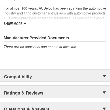
For almost 100 years, ACDelco has been sparking the automotive
industry and firing customer enthusiasm with automotive products
built with a pure passion for the automobile. As you might expect,
it began as one man's hobby. But you may be surprised to
SHOW MORE
discover ACDelco's integral part in American history with ties to
the first self-starting automobile and this country's first
moonwalk.Today ACDelco products are chosen the world over, an
Manufacturer Provided Documents
accomplishment only the past can explain.
There are no additional documents at this time.
Compatibility
Ratings & Reviews
Questions & Answers