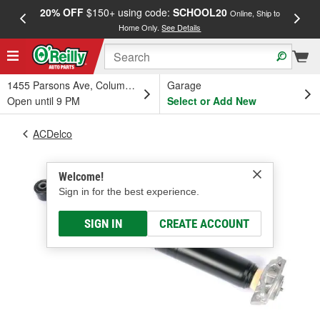
20% OFF
$150+ using code:
SCHOOL20
FREE
Online, Ship to
Home Only.
See Details
a
1455 Parsons Ave, Columbus, OH
Garage
Open until 9 PM
Select or Add New
ACDelco
Welcome!
Sign in for the best experience.
SIGN IN
CREATE ACCOUNT