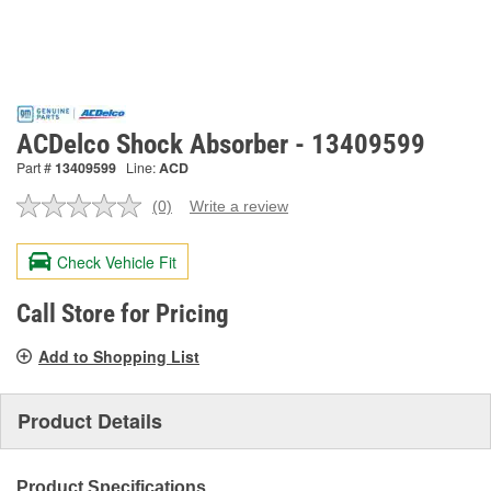
ACDelco Shock Absorber - 13409599
Part #
13409599
Line:
ACD
(0)
Write a review
No
rating
value.
Check Vehicle Fit
Same
page
link.
Call Store for Pricing
Add to Shopping List
Product Details
Product Specifications