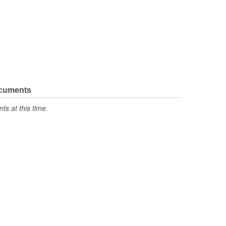
ocuments
s at this time.