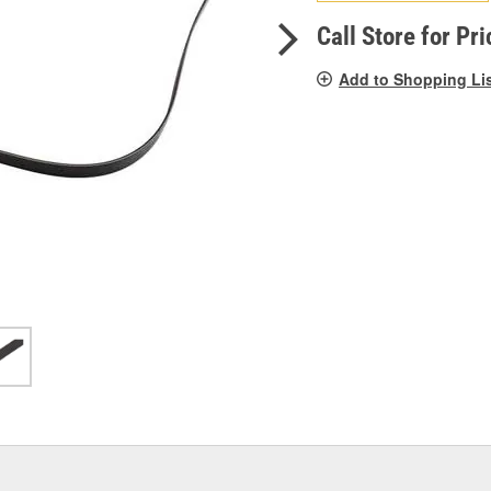
pag
link.
Call Store for Pri
Add to Shopping Li