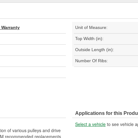
d Warranty
Unit of Measure:
Top Width (in):
Outside Length (in):
Number Of Ribs:
Applications for this Produ
Select a vehicle
to see vehicle a
on of various pulleys and drive
re GM recommended replacements