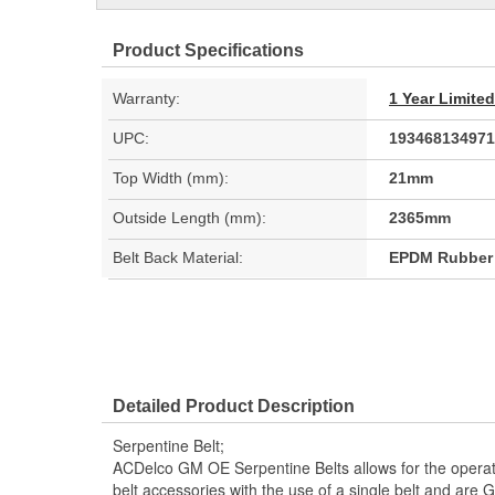
Product Specifications
Warranty:
1 Year Limite
UPC:
193468134971
Top Width (mm):
21mm
Outside Length (mm):
2365mm
Belt Back Material:
EPDM Rubber
Detailed Product Description
Serpentine Belt;
ACDelco GM OE Serpentine Belts allows for the operati
belt accessories with the use of a single belt and a