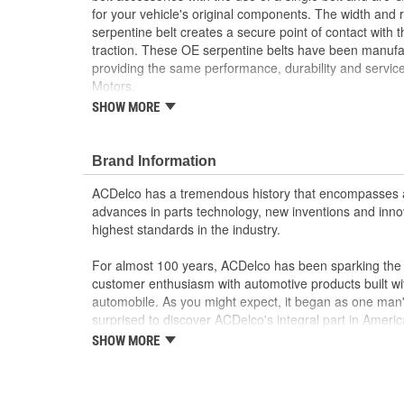
for your vehicle's original components. The width and r
serpentine belt creates a secure point of contact with t
traction. These OE serpentine belts have been manufac
providing the same performance, durability and service
Motors.
SHOW MORE
Allows for the operation of various pulleys and d
of a single belt
Creates a secure point of contact with the pulley,
Brand Information
GM recommended replacement part for your GM v
component
ACDelco has a tremendous history that encompasses 
Offering the quality, reliability and durability of
advances in parts technology, new inventions and inno
Manufactured to GM OE specification for fit, for
highest standards in the industry.
For almost 100 years, ACDelco has been sparking the a
customer enthusiasm with automotive products built wi
automobile. As you might expect, it began as one man
surprised to discover ACDelco's integral part in American 
starting automobile and this country's first moonwalk
SHOW MORE
chosen the world over, an accomplishment only the pas