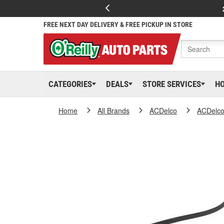
FREE NEXT DAY DELIVERY & FREE PICKUP IN STORE
CATEGORIES
DEALS
STORE SERVICES
H
Home
All Brands
ACDelco
ACDelc