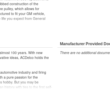
ibbed construction of the
he pulley, which allows for
tured to fit your GM vehicle,
 life you expect from General
rive belt accessories, with the use
 which allows for traction
Manufacturer Provided D
ehicle's original factory
almost 100 years. With new
There are no additional document
 GM OE
vative ideas, ACDelco holds the
m and function
utomotive industry and firing
th a pure passion for the
's hobby. But you may be
history with ties to the first self-
.Today ACDelco products are
t can explain.