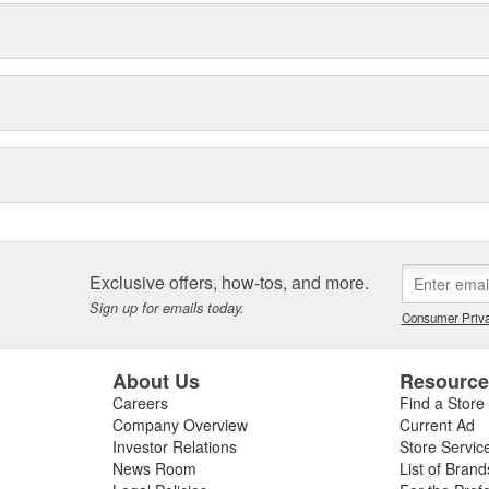
Exclusive offers, how-tos, and more.
Sign up for emails today.
Consumer Priva
About Us
Resourc
Careers
Find a Store
Company Overview
Current Ad
Investor Relations
Store Servic
News Room
List of Brand