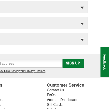
Feedback
SIGN UP
cy Data Notice
|
Your Privacy Choices
es
Customer Service
Contact Us
FAQs
es
Account Dashboard
s
Gift Cards