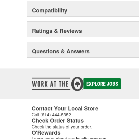
Compatibility
Ratings & Reviews
Questions & Answers
EXPLORE JOBS
Contact Your Local Store
Call
(614) 444-5352
.
Check Order Status
Check the status of your
order
.
O'Rewards
Learn more about our
loyalty program
.