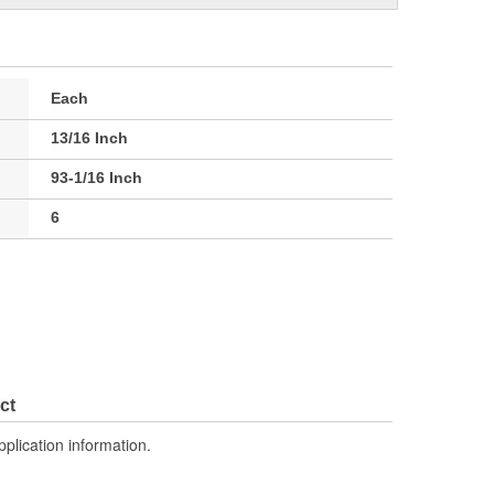
Each
13/16 Inch
93-1/16 Inch
6
ct
pplication information.