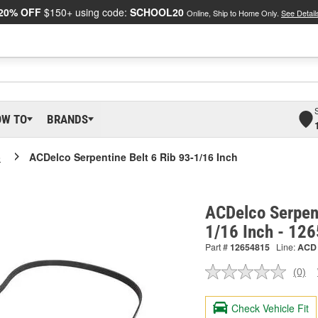
20% OFF
$150+ using code:
SCHOOL20
Online, Ship to Home Only.
See Detail
OW TO
BRANDS
o
ACDelco Serpentine Belt 6 Rib 93-1/16 Inch
ACDelco Serpent
1/16 Inch - 12
Part #
12654815
Line:
ACD
(0)
No
ratin
valu
Check Vehicle Fit
Sam