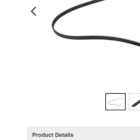
Product Details