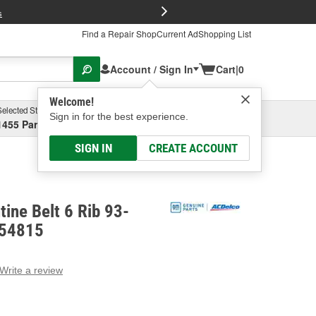
FREE Brake P
s
Find a Repair Shop
Current Ad
Shopping List
Account / Sign In
Cart
|
0
Welcome!
Selected Store
Garage
Sign in for the best experience.
1455 Parsons Ave, Columbus, OH
Select or Add New
SIGN IN
CREATE ACCOUNT
ine Belt 6 Rib 93-
654815
Write a review
g
e.
e