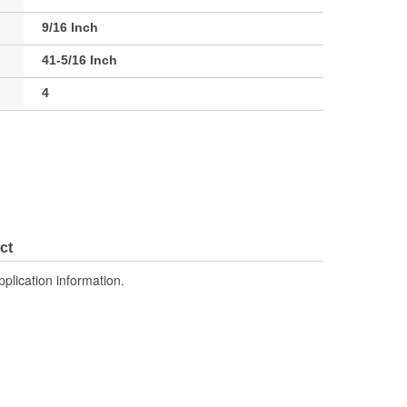
9/16 Inch
41-5/16 Inch
4
ct
pplication information.