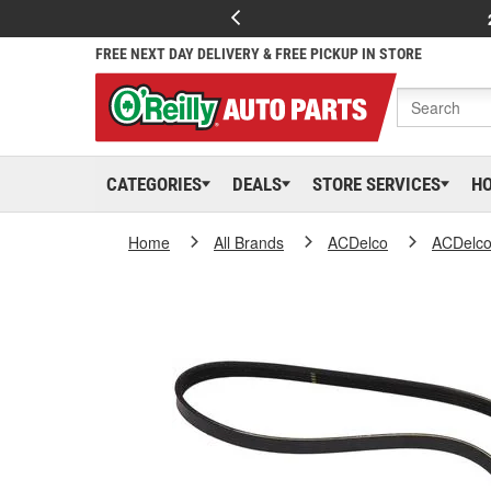
FREE NEXT DAY DELIVERY & FREE PICKUP IN STORE
CATEGORIES
DEALS
STORE SERVICES
H
Home
All Brands
ACDelco
ACDelc