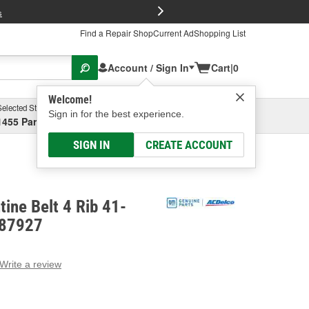
FREE Brake P
s
Find a Repair Shop
Current Ad
Shopping List
Account / Sign In
Cart
|
0
Welcome!
Selected Store
Garage
Sign in for the best experience.
1455 Parsons Ave, Columbus, OH
Select or Add New
SIGN IN
CREATE ACCOUNT
ine Belt 4 Rib 41-
687927
Write a review
g
e.
e