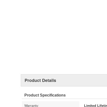
Product Details
Product Specifications
Warranty:
Limited Lifet