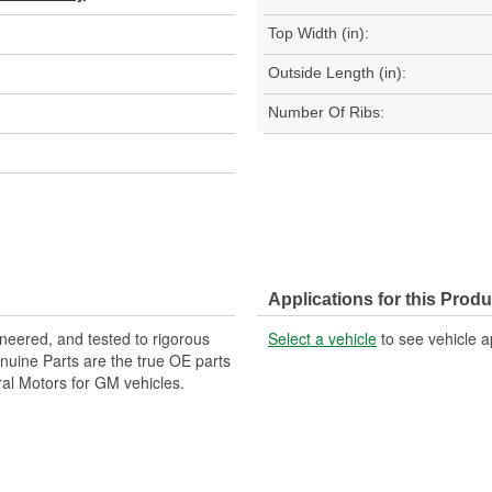
Top Width (in):
Outside Length (in):
Number Of Ribs:
Applications for this Produ
neered, and tested to rigorous
Select a vehicle
to see vehicle a
uine Parts are the true OE parts
ral Motors for GM vehicles.