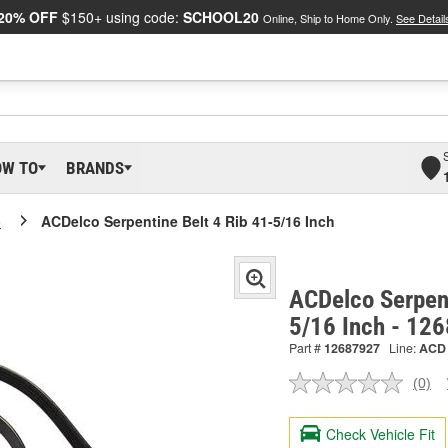
20% OFF
$150+ using code:
SCHOOL20
Online, Ship to Home Only.
See Detail
OW TO
BRANDS
o
ACDelco Serpentine Belt 4 Rib 41-5/16 Inch
ACDelco Serpent
5/16 Inch - 12
Part #
12687927
Line:
ACD
(0)
No
ratin
valu
Check Vehicle Fit
Sam