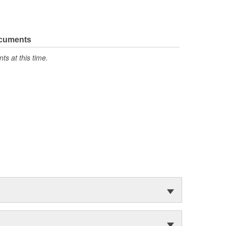
ocuments
s at this time.