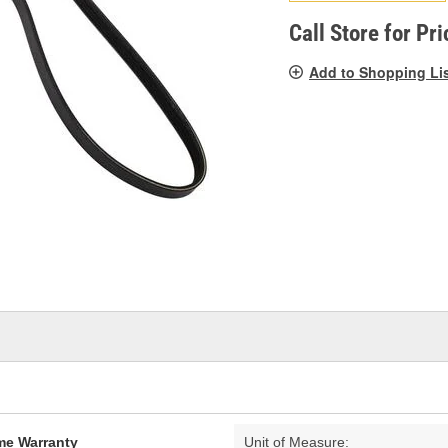
pag
link.
Call Store for Pri
Add to Shopping Li
ime Warranty
Unit of Measure: