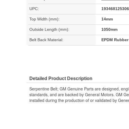
UPC:
193468125306
Top Width (mm):
14mm
Outside Length (mm):
1050mm
Belt Back Material:
EPDM Rubber
Detailed Product Description
Serpentine Belt; GM Genuine Parts are designed, engi
standards, and are backed by General Motors. GM Gen
installed during the production of or validated by Gene