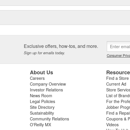
Exclusive offers, how-tos, and more.
Sign up for emails today.
Consumer Priva
About Us
Resourc
Careers
Find a Store
Company Overview
Current Ad
Investor Relations
Store Servic
News Room
List of Brand
Legal Policies
For the Prof
Site Directory
Jobber Prog
Sustainability
Find a Repa
Community Relations
Coupons & P
O'Reilly MX
Videos