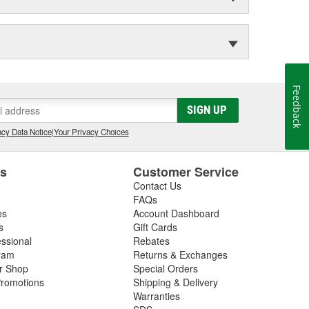
Feedback
SIGN UP
cy Data Notice
|
Your Privacy Choices
es
Customer Service
Contact Us
FAQs
es
Account Dashboard
s
Gift Cards
essional
Rebates
ram
Returns & Exchanges
ir Shop
Special Orders
romotions
Shipping & Delivery
Warranties