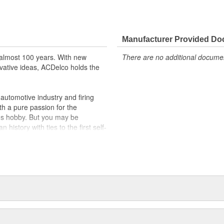
Manufacturer Provided D
almost 100 years. With new
There are no additional document
vative ideas, ACDelco holds the
utomotive industry and firing
th a pure passion for the
's hobby. But you may be
history with ties to the first self-
.Today ACDelco products are
t can explain.