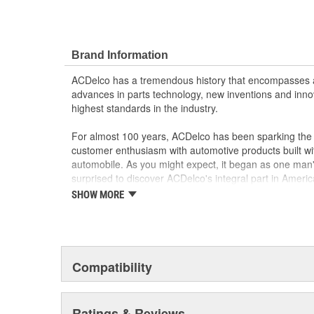
Brand Information
ACDelco has a tremendous history that encompasses 
advances in parts technology, new inventions and inno
highest standards in the industry.
For almost 100 years, ACDelco has been sparking the a
customer enthusiasm with automotive products built wi
automobile. As you might expect, it began as one man
surprised to discover ACDelco's integral part in American 
starting automobile and this country's first moonwalk
SHOW MORE
chosen the world over, an accomplishment only the pas
Compatibility
Ratings & Reviews