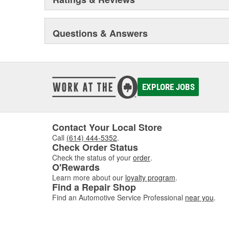
Questions & Answers
EXPLORE JOBS
Contact Your Local Store
Call
(614) 444-5352
.
Check Order Status
Check the status of your
order
.
O'Rewards
Learn more about our
loyalty program
.
Find a Repair Shop
Find an Automotive Service Professional
near you
.