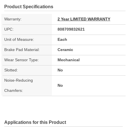
Product Specifications
Warranty:
2 Year LIMITED WARRANTY
UPC:
808709832621
Unit of Measure:
Each
Brake Pad Material:
Ceramic
Wear Sensor Type:
Mechanical
Slotted:
No
Noise-Reducing
No
Chamfers:
Applications for this Product