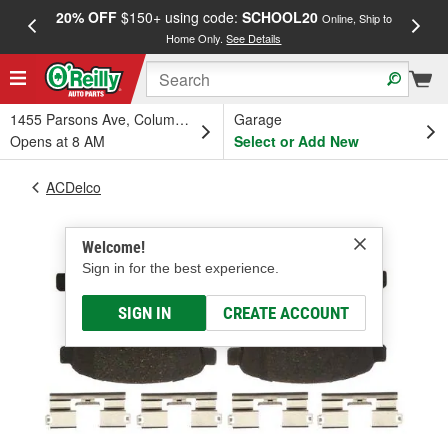
20% OFF
$150+ using code:
SCHOOL20
FREE
Online, Ship to
Home Only.
See Details
a
1455 Parsons Ave, Columbus, OH
Garage
Opens at 8 AM
Select or Add New
ACDelco
Welcome!
Sign in for the best experience.
SIGN IN
CREATE ACCOUNT