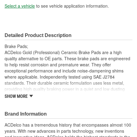
Select a vehicle
to see vehicle application information.
Detailed Product Description
Brake Pads;
ACDelco Gold (Professional) Ceramic Brake Pads are a high
quality alternative to OE parts. These brake pads are engineered
to help resist corrosion and premature wear. They offer
exceptional performance and include noise-dampening shims
where applicable. Independently tested using SAE J2784
standards. Their durable ceramic formulation uses less metal,
providing high quality braking power in a quiet and low dusting
package. Also no curing is required. ACDelco Gold (Professional)
SHOW MORE
Ceramic Brake Pads are ready to be installed right out of the box.
ACDelco Gold (Professional) parts are manufactured to meet your
expectations for fit, form and function, making them a smart
Brand Information
choice for General Motors vehicles, as well as most makes and
ACDelco has a tremendous history that encompasses almost 100
models, including special applications. These high quality parts
years. With new advances in parts technology, new inventions
are backed by General Motors. Some ACDelco Gold parts may
and innovative ideas, ACDelco holds the highest standards in the