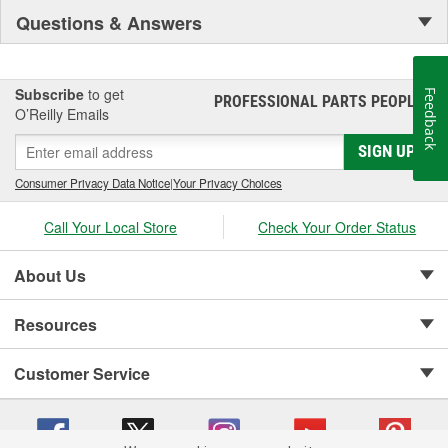
Questions & Answers
Subscribe
to get
Feedback
PROFESSIONAL PARTS PEOPLE
®
O’Reilly Emails
SIGN UP
Consumer Privacy Data Notice
|
Your Privacy Choices
Call Your Local Store
Check Your Order Status
About Us
Resources
Customer Service