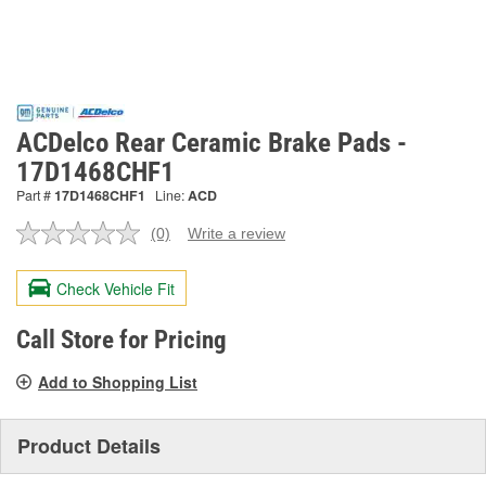
ACDelco Rear Ceramic Brake Pads -
17D1468CHF1
Part #
17D1468CHF1
Line:
ACD
(0)
Write a review
No
rating
value.
Check Vehicle Fit
Same
page
link.
Call Store for Pricing
Add to Shopping List
Product Details