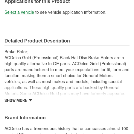
Construction:
Full Cast
Applications for this Product
Material:
Cast Iron
Select a vehicle
to see vehicle application information.
Discard Thickness (mm):
18.4mm
Center Hole Size (mm):
70.6mm
Detailed Product Description
Overall Height (mm):
95.1mm
Brake Rotor;
Center Hole Size (in):
2.780 Inch
ACDelco Gold (Professional) Black Hat Disc Brake Rotors are a
high quality alternative to OE parts. ACDelco Gold (Professional)
Discard Thickness (in):
0.728 Inch
parts are manufactured to meet your expectations for fit, form and
function, making them a smart choice for General Motors
Overall Height (in):
3.700 Inch
vehicles, as well as most makes and models, including special
Slotted:
No
applications. These high quality parts are backed by General
Motors. Some ACDelco Gold parts may have formerly appeared
as ACDelco Professional.
SHOW MORE
Some ACDelco Gold parts may have formerly appeared as
ACDelco Professional
Brand Information
Premium aftermarket replacement part
Manufactured to meet specifications for fit, form and
ACDelco has a tremendous history that encompasses almost 100
function for General Motors vehicles as well as most makes