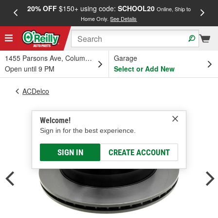
20% OFF
$150+ using code:
SCHOOL20
FREE
Online, Ship to
Home Only.
See Details
a
1455 Parsons Ave, Columbus, OH
Garage
Open until 9 PM
Select or Add New
ACDelco
Welcome!
Sign in for the best experience.
SIGN IN
CREATE ACCOUNT