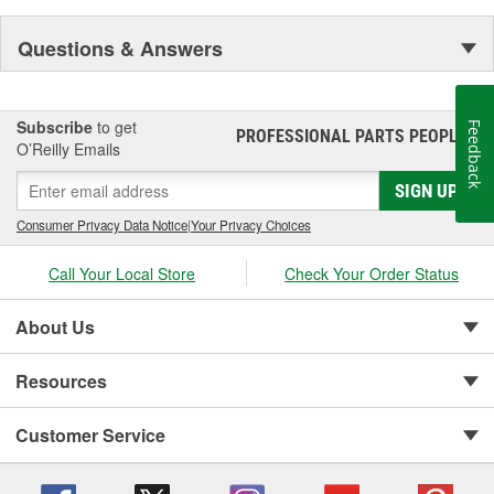
Questions & Answers
Subscribe
to get
Feedback
PROFESSIONAL PARTS PEOPLE
®
O’Reilly Emails
SIGN UP
Consumer Privacy Data Notice
|
Your Privacy Choices
Call Your Local Store
Check Your Order Status
About Us
Resources
Customer Service