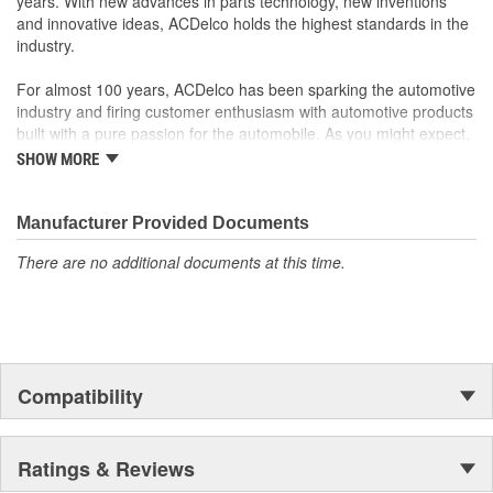
years. With new advances in parts technology, new inventions
and models
and innovative ideas, ACDelco holds the highest standards in the
industry.
For almost 100 years, ACDelco has been sparking the automotive
industry and firing customer enthusiasm with automotive products
built with a pure passion for the automobile. As you might expect,
it began as one man's hobby. But you may be surprised to
SHOW MORE
discover ACDelco's integral part in American history with ties to
the first self-starting automobile and this country's first
moonwalk.Today ACDelco products are chosen the world over, an
Manufacturer Provided Documents
accomplishment only the past can explain.
There are no additional documents at this time.
Compatibility
Ratings & Reviews