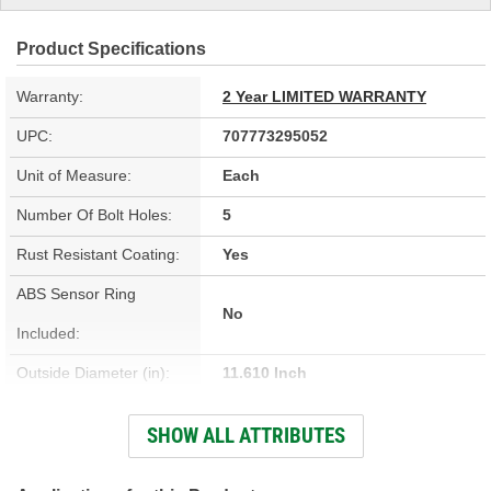
Product Specifications
Warranty:
2 Year LIMITED WARRANTY
UPC:
707773295052
Unit of Measure:
Each
Number Of Bolt Holes:
5
Rust Resistant Coating:
Yes
ABS Sensor Ring
No
Included:
Outside Diameter (in):
11.610 Inch
Outside Diameter (mm):
295mm
SHOW ALL ATTRIBUTES
Solid Or Vented:
Vented