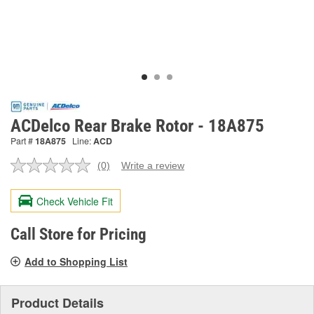
ACDelco Rear Brake Rotor - 18A875
Part #
18A875
Line:
ACD
(0)
Write a review
No
rating
value.
Check Vehicle Fit
Same
page
link.
Call Store for Pricing
Add to Shopping List
Product Details