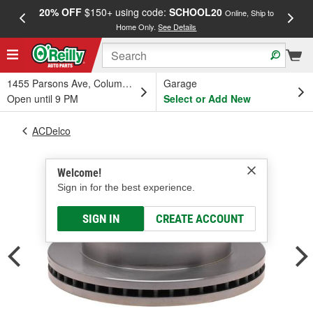
20% OFF
$150+ using code:
SCHOOL20
FREE
Online, Ship to
Home Only.
See Details
a
1455 Parsons Ave, Columbus, OH
Garage
Open until 9 PM
Select or Add New
ACDelco
Welcome!
Sign in for the best experience.
SIGN IN
CREATE ACCOUNT