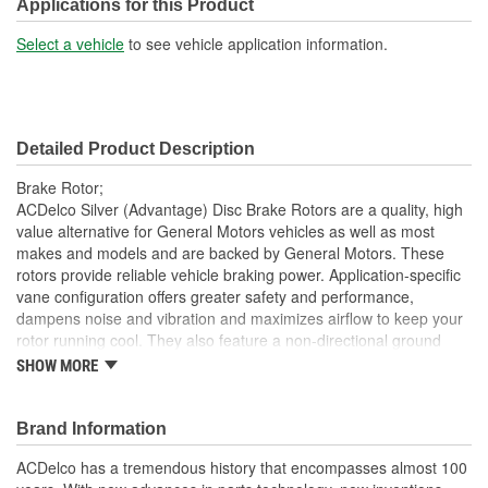
Solid Or Vented:
Vented
Applications for this Product
Construction:
Full Cast
Select a vehicle
to see vehicle application information.
Material:
Cast Iron
Discard Thickness (mm):
37.9mm
Detailed Product Description
Center Hole Size (mm):
130.05mm
Brake Rotor;
Overall Height (mm):
149.9mm
ACDelco Silver (Advantage) Disc Brake Rotors are a quality, high
value alternative for General Motors vehicles as well as most
Center Hole Size (in):
5.120 Inch
makes and models and are backed by General Motors. These
rotors provide reliable vehicle braking power. Application-specific
Discard Thickness (in):
1.496 Inch
vane configuration offers greater safety and performance,
Overall Height (in):
5.900 Inch
dampens noise and vibration and maximizes airflow to keep your
rotor running cool. They also feature a non-directional ground
Slotted:
No
finish that minimizes thickness variation and helps to extend brake
SHOW MORE
pad life. These dependable aftermarket Disc Brake Rotors offer
quality at an economical price. ACDelco Silver (Advantage) parts
are a good choice for many vehicles on the road today. Some
Brand Information
ACDelco Silver parts may have formerly appeared as ACDelco
ACDelco has a tremendous history that encompasses almost 100
Advantage.