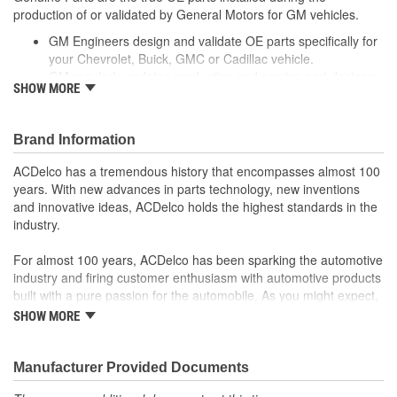
production of or validated by General Motors for GM vehicles.
Slotted:
No
GM Engineers design and validate OE parts specifically for
your Chevrolet, Buick, GMC or Cadillac vehicle.
GM regularly updates production and service part designs
SHOW MORE
to integrate new materials and technologies
Brand Information
ACDelco has a tremendous history that encompasses almost 100
years. With new advances in parts technology, new inventions
and innovative ideas, ACDelco holds the highest standards in the
industry.
For almost 100 years, ACDelco has been sparking the automotive
industry and firing customer enthusiasm with automotive products
built with a pure passion for the automobile. As you might expect,
it began as one man's hobby. But you may be surprised to
SHOW MORE
discover ACDelco's integral part in American history with ties to
the first self-starting automobile and this country's first
moonwalk.Today ACDelco products are chosen the world over, an
Manufacturer Provided Documents
accomplishment only the past can explain.