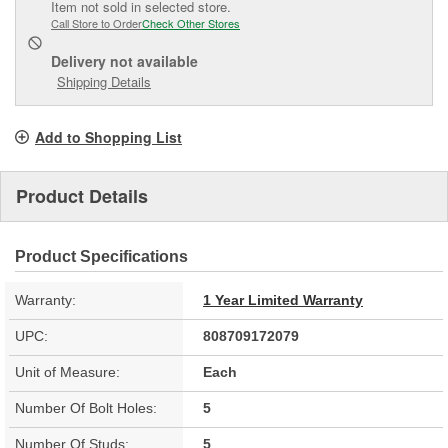
Item not sold in selected store.
Call Store to Order
Check Other Stores
Delivery
not available
Shipping Details
Add to Shopping List
Product Details
Product Specifications
Warranty:
1 Year Limited Warranty
UPC:
808709172079
Unit of Measure:
Each
Number Of Bolt Holes:
5
Number Of Studs:
5