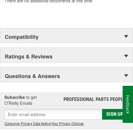
There are no additional documents at this time.
Compatibility
Ratings & Reviews
Questions & Answers
Subscribe
to get
Feedback
PROFESSIONAL PARTS PEOPLE
®
O’Reilly Emails
SIGN UP
Consumer Privacy Data Notice
|
Your Privacy Choices