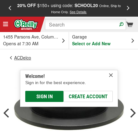
20% OFF
$150+ using code:
SCHOOL20
FREE
Online, Ship to
Home Only.
See Details
a
1455 Parsons Ave, Columbus, OH
Garage
Opens at 7:30 AM
Select or Add New
ACDelco
Welcome!
Sign in for the best experience.
SIGN IN
CREATE ACCOUNT