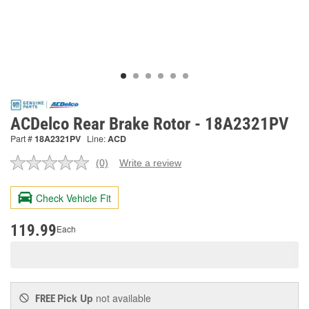
ACDelco Rear Brake Rotor - 18A2321PV
Part #
18A2321PV
Line:
ACD
(0)
Write a review
No
rating
value.
Check Vehicle Fit
Same
page
link.
119.99
Each
Pick Up
not available
FREE