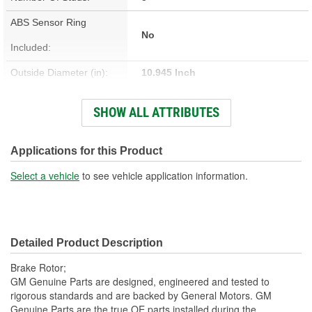
ABS Sensor Ring
No
Included:
Outside Diameter (in):
10.945 Inch
Outside Diameter (mm):
278mm
SHOW ALL ATTRIBUTES
Solid Or Vented:
Solid
Material:
Cast Iron
Applications for this Product
Discard Thickness (mm):
8.9mm
Select a vehicle
to see vehicle application information.
Center Hole Size (mm):
70.7mm
Overall Height (mm):
50.7mm
Detailed Product Description
Center Hole Size (in):
2.783 Inch
Brake Rotor;
Discard Thickness (in):
0.350 Inch
GM Genuine Parts are designed, engineered and tested to
rigorous standards and are backed by General Motors. GM
Overall Height (in):
1.996 Inch
Genuine Parts are the true OE parts installed during the