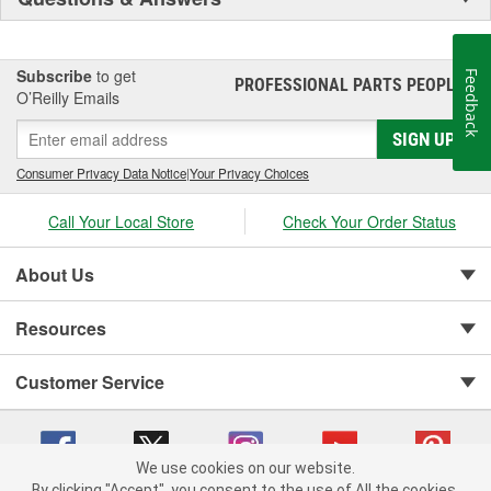
Subscribe
to get
Feedback
PROFESSIONAL PARTS PEOPLE
®
O’Reilly Emails
SIGN UP
Consumer Privacy Data Notice
|
Your Privacy Choices
Call Your Local Store
Check Your Order Status
About Us
Resources
Customer Service
We use cookies on our website.
By clicking "Accept", you consent to the use of All the cookies.