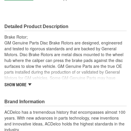
Construction:
Full Cast
Material:
Cast Iron
Detailed Product Description
Discard Thickness (mm):
24.0mm
Brake Rotor;
Center Hole Size (mm):
69mm
GM Genuine Parts Disc Brake Rotors are designed, engineered
and tested to rigorous standards and are backed by General
Overall Height (mm):
49mm
Motors. Disc Brake Rotors are metal discs mounted to the wheel
hub where the caliper can press the brake pads against the disc
Center Hole Size (in):
2.700 Inch
surfaces to slow the vehicle. GM Genuine Parts are the true OE
Discard Thickness (in):
0.945 Inch
parts installed during the production of or validated by General
Motors for GM vehicles. Some GM Genuine Parts may have
Overall Height (in):
1.930 Inch
formerly appeared as ACDelco GM OE.
SHOW MORE
Inspected for balance, resulting in smooth brake operation
Slotted:
No
and noise reduction
Brand Information
Some GM Genuine Parts may have formerly appeared as
ACDelco GM OE
ACDelco has a tremendous history that encompasses almost 100
GM Genuine Parts are designed, engineered and tested to
years. With new advances in parts technology, new inventions
rigorous standards and are backed by General Motors
and innovative ideas, ACDelco holds the highest standards in the
GM Engineers design and validate OE parts specifically for
industry.