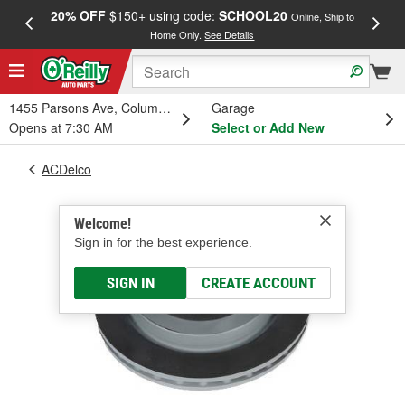
20% OFF
$150+ using code:
SCHOOL20
FREE
Online, Ship to
Home Only.
See Details
a
1455 Parsons Ave, Columbus, OH
Garage
Opens at 7:30 AM
Select or Add New
ACDelco
Welcome!
Sign in for the best experience.
SIGN IN
CREATE ACCOUNT