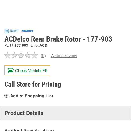
ACDelco Rear Brake Rotor - 177-903
Part #
177-903
Line:
ACD
(0)
Write a review
No
rating
value.
Check Vehicle Fit
Same
page
link.
Call Store for Pricing
Add to Shopping List
Product Details
Product Specifications