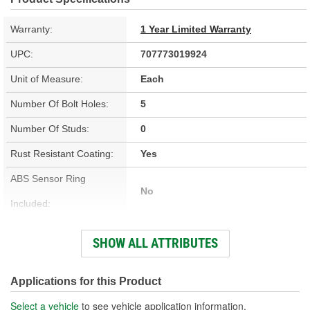
Warranty:
1 Year Limited Warranty
UPC:
707773019924
Unit of Measure:
Each
Number Of Bolt Holes:
5
Number Of Studs:
0
Rust Resistant Coating:
Yes
ABS Sensor Ring
No
Included:
Bolt Pattern:
5 On 4-1/2 Inch
SHOW ALL ATTRIBUTES
Outside Diameter (in):
11.730 Inch
Outside Diameter (mm):
298mm
Applications for this Product
Solid Or Vented:
Vented
Select a vehicle
to see vehicle application information.