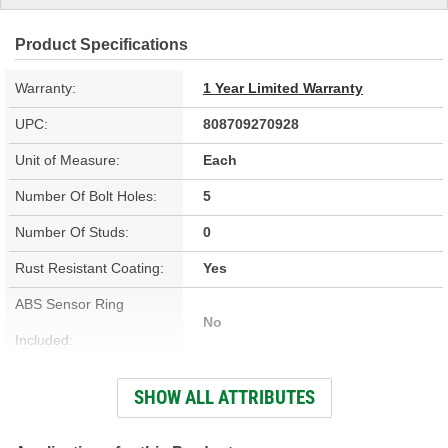
Product Specifications
Warranty:
1 Year Limited Warranty
UPC:
808709270928
Unit of Measure:
Each
Number Of Bolt Holes:
5
Number Of Studs:
0
Rust Resistant Coating:
Yes
ABS Sensor Ring
No
Included:
Outside Diameter (in):
12.400 Inch
SHOW ALL ATTRIBUTES
Outside Diameter (mm):
315mm