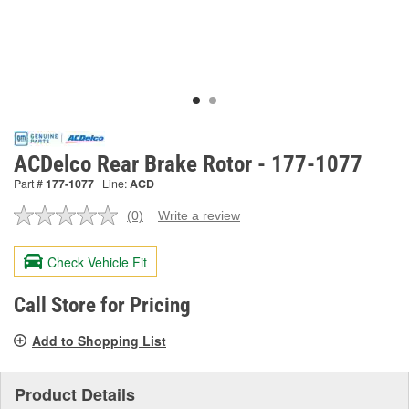
ACDelco Rear Brake Rotor - 177-1077
Part #
177-1077
Line:
ACD
(0)
Write a review
No
rating
value.
Check Vehicle Fit
Same
page
link.
Call Store for Pricing
Add to Shopping List
Product Details