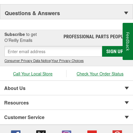
Questions & Answers
Subscribe
to get
Feedback
PROFESSIONAL PARTS PEOPLE
®
O’Reilly Emails
SIGN UP
Consumer Privacy Data Notice
|
Your Privacy Choices
Call Your Local Store
Check Your Order Status
About Us
Resources
Customer Service