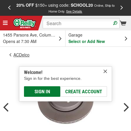
20% OFF
$150+ using code:
SCHOOL20
FREE
Online, Ship to
Home Only.
See Details
a
1455 Parsons Ave, Columbus, OH
Garage
Opens at 7:30 AM
Select or Add New
ACDelco
Welcome!
Sign in for the best experience.
SIGN IN
CREATE ACCOUNT