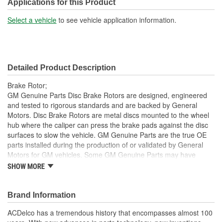
Solid Or Vented:
Vented
Applications for this Product
Construction:
Full Cast
Select a vehicle
to see vehicle application information.
Material:
Cast Iron
Discard Thickness (mm):
21.5mm
Detailed Product Description
Center Hole Size (mm):
66mm
Brake Rotor;
Overall Height (mm):
48mm
GM Genuine Parts Disc Brake Rotors are designed, engineered
and tested to rigorous standards and are backed by General
Center Hole Size (in):
2.600 Inch
Motors. Disc Brake Rotors are metal discs mounted to the wheel
hub where the caliper can press the brake pads against the disc
Discard Thickness (in):
0.850 Inch
surfaces to slow the vehicle. GM Genuine Parts are the true OE
Overall Height (in):
1.800 Inch
parts installed during the production of or validated by General
Motors for GM vehicles. Some GM Genuine Parts may have
Slotted:
No
formerly appeared as ACDelco GM OE.
SHOW MORE
Inspected for balance, resulting in smooth brake operation
and noise reduction
Brand Information
Some GM Genuine Parts may have formerly appeared as
ACDelco GM OE
ACDelco has a tremendous history that encompasses almost 100
GM Genuine Parts are designed, engineered and tested to