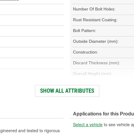
Number Of Bolt Holes:
Rust Resistant Coating:
Bolt Pattern:
Outside Diameter (mm):
Construction:
Discard Thickness (mm):
Overall Height (mm):
Discard Thickness (in):
SHOW ALL ATTRIBUTES
Slotted:
Applications for this Produ
Select a vehicle
to see vehicle a
gineered and tested to rigorous