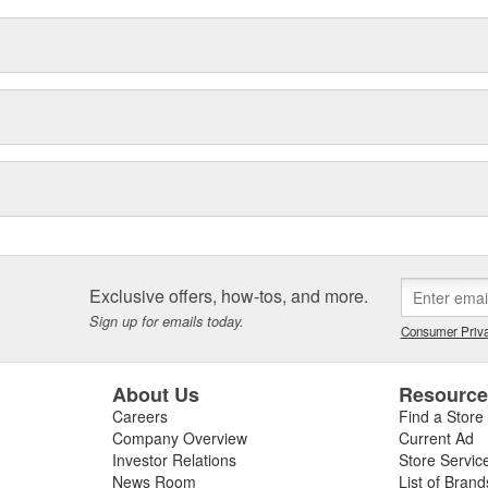
Exclusive offers, how-tos, and more.
Sign up for emails today.
Consumer Priva
About Us
Resourc
Careers
Find a Store
Company Overview
Current Ad
Investor Relations
Store Servic
News Room
List of Brand