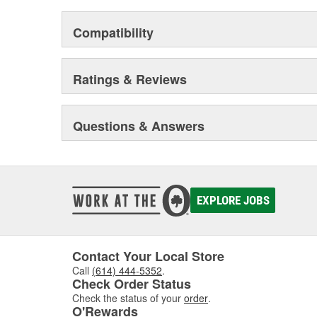
Compatibility
Ratings & Reviews
Questions & Answers
EXPLORE JOBS
Contact Your Local Store
Call
(614) 444-5352
.
Check Order Status
Check the status of your
order
.
O'Rewards