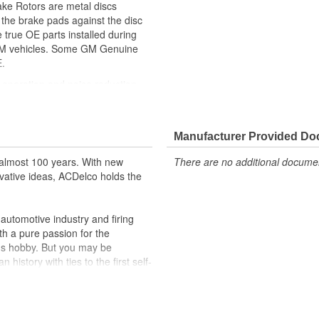
ke Rotors are metal discs
the brake pads against the disc
 true OE parts installed during
r GM vehicles. Some GM Genuine
.
e operation and noise reduction
ppeared as ACDelco GM OE
 tested to rigorous standards
Manufacturer Provided D
ically for your Chevrolet, Buick,
almost 100 years. With new
There are no additional document
t designs to integrate new
vative ideas, ACDelco holds the
utomotive industry and firing
th a pure passion for the
's hobby. But you may be
history with ties to the first self-
.Today ACDelco products are
t can explain.