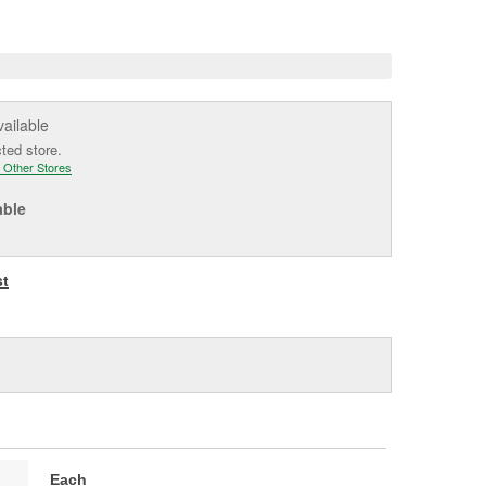
e
vailable
cted store.
 Other Stores
able
st
Each