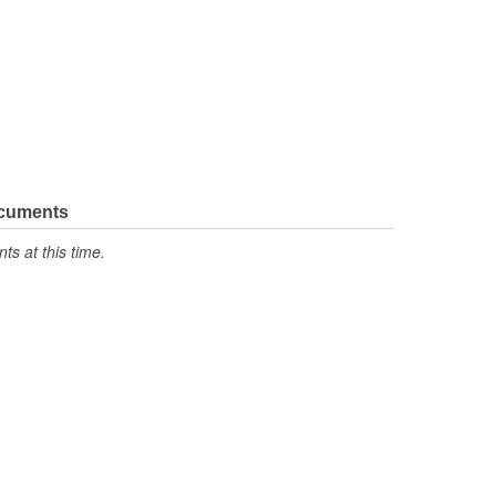
ocuments
s at this time.