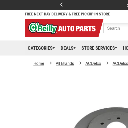
FREE NEXT DAY DELIVERY & FREE PICKUP IN STORE
CATEGORIES
DEALS
STORE SERVICES
H
Home
All Brands
ACDelco
ACDelc