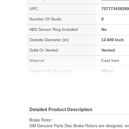
UPC:
707773439289
Number Of Studs:
0
ABS Sensor Ring Included:
No
Outside Diameter (in):
12.600 Inch
Solid Or Vented:
Vented
Material:
Cast Iron
Center Hole Size (mm):
69mm
Center Hole Size (in):
2.700 Inch
Overall Height (in):
1.800 Inch
Detailed Product Description
Brake Rotor;
GM Genuine Parts Disc Brake Rotors are designed, en