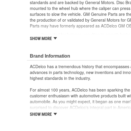
standards and are backed by General Motors. Disc Bra
mounted to the wheel hub where the caliper can press 
surfaces to slow the vehicle. GM Genuine Parts are the
the production of or validated by General Motors fo
Parts may have formerly appeared as ACDelco GM OE
Inspected for balance, resulting in smooth brak
SHOW MORE
Some GM Genuine Parts may have formerly a
GM Genuine Parts are designed, engineered and
and are backed by General Motors
Brand Information
GM Engineers design and validate OE parts specif
GMC or Cadillac vehicle.
ACDelco has a tremendous history that encompasses 
GM regularly updates production and service par
advances in parts technology, new inventions and inno
materials and technologies
highest standards in the industry.
For almost 100 years, ACDelco has been sparking the a
customer enthusiasm with automotive products built wi
automobile. As you might expect, it began as one man
surprised to discover ACDelco's integral part in American 
starting automobile and this country's first moonwalk
SHOW MORE
chosen the world over, an accomplishment only the pas