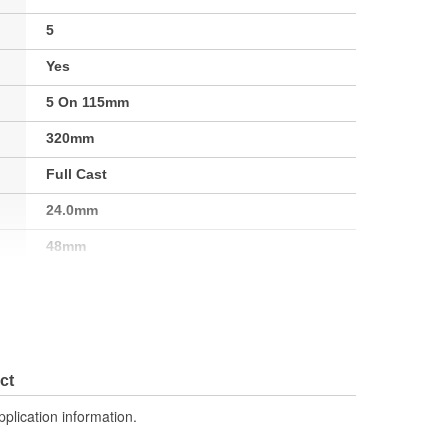
5
Yes
5 On 115mm
320mm
Full Cast
24.0mm
48mm
0.944 Inch
No
ct
pplication information.