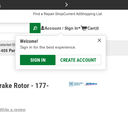
FREE Brake P
s
Find a Repair Shop
Current Ad
Shopping List
Account / Sign In
Cart
|
0
Welcome!
Selected Store
Garage
Sign in for the best experience.
1455 Parsons Ave, Columbus, OH
Select or Add New
SIGN IN
CREATE ACCOUNT
rake Rotor - 177-
Write a review
g
e.
e