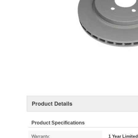
Product Details
Product Specifications
Warranty:
1 Year Limite