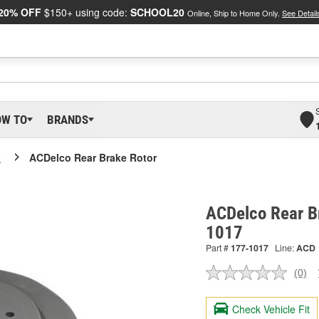
20% OFF
$150+ using code:
SCHOOL20
Online, Ship to Home Only.
See Detail
OW TO
BRANDS
o
ACDelco Rear Brake Rotor
ACDelco Rear B
1017
Part #
177-1017
Line:
ACD
(0)
No
ratin
valu
Check Vehicle Fit
Sam