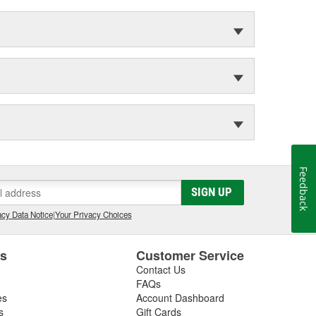
Feedback
SIGN UP
cy Data Notice
|
Your Privacy Choices
es
Customer Service
Contact Us
FAQs
es
Account Dashboard
s
Gift Cards