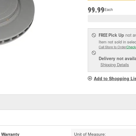
pag
link.
99.99
Each
Pick Up
not a
FREE
Item not sold in sele
Call Store to Order
Check
Delivery
not avail
Shipping Details
Add to Shopping Li
d Warranty
Unit of Measure: